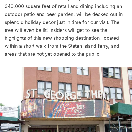
340,000 square feet of retail and dining including an
outdoor patio and beer garden, will be decked out in
splendid holiday decor just in time for our visit. The
tree will even be lit! Insiders will get to see the
highlights of this new shopping destination, located
within a short walk from the Staten Island ferry, and
areas that are not yet opened to the public.