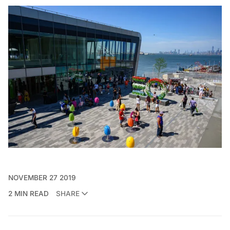
NOVEMBER 27 2019
2 MIN READ
SHARE