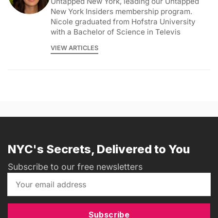
Untapped New York, leading our Untapped
New York Insiders membership program.
Nicole graduated from Hofstra University
with a Bachelor of Science in Televis
VIEW ARTICLES
NYC's Secrets, Delivered to You
Subscribe to our free newsletters
Subscribe