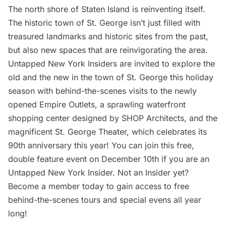
The north shore of Staten Island is reinventing itself.
The historic town of St. George isn’t just filled with
treasured landmarks and historic sites from the past,
but also new spaces that are reinvigorating the area.
Untapped New York Insiders
are invited to explore the
old and the new in the town of St. George this holiday
season with behind-the-scenes visits to the newly
opened Empire Outlets, a sprawling waterfront
shopping center designed by SHOP Architects, and the
magnificent St. George Theater, which celebrates its
90th anniversary this year! You can join this free,
double feature event on December 10th if you are an
Untapped New York Insider
. Not an Insider yet?
Become a member today
to gain access to free
behind-the-scenes tours and special evens all year
long!