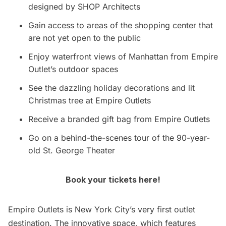
designed by SHOP Architects
Gain access to areas of the shopping center that
are not yet open to the public
Enjoy waterfront views of Manhattan from Empire
Outlet’s outdoor spaces
See the dazzling holiday decorations and lit
Christmas tree at Empire Outlets
Receive a branded gift bag from Empire Outlets
Go on a behind-the-scenes tour of the 90-year-
old St. George Theater
Book your tickets here!
Empire Outlets is New York City’s very first outlet
destination. The innovative space, which features