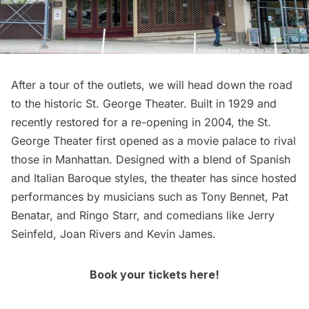
After a tour of the outlets, we will head down the road
to the historic
St. George Theater
. Built in 1929 and
recently restored for a re-opening in 2004, the St.
George Theater first opened as a movie palace to rival
those in Manhattan. Designed with a blend of Spanish
and Italian Baroque styles, the theater has since hosted
performances by musicians such as Tony Bennet, Pat
Benatar, and Ringo Starr, and comedians like Jerry
Seinfeld, Joan Rivers and Kevin James.
Book your tickets here!