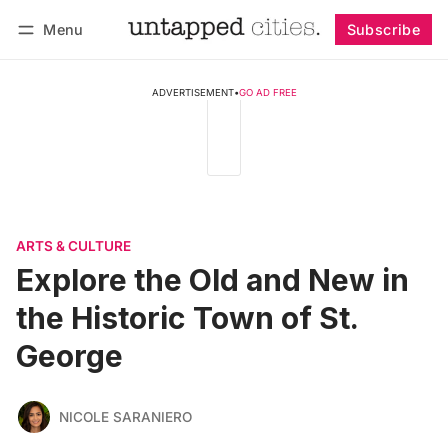
Menu
Subscribe
Follow
Log in
Subscribe
ADVERTISEMENT
•
GO AD FREE
ARTS & CULTURE
Explore the Old and New in
the Historic Town of St.
George
NICOLE SARANIERO