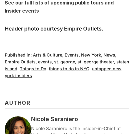
See our full lists of
upcoming public tours
and
Insider events
Header photo courtesy Empire Outlets.
Published in:
Arts & Culture
,
Events
,
New York
,
News
,
Empire Outlets
,
events
,
st. george
,
st. george theater
,
staten
island
,
Things to Do
,
things to do in NYC
,
untapped new
york insiders
AUTHOR
Nicole Saraniero
Nicole Saraniero is the Insider-in-Chief at