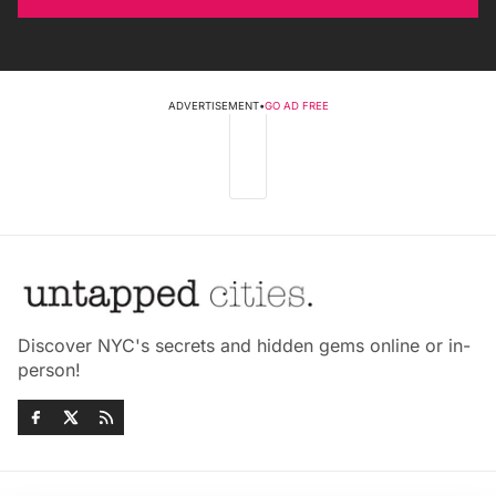
ADVERTISEMENT
•
GO AD FREE
Discover NYC's secrets and hidden gems online or in-
person!