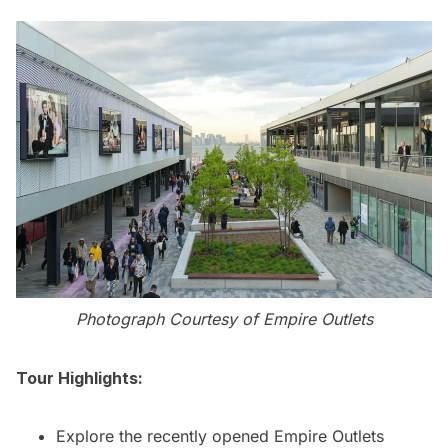
Photograph Courtesy of Empire Outlets
Tour Highlights:
Explore the recently opened Empire Outlets