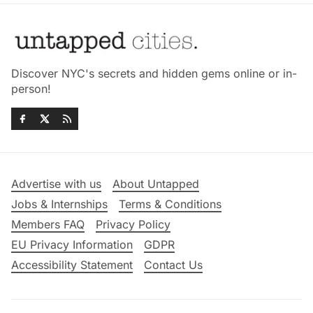
Discover NYC's secrets and hidden gems online or in-
person!
Advertise with us
About Untapped
Jobs & Internships
Terms & Conditions
Members FAQ
Privacy Policy
EU Privacy Information
GDPR
Accessibility Statement
Contact Us