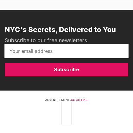
NYC's Secrets, Delivered to You
Subscribe to our free newsletters
Subscribe
ADVERTISEMENT
•
GO AD FREE