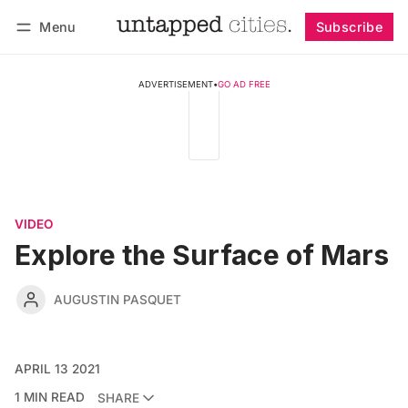
Menu
Subscribe
Follow
Log in
Subscribe
ADVERTISEMENT
•
GO AD FREE
VIDEO
Explore the Surface of Mars
AUGUSTIN PASQUET
APRIL 13 2021
1 MIN READ
SHARE