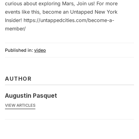
curious about exploring Mars, Join us! For more
events like this, become an Untapped New York
Insider! https://untappedcities.com/become-a-
member/
Published in:
video
AUTHOR
Augustin Pasquet
VIEW ARTICLES