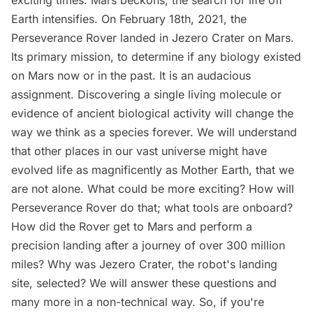
exciting times. Mars beckons, the search for life off
Earth intensifies. On February 18th, 2021, the
Perseverance Rover landed in Jezero Crater on Mars.
Its primary mission, to determine if any biology existed
on Mars now or in the past. It is an audacious
assignment. Discovering a single living molecule or
evidence of ancient biological activity will change the
way we think as a species forever. We will understand
that other places in our vast universe might have
evolved life as magnificently as Mother Earth, that we
are not alone. What could be more exciting? How will
Perseverance Rover do that; what tools are onboard?
How did the Rover get to Mars and perform a
precision landing after a journey of over 300 million
miles? Why was Jezero Crater, the robot's landing
site, selected? We will answer these questions and
many more in a non-technical way. So, if you're