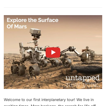
Welcome to our first interplanetary tour! We live in