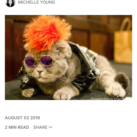
MICHELLE YOUNG
AUGUST 02 2019
2 MIN READ
SHARE