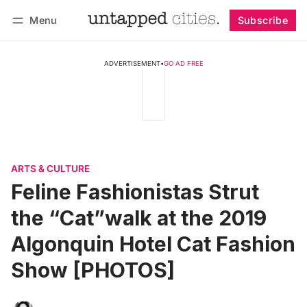
Menu
Subscribe
Follow
Log in
Subscribe
ADVERTISEMENT
•
GO AD FREE
ARTS & CULTURE
Feline Fashionistas Strut
the “Cat”walk at the 2019
Algonquin Hotel Cat Fashion
Show [PHOTOS]