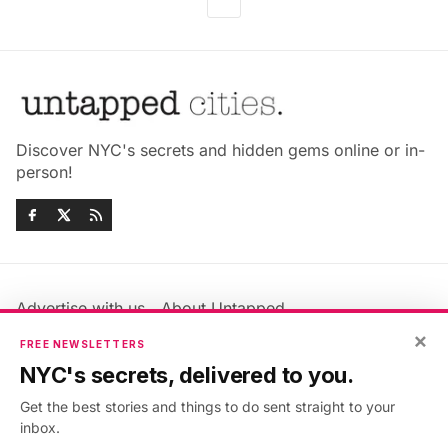
Discover NYC's secrets and hidden gems online or in-
person!
Advertise with us
About Untapped
×
Jobs & Internships
Terms & Conditions
FREE NEWSLETTERS
Members FAQ
Privacy Policy
NYC's secrets, delivered to you.
EU Privacy Information
GDPR
Get the best stories and things to do sent straight to your
Accessibility Statement
Contact Us
inbox.