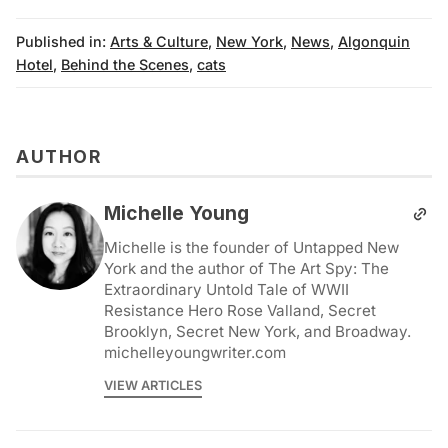
Published in:
Arts & Culture
,
New York
,
News
,
Algonquin
Hotel
,
Behind the Scenes
,
cats
AUTHOR
Michelle Young
Michelle is the founder of Untapped New
York and the author of The Art Spy: The
Extraordinary Untold Tale of WWII
Resistance Hero Rose Valland, Secret
Brooklyn, Secret New York, and Broadway.
michelleyoungwriter.com
VIEW ARTICLES