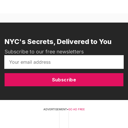
NYC's Secrets, Delivered to You
Subscribe to our free newsletters
Subscribe
ADVERTISEMENT
•
GO AD FREE