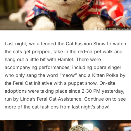
Last night, we attended the Cat Fashion Show to watch
the cats get prepped, take in the red-carpet walk and
hang out a little bit with Hamlet. There were
accompanying performances, including opera singer
who only sang the word “meow” and a Kitten Polka by
the Feral Cat Initiative with a puppet show. On-site
adoptions were taking place since 2:30 PM yesterday,
run by
Linda’s Feral Cat Assistance
. Continue on to see
more of the cat fashions from last night’s show!