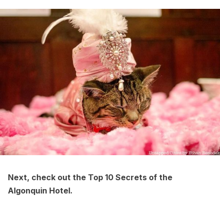
Next, check out the
Top 10 Secrets of the
Algonquin Hotel
.