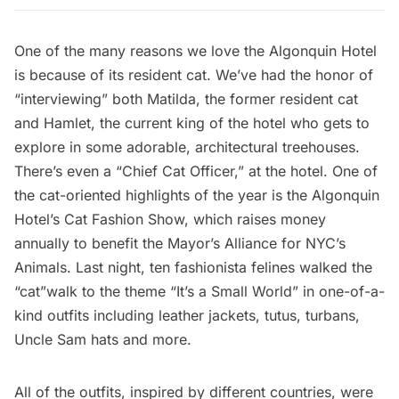
One of the many reasons we love the
Algonquin Hotel
is because of its resident cat. We’ve had the honor of
“interviewing” both
Matilda, the former resident cat
and Hamlet, the current king of the hotel who gets to
explore in some
adorable, architectural treehouses
.
There’s even a “Chief Cat Officer,” at the hotel. One of
the cat-oriented highlights of the year is the Algonquin
Hotel’s Cat Fashion Show, which raises money
annually to benefit the
Mayor’s Alliance for NYC’s
Animals
. Last night, ten fashionista felines walked the
“cat”walk to the theme “It’s a Small World” in one-of-a-
kind outfits including leather jackets, tutus, turbans,
Uncle Sam hats and more.
All of the outfits, inspired by different countries, were