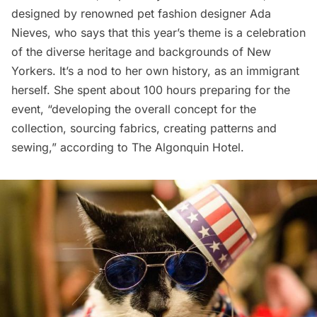
designed by renowned pet fashion designer
Ada
Nieves
, who says that this year’s theme is a celebration
of the diverse heritage and backgrounds of New
Yorkers. It’s a nod to her own history, as an immigrant
herself. She spent about 100 hours preparing for the
event, “developing the overall concept for the
collection, sourcing fabrics, creating patterns and
sewing,” according to The Algonquin Hotel.