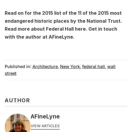
Read on for the 2015 list of the
11 of the 2015 most
endangered historic places
by the National Trust.
Read more about Federal Hall
here
. Get in touch
with the author at
AFineLyne.
Published in:
Architecture
,
New York
,
federal hall
,
wall
street
AUTHOR
AFineLyne
VIEW ARTICLES