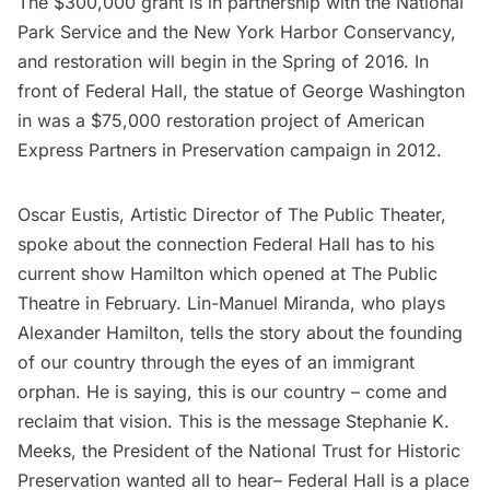
The $300,000 grant is in partnership with the National
Park Service and the New York Harbor Conservancy,
and restoration will begin in the Spring of 2016. In
front of Federal Hall, the statue of George Washington
in was a $75,000 restoration project of
American
Express Partners in Preservation campaign
in 2012.
Oscar Eustis, Artistic Director of The Public Theater,
spoke about the connection Federal Hall has to his
current show
Hamilton
which opened at The Public
Theatre in February. Lin-Manuel Miranda, who plays
Alexander Hamilton, tells the story about the founding
of our country through the eyes of an immigrant
orphan. He is saying, this is our country – come and
reclaim that vision. This is the message Stephanie K.
Meeks, the President of the National Trust for Historic
Preservation wanted all to hear– Federal Hall is a place