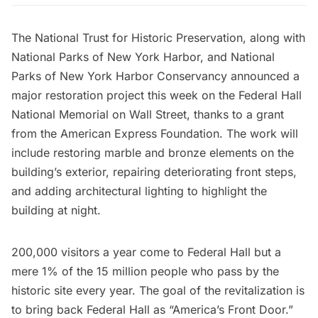
The National Trust for Historic Preservation
, along with
National Parks of New York Harbor
, and
National
Parks of New York Harbor Conservancy
announced a
major restoration project this week on the
Federal Hall
National Memorial
on Wall Street, thanks to a grant
from the
American Express Foundation
. The work will
include restoring marble and bronze elements on the
building’s exterior, repairing deteriorating front steps,
and adding architectural lighting to highlight the
building at night.
200,000 visitors a year come to
Federal Hall
but a
mere 1% of the 15 million people who pass by the
historic site every year. The goal of the revitalization is
to bring back Federal Hall as “America’s Front Door.”