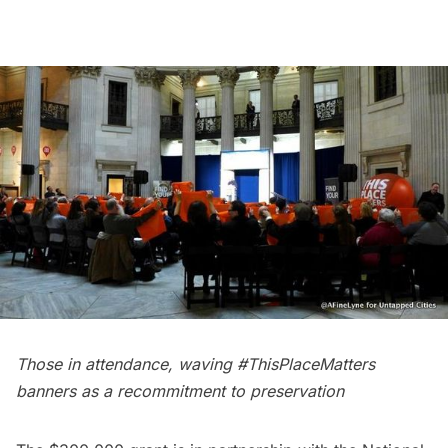
Those in attendance, waving #ThisPlaceMatters
banners as a recommitment to preservation