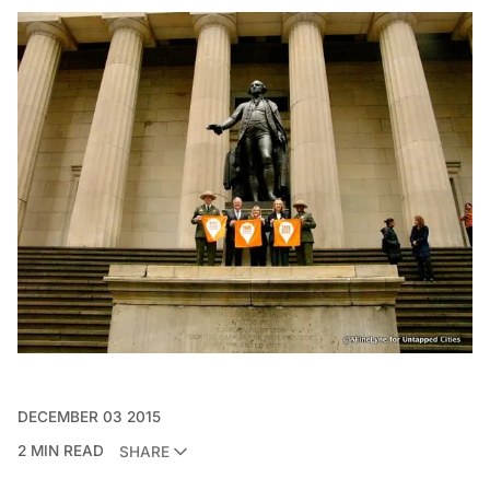
DECEMBER 03 2015
2 MIN READ
SHARE