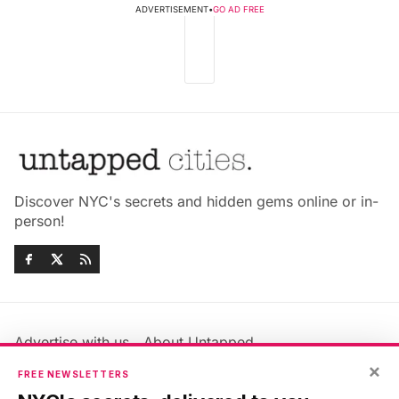
ADVERTISEMENT
•
GO AD FREE
Discover NYC's secrets and hidden gems online or in-
person!
Advertise with us
About Untapped
×
Jobs & Internships
Terms & Conditions
FREE NEWSLETTERS
Members FAQ
Privacy Policy