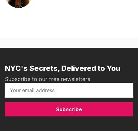
NYC's Secrets, Delivered to You
Subscribe to our free newsletters
Subscribe