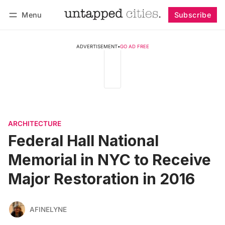
Menu
Subscribe
Follow
Log in
Subscribe
ADVERTISEMENT
•
GO AD FREE
ARCHITECTURE
Federal Hall National
Memorial in NYC to Receive
Major Restoration in 2016
AFINELYNE