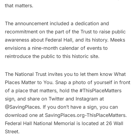
that matters.
The announcement included a dedication and
recommitment on the part of the Trust to raise public
awareness about Federal Hall, and its history. Meeks
envisions a nine-month calendar of events to
reintroduce the public to this historic site.
The National Trust invites you to let them know What
Places Matter to You. Snap a photo of yourself in front
of a place that matters, hold the #ThisPlaceMatters
sign, and share on Twitter and Instagram at
@SavingPlaces. If you don’t have a sign, you can
download one at
SavingPlaces.org-ThisPlaceMatters.
Federal Hall National Memorial is located at 26 Wall
Street.