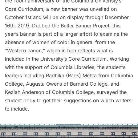
the 100th anniversary of the Columbia Univeristy’s
Core Curriculum, a new banner was unveiled on
October 1st and will be on display through December
16th, 2019. Dubbed the
Butler Banner Project
, this
year’s banner is part of a larger effort to examine the
absence of women of color in general from the
“Western canon,” which in turn reflects what is
included in the University’s Core Curriculum. Working
with the support of Columbia Libraries, the students
leaders including Radhika (Rads) Mehta from Columbia
College, Augusta Owens of Barnard College, and
Keziah Anderson of Columbia College, surveyed the
student body to get their suggestions on which writers
to include.