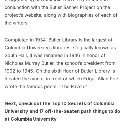
conjunction with the Butler Banner Project on the
project’s website, along with biographies of each of
the writers.
Completed in 1934, Butler Library is the largest of
Columbia University’s libraries. Originally known as
South Hall, it was renamed in 1946 in honor of
Nicholas Murray Butler, the school’s president from
1902 to 1945. On the sixth floor of Butler Library is
located the
mantel in front of which Edgar Allan Poe
wrote the famous poem, “The Raven.”
Next, check out the
Top 10 Secrets of Columbia
University
and
17 off-the-beaten path things to do
at Columbia University
.