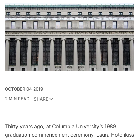
OCTOBER 04 2019
2 MIN READ
SHARE
Thirty years ago, at
Columbia University
‘s 1989
graduation commencement ceremony, Laura Hotchkiss