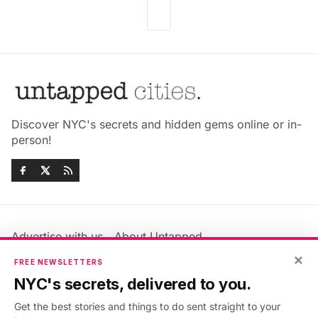
Discover NYC's secrets and hidden gems online or in-
person!
Advertise with us
About Untapped
Jobs & Internships
Terms & Conditions
×
FREE NEWSLETTERS
Members FAQ
Privacy Policy
NYC's secrets, delivered to you.
EU Privacy Information
GDPR
Get the best stories and things to do sent straight to your