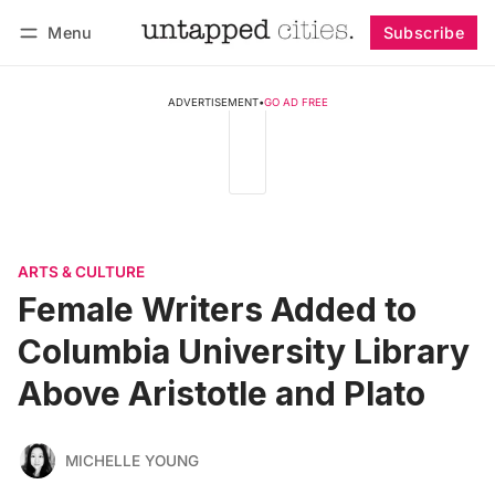
Menu
Subscribe
Follow
Log in
Subscribe
ADVERTISEMENT
•
GO AD FREE
ARTS & CULTURE
Female Writers Added to
Columbia University Library
Above Aristotle and Plato
MICHELLE YOUNG