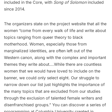
included in the Core, with
Song of Solomon
included
since 2014.
The organizers state on the project website that all the
women “come from every walk of life and write about
topics ranging from queer theory to black
motherhood. Women, especially those from
marginalized identities, are often left out of the
Western canon, along with the complex and important
themes they write about….While there are countless
women that we would have loved to include on the
banner, we could only select eight. Our struggle to
narrow down our list just highlights the importance of
the many topics that are excluded from our studies
through the exclusion of talented female writers and
disenfranchised groups.” You can discover a
series of
programming
at Columbia University created in