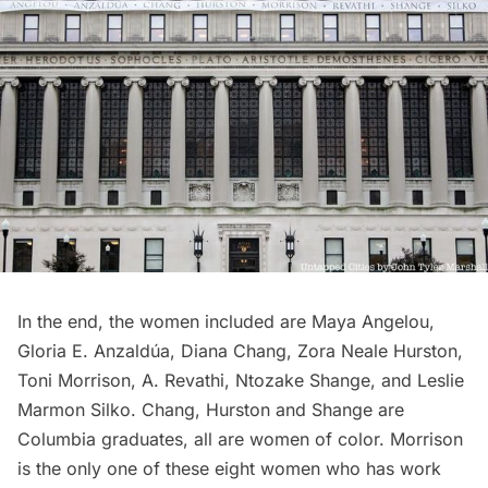
In the end, the women included are Maya Angelou,
Gloria E. Anzaldúa, Diana Chang, Zora Neale Hurston,
Toni Morrison, A. Revathi, Ntozake Shange, and Leslie
Marmon Silko. Chang, Hurston and Shange are
Columbia graduates, all are women of color. Morrison
is the only one of these eight women who has work