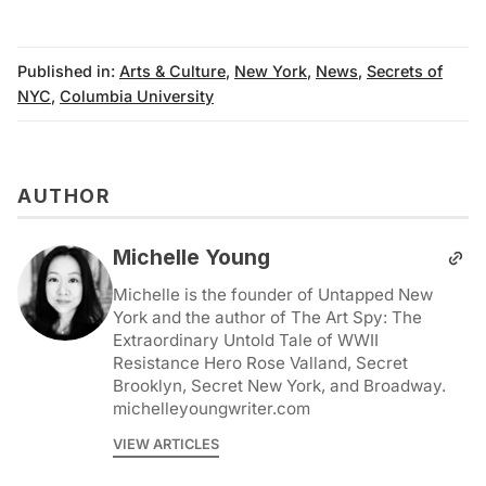
Published in:
Arts & Culture
,
New York
,
News
,
Secrets of
NYC
,
Columbia University
AUTHOR
Michelle Young
Michelle is the founder of Untapped New
York and the author of The Art Spy: The
Extraordinary Untold Tale of WWII
Resistance Hero Rose Valland, Secret
Brooklyn, Secret New York, and Broadway.
michelleyoungwriter.com
VIEW ARTICLES