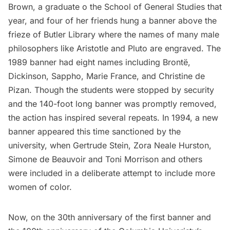
Brown, a graduate o the School of General Studies that
year, and four of her friends hung a banner above the
frieze of Butler Library where the names of many male
philosophers like Aristotle and Pluto are engraved.
The
1989 banner
had eight names including Brontë,
Dickinson, Sappho, Marie France, and Christine de
Pizan. Though the students were stopped by security
and the 140-foot long banner was promptly removed,
the action has inspired several repeats. In 1994,
a new
banner appeared
this time sanctioned by the
university, when Gertrude Stein, Zora Neale Hurston,
Simone de Beauvoir and Toni Morrison and others
were included in a deliberate attempt to include more
women of color.
Now, on the 30th anniversary of the first banner and