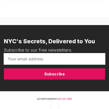
NYC's Secrets, Delivered to You
Subscribe to our free newsletters
Subscribe
ADVERTISEMENT
•
GO AD FREE