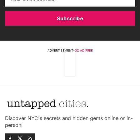
Subscribe
ADVERTISEMENT
•
GO AD FREE
Discover NYC's secrets and hidden gems online or in-
person!