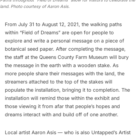
land. Photo courtesy of Aaron Asis.
From July 31 to August 12, 2021, the walking paths
within “Field of Dreams” are open for people to
explore and write a personal message on a piece of
botanical seed paper. After completing the message,
the staff at the
Queens County Farm Museum
will bury
the message in the earth with a wooden stake. As
more people share their messages with the land, the
streamers attached to the top of the stakes will
populate the installation, bringing it to completion. The
installation will remind those within the exhibit and
those viewing it from afar that people’s hopes and
dreams interact with and build off of one another.
Local artist
Aaron Asis
— who is also Untapped’s Artist