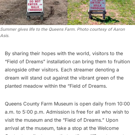
Summer gives life to the Queens Farm. Photo courtesy of Aaron
Asis.
By sharing their hopes with the world, visitors to the
“Field of Dreams” installation can bring them to fruition
alongside other visitors. Each streamer denoting a
dream will stand out against the vibrant green of the
planted meadow within the “Field of Dreams.
Queens County Farm Museum
is open daily from 10:00
a.m. to 5:00 p.m. Admission is free for all who wish to
visit the museum and the “Field of Dreams.” Upon
arrival at the museum, take a stop at the Welcome