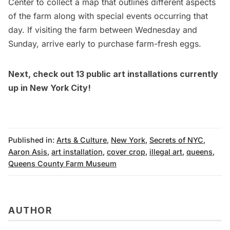
Center to collect a map that outlines different aspects
of the farm along with special events occurring that
day. If visiting the farm between Wednesday and
Sunday, arrive early to purchase farm-fresh eggs.
Next, check out
13 public art installations currently
up in New York City
!
Published in:
Arts & Culture
,
New York
,
Secrets of NYC
,
Aaron Asis
,
art installation
,
cover crop
,
illegal art
,
queens
,
Queens County Farm Museum
AUTHOR