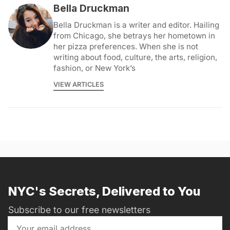
Bella Druckman
Bella Druckman is a writer and editor. Hailing
from Chicago, she betrays her hometown in
her pizza preferences. When she is not
writing about food, culture, the arts, religion,
fashion, or New York’s
VIEW ARTICLES
NYC's Secrets, Delivered to You
Subscribe to our free newsletters