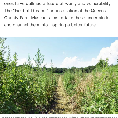
ones have outlined a future of worry and vulnerability.
The “Field of Dreams” art installation at the
Queens
County Farm Museum
aims to take these uncertainties
and channel them into inspiring a better future.
Paths throughout “Field of Dreams” allow for visitors to
celebrate
the