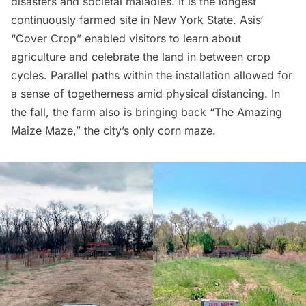
disasters and societal maladies. It is the longest
continuously farmed site in New York State.
Asis
‘
“Cover Crop” enabled visitors to learn about
agriculture and celebrate the land in between crop
cycles. Parallel paths within the installation allowed for
a sense of togetherness amid physical distancing. In
the fall, the farm also is bringing back “
The Amazing
Maize Maze
,” the city’s only corn maze.