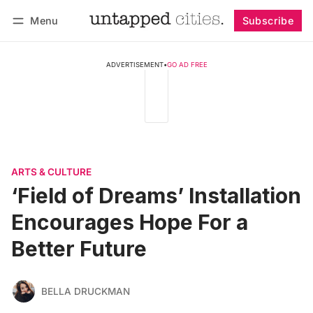
Menu
Subscribe
Follow
Log in
Subscribe
ADVERTISEMENT
•
GO AD FREE
ARTS & CULTURE
‘Field of Dreams’ Installation
Encourages Hope For a
Better Future
BELLA DRUCKMAN