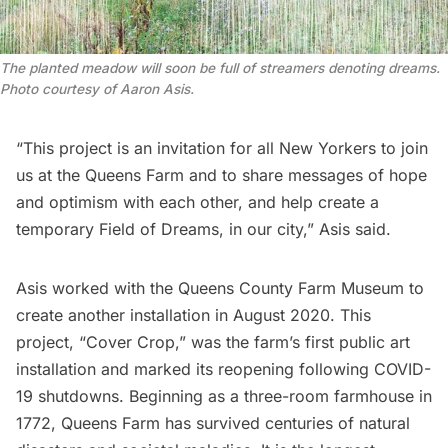
The planted meadow will soon be full of streamers denoting dreams.
Photo courtesy of Aaron Asis.
“This project is an invitation for all New Yorkers to join
us at the Queens Farm and to share messages of hope
and optimism with each other, and help create a
temporary Field of Dreams, in our city,”
Asis
said.
Asis
worked with the
Queens County Farm Museum
to
create another installation in August 2020. This
project, “
Cover Crop
,” was the farm’s first public art
installation and marked its reopening following COVID-
19 shutdowns. Beginning as a three-room farmhouse in
1772,
Queens Farm
has survived centuries of natural