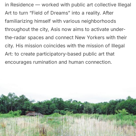
in Residence — worked with public art collective
Illegal
Art
to turn “Field of Dreams” into a reality. After
familiarizing himself with various neighborhoods
throughout the city, Asis now aims to activate under-
the-radar spaces and connect New Yorkers with their
city. His mission coincides with the mission of Illegal
Art: to create participatory-based public art that
encourages rumination and human connection.