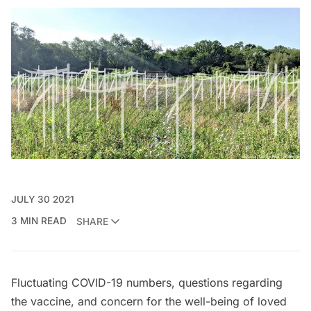
JULY 30 2021
3 MIN READ
SHARE
Fluctuating COVID-19 numbers, questions regarding
the vaccine, and concern for the well-being of loved