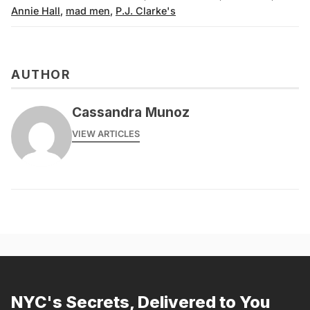
Annie Hall
,
mad men
,
P.J. Clarke's
AUTHOR
Cassandra Munoz
VIEW ARTICLES
NYC's Secrets, Delivered to You