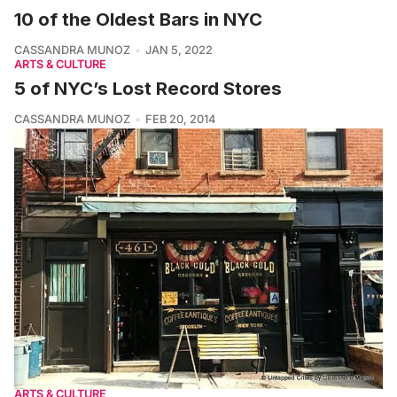
10 of the Oldest Bars in NYC
CASSANDRA MUNOZ
JAN 5, 2022
ARTS & CULTURE
5 of NYC’s Lost Record Stores
CASSANDRA MUNOZ
FEB 20, 2014
ARTS & CULTURE