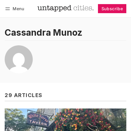
Menu
Subscribe
Follow
Log in
Subscribe
Cassandra Munoz
29 ARTICLES