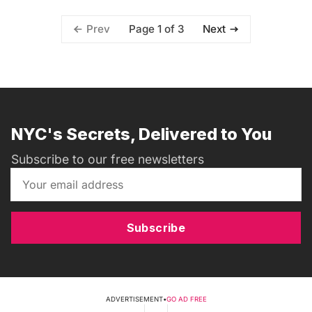
Page 1 of 3
Prev
Next
NYC's Secrets, Delivered to You
Subscribe to our free newsletters
Subscribe
ADVERTISEMENT
•
GO AD FREE