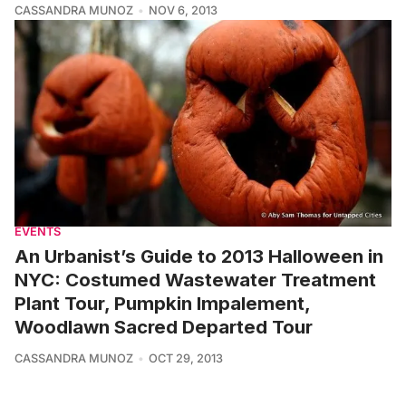
CASSANDRA MUNOZ
NOV 6, 2013
EVENTS
An Urbanist’s Guide to 2013 Halloween in
NYC: Costumed Wastewater Treatment
Plant Tour, Pumpkin Impalement,
Woodlawn Sacred Departed Tour
CASSANDRA MUNOZ
OCT 29, 2013