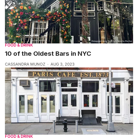
FOOD & DRINK
10 of the Oldest Bars in NYC
CASSANDRA MUNOZ
AUG 3, 2023
FOOD & DRINK