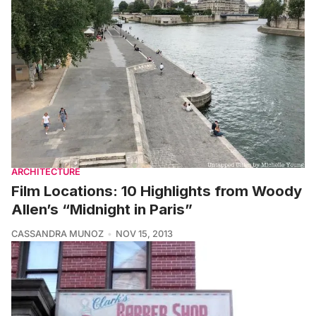
ARCHITECTURE
Film Locations: 10 Highlights from Woody
Allen’s “Midnight in Paris”
CASSANDRA MUNOZ
NOV 15, 2013