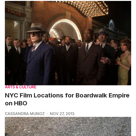
ARTS & CULTURE
NYC Film Locations for Boardwalk Empire
on HBO
CASSANDRA MUNOZ
NOV 27, 2013