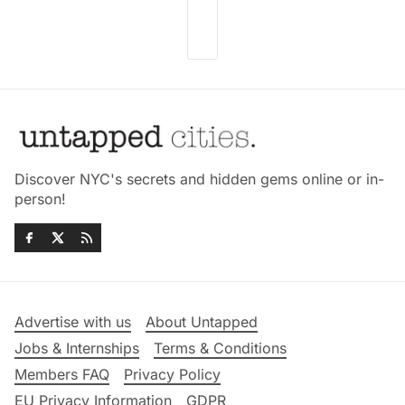
Discover NYC's secrets and hidden gems online or in-
person!
Advertise with us
About Untapped
Jobs & Internships
Terms & Conditions
Members FAQ
Privacy Policy
EU Privacy Information
GDPR