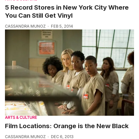
5 Record Stores in New York City Where
You Can Still Get Vinyl
CASSANDRA MUNOZ
FEB 5, 2014
ARTS & CULTURE
Film Locations: Orange is the New Black
CASSANDRA MUNOZ
DEC 6, 2013