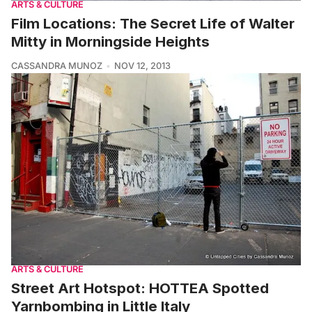
ARTS & CULTURE
Film Locations: The Secret Life of Walter
Mitty in Morningside Heights
CASSANDRA MUNOZ
NOV 12, 2013
ARTS & CULTURE
Street Art Hotspot: HOTTEA Spotted
Yarnbombing in Little Italy