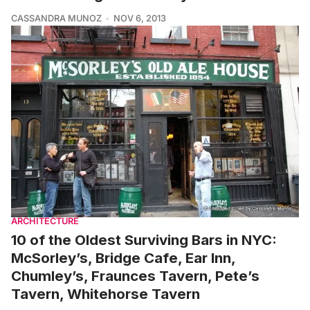
CASSANDRA MUNOZ
NOV 6, 2013
ARCHITECTURE
10 of the Oldest Surviving Bars in NYC:
McSorley’s, Bridge Cafe, Ear Inn,
Chumley’s, Fraunces Tavern, Pete’s
Tavern, Whitehorse Tavern