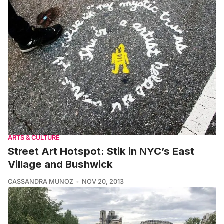
ARTS & CULTURE
Street Art Hotspot: Stik in NYC’s East
Village and Bushwick
CASSANDRA MUNOZ
NOV 20, 2013