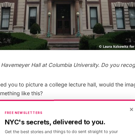
f Havemeyer Hall at Columbia University. Do you recogn
ed you to picture a college lecture hall, would the i
mething like this?
×
FREE NEWSLETTERS
NYC's secrets, delivered to you.
Get the best stories and things to do sent straight to your