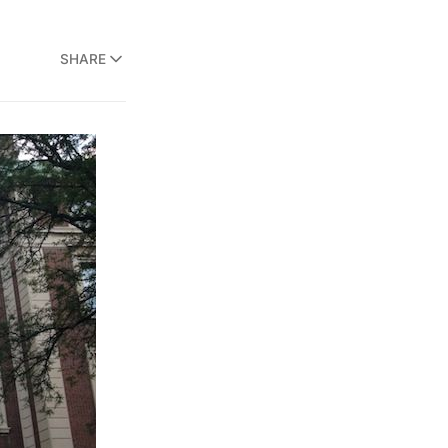
SHARE