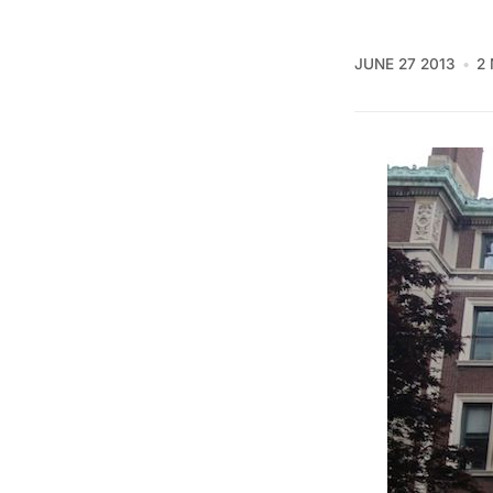
JUNE 27 2013
2