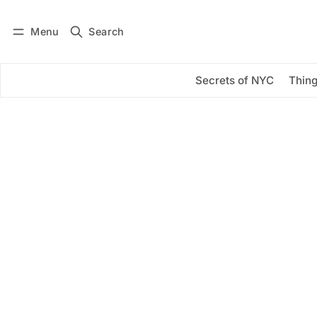
Menu
Search
Log in
Subscribe
Secrets of NYC
Thing