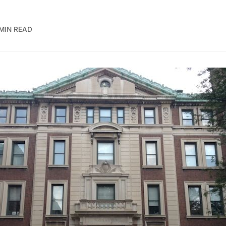
 MIN READ