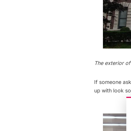
The exterior o
If someone ask
up with look so