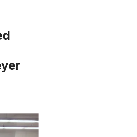
ed
eyer