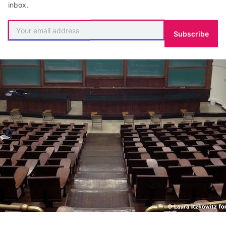
inbox.
Subscribe