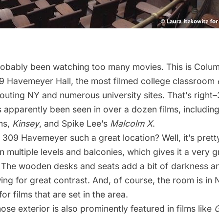
probably been watching too many movies. This is
Colum
09 Havemeyer Hall, the most filmed college classroom
outing NY
and numerous
university
sites
. That’s right
apparently been seen in over a dozen films, includin
ms
,
Kinsey
, and Spike Lee’s
Malcolm X
.
09 Havemeyer such a great location? Well, it’s pretty
 multiple levels and balconies, which gives it a very g
 The wooden desks and seats add a bit of darkness an
ing for great contrast. And, of course, the room is in
for films that are set in the area.
e exterior is also prominently featured in films like
G