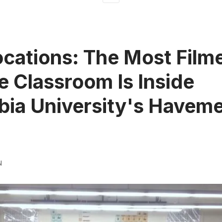
ocations: The Most Film
e Classroom Is Inside
ia University's Havem
N