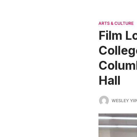
ARTS & CULTURE
Film L
Colleg
Columb
Hall
WESLEY YII