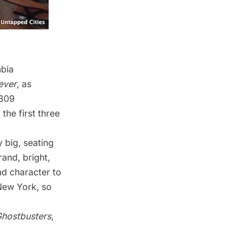
bia
ever
, as
–309
g the
first three
 big, seating
rand, bright,
d character to
 New York, so
hostbusters
,