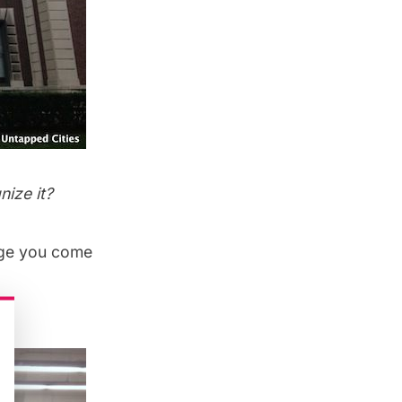
ize it?
mage you come