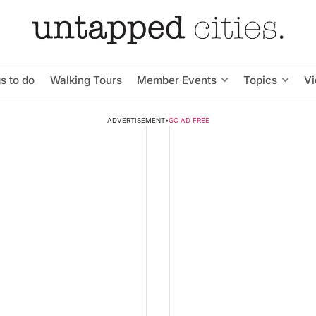
s to do
Walking Tours
Member Events
Topics
V
ADVERTISEMENT
•
GO AD FREE