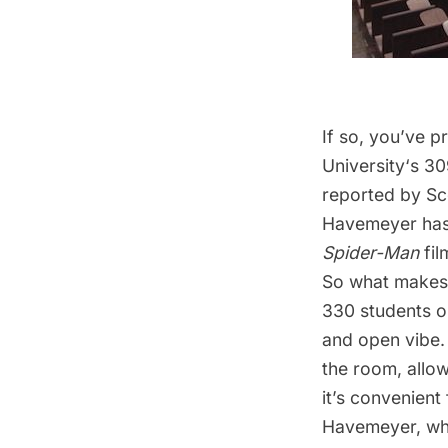
If so, you’ve 
University
‘s 3
reported by
Sc
Havemeyer has 
Spider-Man
fil
So what makes 3
330 students on
and open vibe.
the room, allow
it’s convenient 
Havemeyer, whos