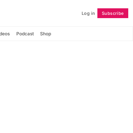
Log in
Subscribe
Follow
ideos
Podcast
Shop