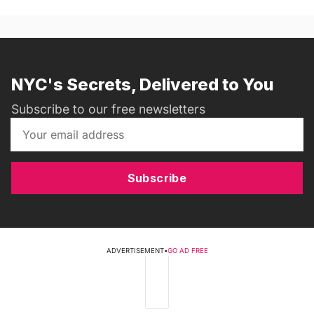
NYC's Secrets, Delivered to You
Subscribe to our free newsletters
Subscribe
ADVERTISEMENT
•
GO AD FREE