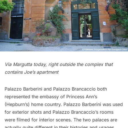
Via Margutta today, right outside the complex that
contains Joe’s apartment
Palazzo Barberini and Palazzo Brancaccio both
represented the embassy of Princess Ann’s
(Hepburn’s) home country. Palazzo Barberini was used
for exterior shots and Palazzo Brancaccio’s rooms
were filmed for interior scenes. The two palaces are
actually quite different in their histories and usages.