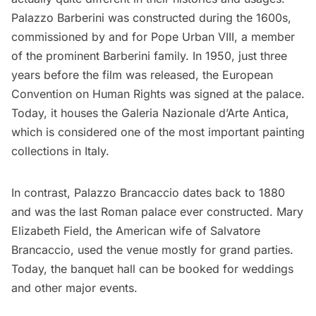
Palazzo Barberini was constructed during the 1600s,
commissioned by and for Pope Urban VIII, a member
of the prominent Barberini family. In 1950, just three
years before the film was released, the European
Convention on Human Rights was signed at the palace.
Today, it houses the
Galeria Nazionale d’Arte Antica
,
which is considered one of the most important painting
collections in Italy.
In contrast, Palazzo Brancaccio dates back to 1880
and was the last Roman palace ever constructed. Mary
Elizabeth Field, the American wife of Salvatore
Brancaccio, used the venue mostly for grand parties.
Today, the banquet hall
can be booked
for weddings
and other major events.