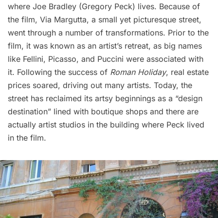
where Joe Bradley (Gregory Peck) lives. Because of
the film, Via Margutta, a small yet picturesque street,
went through a number of transformations. Prior to the
film, it was known as an artist’s retreat, as big names
like Fellini, Picasso, and Puccini were associated with
it. Following the success of
Roman Holiday
, real estate
prices soared, driving out many artists. Today, the
street has reclaimed its artsy beginnings as a “
design
destination
” lined with boutique shops and there are
actually artist studios in the building where Peck lived
in the film.