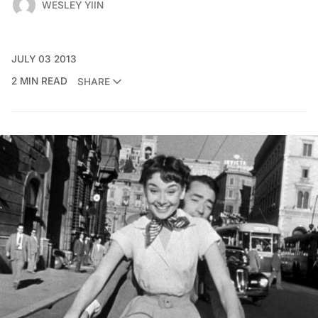
WESLEY YIIN
JULY 03 2013
2 MIN READ
SHARE