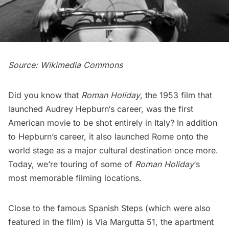
Source:
Wikimedia Commons
Did you know that
Roman Holiday
, the 1953 film that
launched
Audrey Hepburn
‘s career, was the first
American movie to be shot entirely in Italy? In addition
to Hepburn’s career, it also launched Rome onto the
world stage as a major cultural destination once more.
Today, we’re touring of some of
Roman Holiday
‘s
most memorable filming locations.
Close to the famous Spanish Steps (which were also
featured in the film) is Via Margutta 51, the apartment