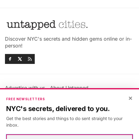
Discover NYC's secrets and hidden gems online or in-
person!
Advertise with us
About Untapped
×
Jobs & Internships
Terms & Conditions
FREE NEWSLETTERS
Members FAQ
Privacy Policy
NYC's secrets, delivered to you.
EU Privacy Information
GDPR
Get the best stories and things to do sent straight to your
Accessibility Statement
Contact Us
inbox.