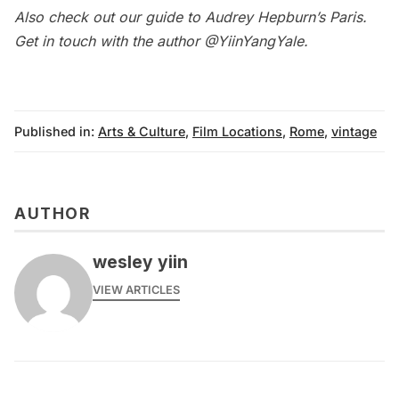
Also check out our
guide to Audrey Hepburn’s Paris
.
Get in touch with the author @
YiinYangYale
.
Published in:
Arts & Culture
,
Film Locations
,
Rome
,
vintage
AUTHOR
wesley yiin
VIEW ARTICLES