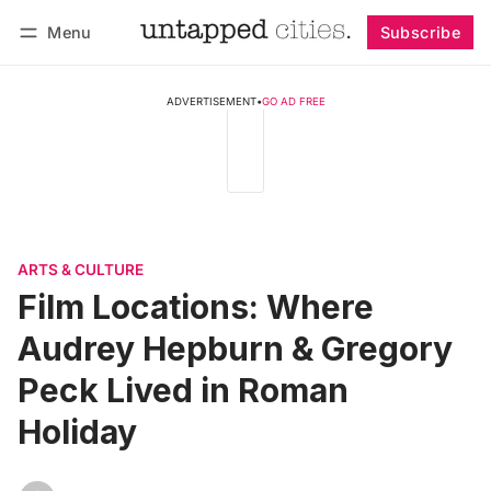
Menu
Subscribe
Follow
Log in
Subscribe
ADVERTISEMENT
•
GO AD FREE
ARTS & CULTURE
Film Locations: Where
Audrey Hepburn & Gregory
Peck Lived in Roman
Holiday