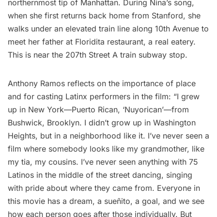
northernmost tip of Manhattan. During Nina’s song,
when she first returns back home from Stanford, she
walks under an elevated train line along 10th Avenue to
meet her father at Floridita restaurant, a real eatery.
This is near the 207th Street
A train
subway stop.
Anthony Ramos reflects on the importance of place
and for casting Latinx performers in the film: “I grew
up in New York—Puerto Rican, ‘Nuyorican’—from
Bushwick
, Brooklyn. I didn’t grow up in Washington
Heights, but in a neighborhood like it. I’ve never seen a
film where somebody looks like my grandmother, like
my tia, my cousins. I’ve never seen anything with 75
Latinos in the middle of the street dancing, singing
with pride about where they came from. Everyone in
this movie has a dream, a sueñito, a goal, and we see
how each person goes after those individually. But