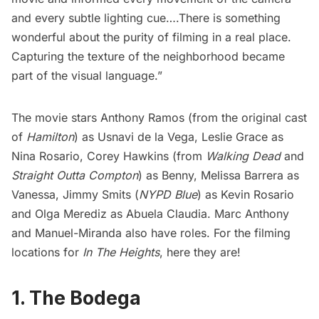
and every subtle lighting cue….There is something
wonderful about the purity of filming in a real place.
Capturing the texture of the neighborhood became
part of the visual language.”
The movie stars Anthony Ramos (from the original cast
of
Hamilton
) as Usnavi de la Vega, Leslie Grace as
Nina Rosario, Corey Hawkins (from
Walking Dead
and
Straight Outta Compton
) as Benny, Melissa Barrera as
Vanessa, Jimmy Smits (
NYPD Blue
) as Kevin Rosario
and Olga Merediz as Abuela Claudia. Marc Anthony
and Manuel-Miranda also have roles. For the filming
locations for
In The Heights
, here they are!
1. The Bodega