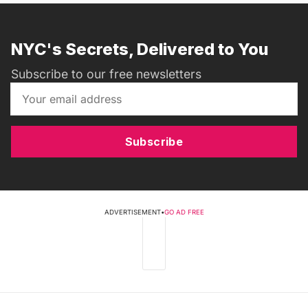
NYC's Secrets, Delivered to You
Subscribe to our free newsletters
Subscribe
ADVERTISEMENT
•
GO AD FREE