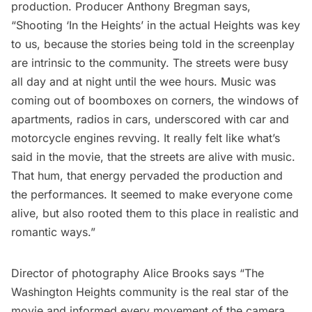
production. Producer Anthony Bregman says,
“Shooting ‘In the Heights’ in the actual Heights was key
to us, because the stories being told in the screenplay
are intrinsic to the community. The streets were busy
all day and at night until the wee hours. Music was
coming out of boomboxes on corners, the windows of
apartments, radios in cars, underscored with car and
motorcycle engines revving. It really felt like what’s
said in the movie, that the streets are alive with music.
That hum, that energy pervaded the production and
the performances. It seemed to make everyone come
alive, but also rooted them to this place in realistic and
romantic ways.”
Director of photography Alice Brooks says “The
Washington Heights community is the real star of the
movie and informed every movement of the camera