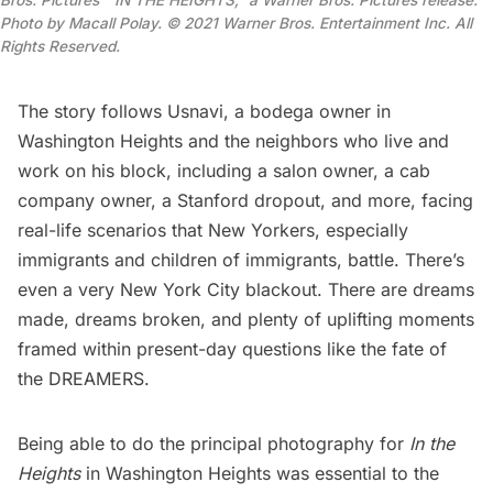
Photo by Macall Polay.
© 2021 Warner Bros. Entertainment Inc. All
Rights Reserved
.
The story follows Usnavi, a
bodega
owner in
Washington Heights and the neighbors who live and
work on his block, including a salon owner, a cab
company owner, a Stanford dropout, and more, facing
real-life scenarios that New Yorkers, especially
immigrants and children of immigrants, battle. There’s
even a very
New York City blackout
. There are dreams
made, dreams broken, and plenty of uplifting moments
framed within present-day questions like the fate of
the DREAMERS.
Being able to do the principal photography for
In the
Heights
in Washington Heights was essential to the