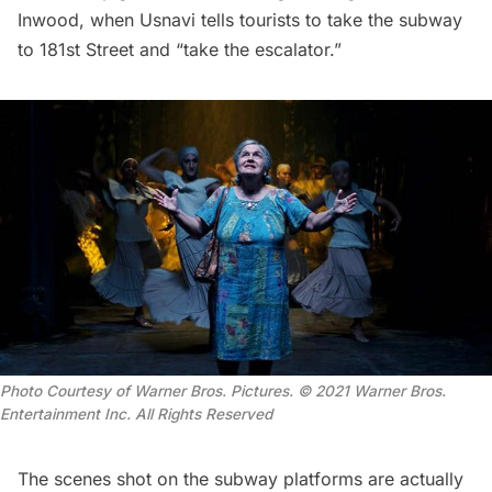
Inwood, when Usnavi tells tourists to take the subway
to 181st Street and “take the escalator.”
Photo Courtesy of Warner Bros. Pictures. © 2021 Warner Bros.
Entertainment Inc. All Rights Reserved
The scenes shot on the
subway
platforms are actually