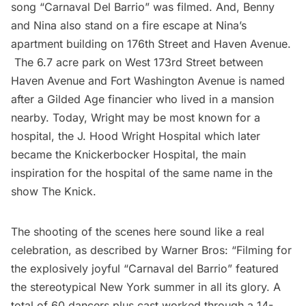
song “Carnaval Del Barrio” was filmed. And, Benny
and Nina also stand on a fire escape at Nina’s
apartment building on 176th Street and Haven Avenue.
The 6.7 acre park on West 173rd Street between
Haven Avenue and Fort Washington Avenue is named
after a
Gilded Age
financier who lived in a mansion
nearby. Today, Wright may be most known for a
hospital, the J. Hood Wright Hospital which later
became the Knickerbocker Hospital, the main
inspiration for the hospital of the same name
in the
show The Knick
.
The shooting of the scenes here sound like a real
celebration, as described by Warner Bros: “Filming for
the explosively joyful “Carnaval del Barrio” featured
the stereotypical New York summer in all its glory. A
total of 60 dancers plus cast worked through a 14-