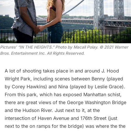
Pictures’ “IN THE HEIGHTS.” Photo by Macall Polay.
© 2021 Warner
Bros. Entertainment Inc. All Rights Reserved
.
A lot of shooting takes place in and around J. Hood
Wright Park, including scenes between Benny (played
by Corey Hawkins) and Nina (played by Leslie Grace).
From this park, which has
exposed Manhattan schist
,
there are great views of the
George Washington Bridge
and the
Hudson River
. Just next to it, at the
intersection of Haven Avenue and 176th Street (just
next to the on ramps for the bridge) was where the the