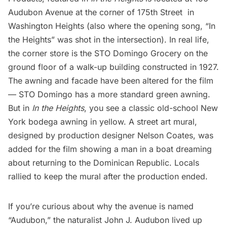
Audubon Avenue at the corner of 175th Street in
Washington Heights (also where the opening song, “In
the Heights” was shot in the intersection). In real life,
the corner store is the STO Domingo Grocery on the
ground floor of a walk-up building constructed in 1927.
The awning and facade have been altered for the film
— STO Domingo has a more standard green awning.
But in
In the Heights
, you see a classic old-school New
York bodega awning in yellow. A street art mural,
designed by production designer Nelson Coates, was
added for the film showing a man in a boat dreaming
about returning to the Dominican Republic. Locals
rallied to keep the mural after the production ended.
If you’re curious about why the avenue is named
“Audubon,” the naturalist John J. Audubon lived up