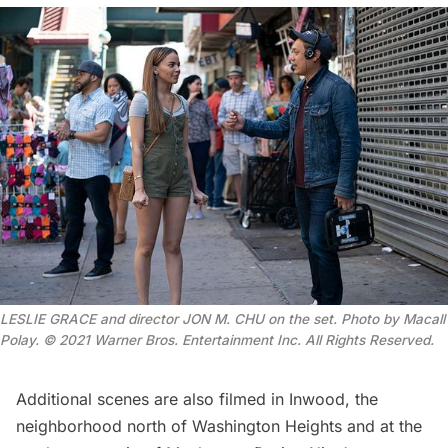
LESLIE GRACE and director JON M. CHU on the set. Photo by Macall
Polay. © 2021 Warner Bros. Entertainment Inc. All Rights Reserved.
Additional scenes are also filmed in
Inwood
, the
neighborhood north of Washington Heights and at the