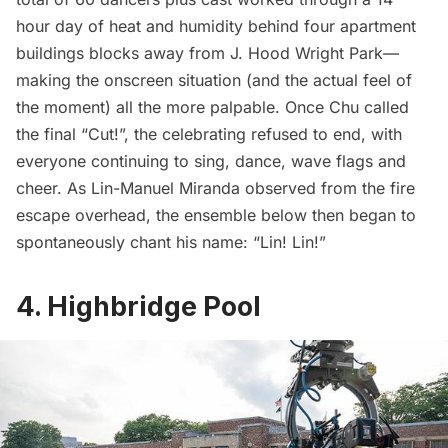
hour day of heat and humidity behind four apartment
buildings blocks away from J. Hood Wright Park—
making the onscreen situation (and the actual feel of
the moment) all the more palpable. Once Chu called
the final “Cut!”, the celebrating refused to end, with
everyone continuing to sing, dance, wave flags and
cheer. As Lin-Manuel Miranda observed from the fire
escape overhead, the ensemble below then began to
spontaneously chant his name: “Lin! Lin!”
4. Highbridge Pool