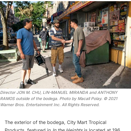
Director JON M. CHU, LIN-MANUEL MIRANDA and ANTHONY
RAMOS outside of the bodega. Photo by Macall Polay. © 2021
Warner Bros. Entertainment Inc. All Rights Reserved.
The exterior of the bodega, City Mart Tropical
Products, featured in
In the Heights
is located at 196