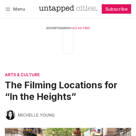
Menu
Subscribe
Follow
Log in
Subscribe
ADVERTISEMENT
•
GO AD FREE
ARTS & CULTURE
The Filming Locations for
“In the Heights”
MICHELLE YOUNG