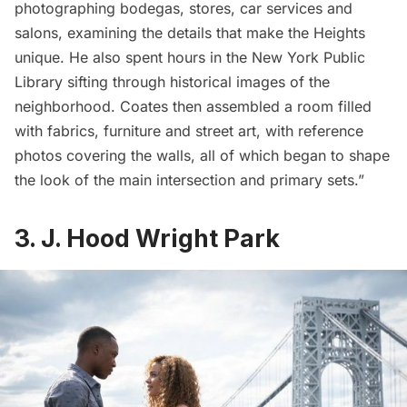
photographing bodegas, stores, car services and
salons, examining the details that make the Heights
unique. He also spent hours in the New York Public
Library sifting through historical images of the
neighborhood. Coates then assembled a room filled
with fabrics, furniture and street art, with reference
photos covering the walls, all of which began to shape
the look of the main intersection and primary sets.”
3. J. Hood Wright Park