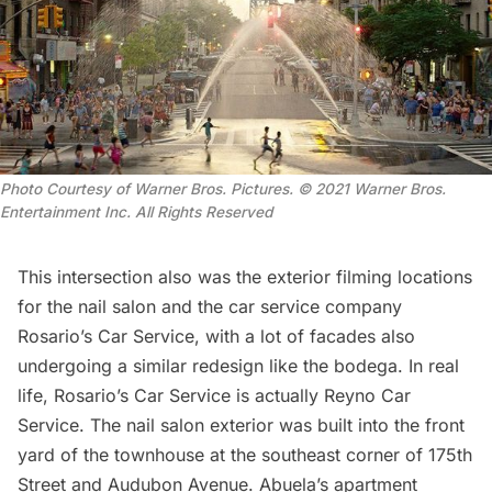
Photo Courtesy of Warner Bros. Pictures. © 2021 Warner Bros.
Entertainment Inc. All Rights Reserved
This intersection also was the exterior filming locations
for the nail salon and the car service company
Rosario’s Car Service, with a lot of facades also
undergoing a similar redesign like the bodega. In real
life, Rosario’s Car Service is actually Reyno Car
Service. The nail salon exterior was built into the front
yard of the townhouse at the southeast corner of 175th
Street and Audubon Avenue. Abuela’s apartment