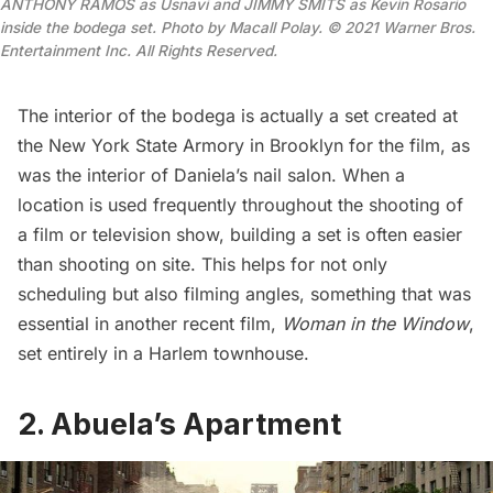
ANTHONY RAMOS as Usnavi and JIMMY SMITS as Kevin Rosario
inside the bodega set. Photo by Macall Polay. © 2021 Warner Bros.
Entertainment Inc. All Rights Reserved.
The interior of the bodega is actually a set created at
the New York State Armory in Brooklyn for the film, as
was the interior of Daniela’s nail salon. When a
location is used frequently throughout the shooting of
a film or television show, building a set is often easier
than shooting on site. This helps for not only
scheduling but also filming angles, something that was
essential in another recent film,
Woman in the Window
,
set entirely in a Harlem townhouse.
2. Abuela’s Apartment