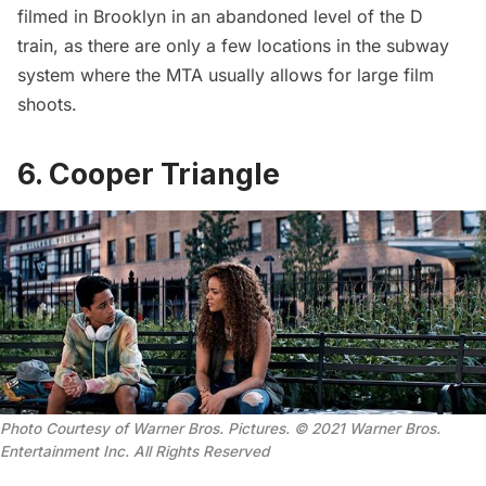
filmed in Brooklyn in an abandoned level of the D
train, as there are only a few locations in the subway
system where the MTA usually allows for large film
shoots.
6. Cooper Triangle
Photo Courtesy of Warner Bros. Pictures. © 2021 Warner Bros.
Entertainment Inc. All Rights Reserved