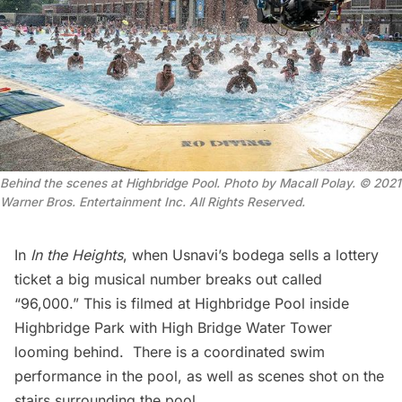
Behind the scenes at Highbridge Pool. Photo by Macall Polay.
© 2021
Warner Bros. Entertainment Inc. All Rights Reserved
.
In
In the Heights
, when Usnavi’s bodega sells a lottery
ticket a big musical number breaks out called
“96,000.” This is filmed at Highbridge Pool inside
Highbridge Park
with
High Bridge Water Tower
looming behind. There is a coordinated swim
performance in the pool, as well as scenes shot on the
stairs surrounding the pool.