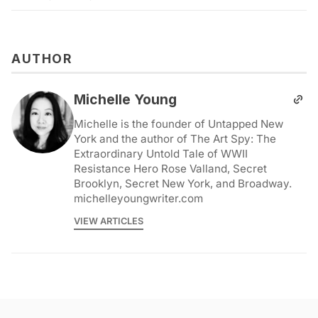
AUTHOR
Michelle Young
Michelle is the founder of Untapped New
York and the author of The Art Spy: The
Extraordinary Untold Tale of WWII
Resistance Hero Rose Valland, Secret
Brooklyn, Secret New York, and Broadway.
michelleyoungwriter.com
VIEW ARTICLES