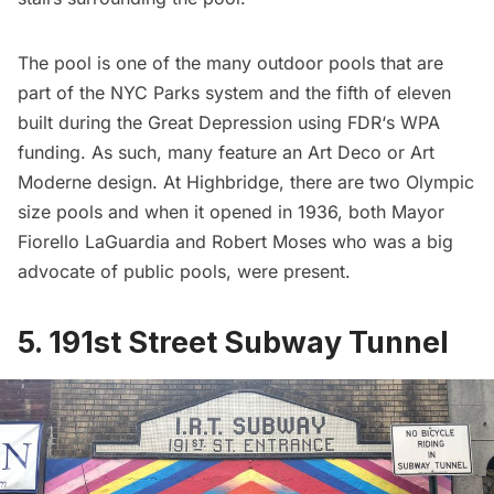
The pool is one of the many outdoor pools that are
part of the NYC Parks system and the fifth of eleven
built during the Great Depression using
FDR
‘s WPA
funding. As such, many feature an
Art Deco or Art
Moderne design
. At Highbridge, there are two Olympic
size pools and when it opened in 1936, both
Mayor
Fiorello LaGuardia
and
Robert Moses
who was a big
advocate of public pools, were present.
5. 191st Street Subway Tunnel