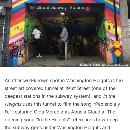
Another well-known spot in Washington Heights is the
street art covered tunnel at 191st Street
(one of the
deepest stations in the subway system), and
In the
Heights
uses this tunnel to film the song “Paciencia y
Fe” featuring Olga Merediz as Abuela Claudia. The
opening song “In the Heights” references how deep
the subway goes under Washington Heights and