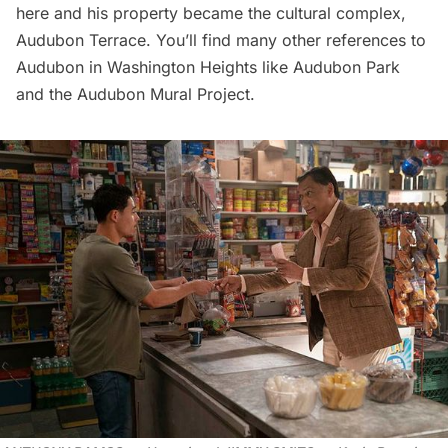
here and his property became the cultural complex,
Audubon Terrace
. You’ll find many other references to
Audubon in Washington Heights like Audubon Park
and the
Audubon Mural Project
.