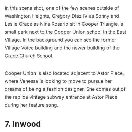
In this scene shot, one of the few scenes outside of
Washington Heights, Gregory Diaz IV as Sonny and
Leslie Grace as Nina Rosario sit in Cooper Triangle, a
small park next to the
Cooper Union
school in the East
Village. In the background you can see the former
Village Voice building and the newer building of the
Grace Church School.
Cooper Union is also located adjacent to
Astor Place
,
where Vanessa is looking to move to pursue her
dreams of being a fashion designer. She comes out of
the replica vintage subway entrance at Astor Place
during her feature song.
7. Inwood