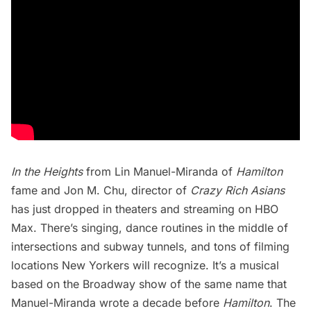
In the Heights
from Lin Manuel-Miranda of
Hamilton
fame and Jon M. Chu, director of
Crazy Rich Asians
has just dropped in theaters and streaming on HBO
Max. There’s singing, dance routines in the middle of
intersections and subway tunnels, and tons of filming
locations New Yorkers will recognize. It’s a musical
based on the Broadway show of the same name that
Manuel-Miranda wrote a decade before
Hamilton
. The