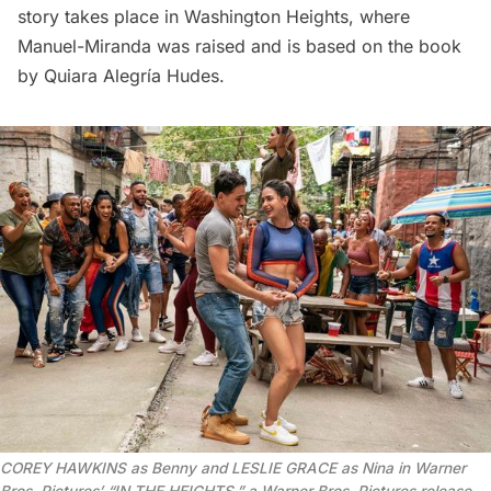
story takes place in
Washington Heights
, where
Manuel-Miranda was raised and is based on the
book
by Quiara Alegría Hudes
.
COREY HAWKINS as Benny and LESLIE GRACE as Nina in Warner
Bros. Pictures’ “IN THE HEIGHTS,” a Warner Bros. Pictures release.