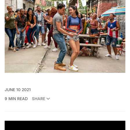
JUNE 10 2021
9 MIN READ
SHARE