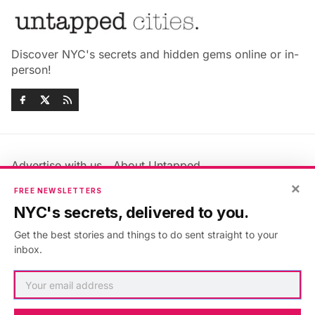
Discover NYC's secrets and hidden gems online or in-
person!
Advertise with us
About Untapped
Jobs & Internships
Terms & Conditions
×
FREE NEWSLETTERS
Members FAQ
Privacy Policy
NYC's secrets, delivered to you.
EU Privacy Information
GDPR
Get the best stories and things to do sent straight to your
Accessibility Statement
Contact Us
inbox.
©2026
Untapped New York
.
Published with
Ghost
&
Maali
.