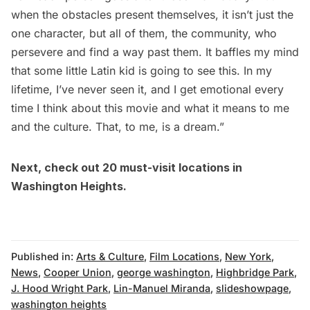
when the obstacles present themselves, it isn’t just the
one character, but all of them, the community, who
persevere and find a way past them. It baffles my mind
that some little Latin kid is going to see this. In my
lifetime, I’ve never seen it, and I get emotional every
time I think about this movie and what it means to me
and the culture. That, to me, is a dream.”
Next, check out
20 must-visit locations in
Washington Heights
.
Published in:
Arts & Culture
,
Film Locations
,
New York
,
News
,
Cooper Union
,
george washington
,
Highbridge Park
,
J. Hood Wright Park
,
Lin-Manuel Miranda
,
slideshowpage
,
washington heights