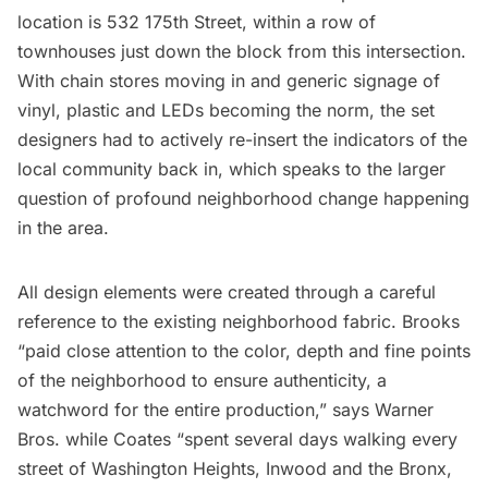
location is 532 175th Street, within a row of
townhouses just down the block from this intersection.
With chain stores moving in and generic signage of
vinyl, plastic and LEDs becoming the norm, the set
designers had to actively re-insert the indicators of the
local community back in, which speaks to the larger
question of profound neighborhood change happening
in the area.
All design elements were created through a careful
reference to the existing neighborhood fabric. Brooks
“paid close attention to the color, depth and fine points
of the neighborhood to ensure authenticity, a
watchword for the entire production,” says Warner
Bros. while Coates “spent several days walking every
street of Washington Heights, Inwood and the Bronx,