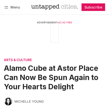
Menu
Subscribe
Follow
Log in
Subscribe
ADVERTISEMENT
•
GO AD FREE
ARTS & CULTURE
Alamo Cube at Astor Place
Can Now Be Spun Again to
Your Hearts Delight
MICHELLE YOUNG