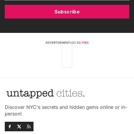
Subscribe
ADVERTISEMENT
•
GO AD FREE
Discover NYC's secrets and hidden gems online or in-
person!