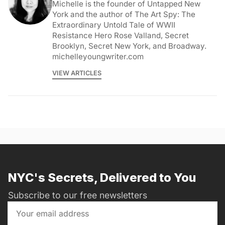
Michelle is the founder of Untapped New
York and the author of The Art Spy: The
Extraordinary Untold Tale of WWII
Resistance Hero Rose Valland, Secret
Brooklyn, Secret New York, and Broadway.
michelleyoungwriter.com
VIEW ARTICLES
NYC's Secrets, Delivered to You
Subscribe to our free newsletters