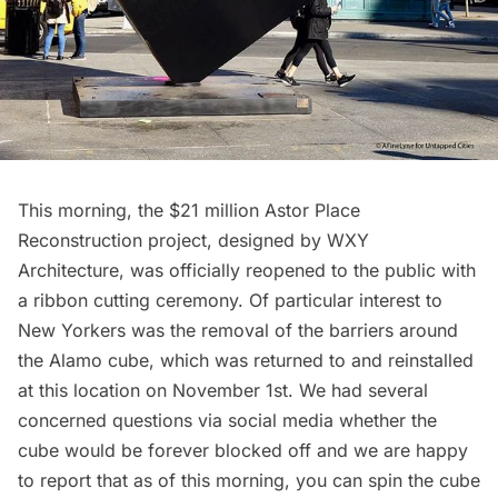
This morning, the $21 million Astor Place
Reconstruction project,
designed by WXY
Architecture
, was officially reopened to the public with
a ribbon cutting ceremony. Of particular interest to
New Yorkers was the removal of the barriers around
the
Alamo cube
, which was returned to and
reinstalled
at this location on November 1st
. We had several
concerned questions via social media whether the
cube would be forever blocked off and we are happy
to report that as of this morning, you can spin the cube