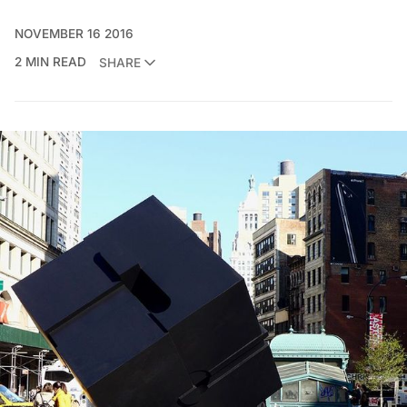
NOVEMBER 16 2016
2 MIN READ
SHARE