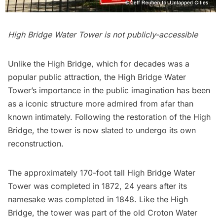
High Bridge Water Tower is not publicly-accessible
Unlike the High Bridge, which for decades was a
popular public attraction, the High Bridge Water
Tower’s importance in the public imagination has been
as a iconic structure more admired from afar than
known intimately. Following the restoration of the High
Bridge, the tower is now slated to undergo its own
reconstruction.
The approximately 170-foot tall High Bridge Water
Tower was completed in 1872, 24 years after its
namesake was completed in 1848. Like the High
Bridge, the tower was part of the
old Croton Water