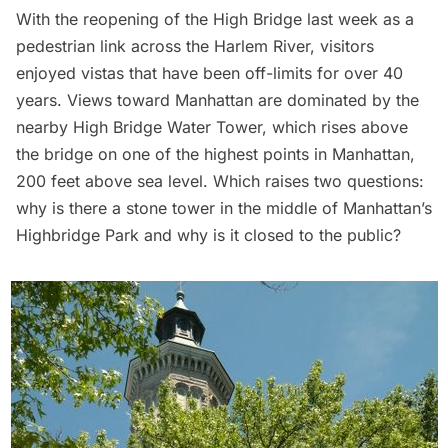
With the reopening of the High Bridge last week as a
pedestrian link across the Harlem River, visitors
enjoyed vistas that have been off-limits for over 40
years. Views toward Manhattan are dominated by the
nearby High Bridge Water Tower, which rises above
the bridge on one of the highest points in Manhattan,
200 feet above sea level. Which raises two questions:
why is there a stone tower in the middle of Manhattan’s
Highbridge Park and why is it closed to the public?