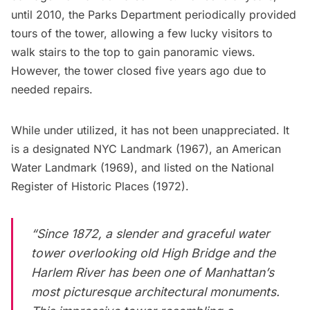
until 2010, the Parks Department periodically provided
tours of the tower, allowing a few lucky visitors to
walk stairs to the top to gain panoramic views.
However, the tower closed five years ago
due to
needed repairs
.
While under utilized, it has not been unappreciated. It
is a designated NYC Landmark (1967), an American
Water Landmark (1969), and listed on the National
Register of Historic Places (1972).
“Since 1872, a slender and graceful water
tower overlooking old High Bridge and the
Harlem
River has been one of Manhattan’s
most picturesque architectural monuments.