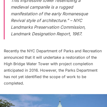
This impressive tower resembling a
medieval campanile is a rugged
manifestation of the early Romanesque
Revival style of architecture.” – NYC
Landmarks Preservation Commission,
Landmark Designation Report, 1967.
Recently the NYC Department of Parks and Recreation
announced that it will undertake a
restoration of the
High Bridge Water Tower
with project completion
anticipated in 2016. However, the Parks Department
has not yet identified the scope of work to be
completed.