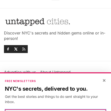
Discover NYC's secrets and hidden gems online or in-
person!
Advertise with us
About Untapped
Jobs & Internships
Terms & Conditions
×
FREE NEWSLETTERS
Members FAQ
Privacy Policy
NYC's secrets, delivered to you.
EU Privacy Information
GDPR
Get the best stories and things to do sent straight to your
Accessibility Statement
Contact Us
inbox.