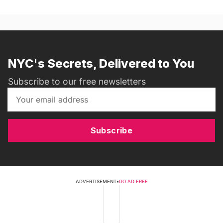
NYC's Secrets, Delivered to You
Subscribe to our free newsletters
Subscribe
ADVERTISEMENT
•
GO AD FREE