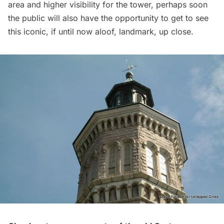
area and higher visibility for the tower, perhaps soon
the public will also have the opportunity to get to see
this iconic, if until now aloof, landmark, up close.