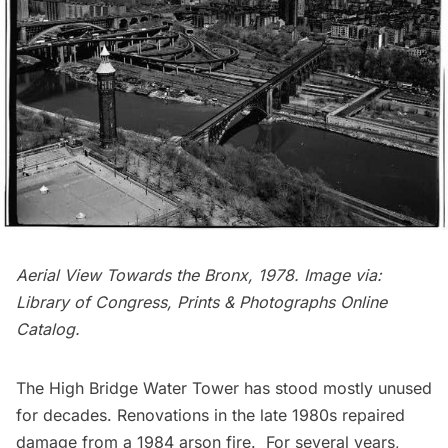
Aerial View Towards the Bronx, 1978. Image via:
Library of Congress, Prints & Photographs Online
Catalog
.
The High Bridge Water Tower has stood mostly unused
for decades. Renovations in the late 1980s repaired
damage from a 1984 arson fire. For several years,