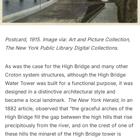
Postcard, 1915. Image via:
Art and Picture Collection,
The New York Public Library Digital Collections
.
As was the case for the High Bridge and many other
Croton system structures, although the High Bridge
Water Tower was built for a functional purpose, it was
designed in a distinctive architectural style and
became a local landmark.
The New York Herald
, in an
1882 article, observed that “the graceful arches of the
High Bridge fill the gap between the high hills that rise
precipitously from the river, and on the crest of one of
these hills the minaret of the High Bridge tower is