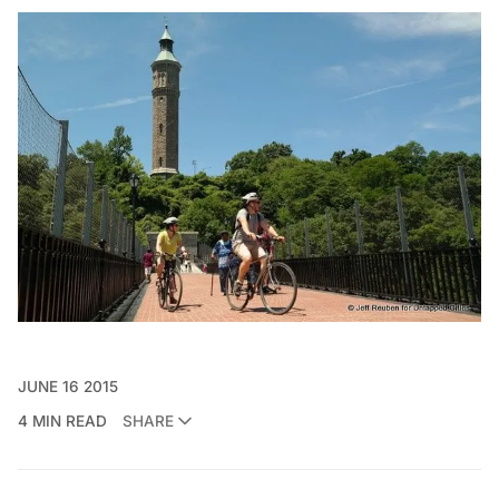
JUNE 16 2015
4 MIN READ
SHARE