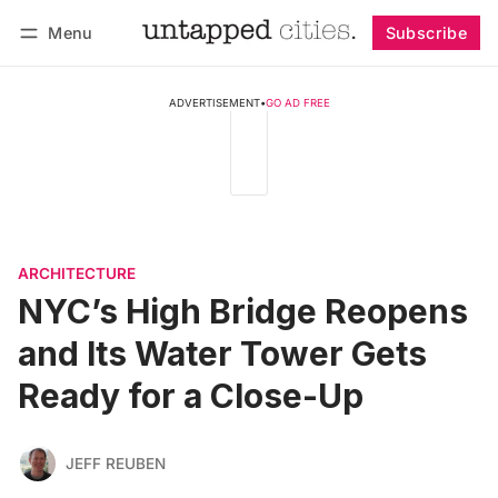
Menu
Subscribe
Follow
Log in
Subscribe
ADVERTISEMENT
•
GO AD FREE
ARCHITECTURE
NYC’s High Bridge Reopens
and Its Water Tower Gets
Ready for a Close-Up
JEFF REUBEN