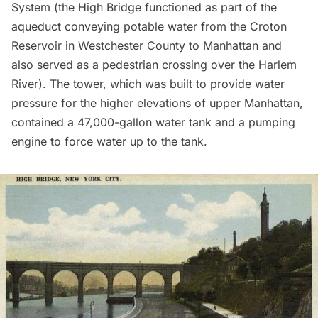
System
(the High Bridge functioned as part of the
aqueduct conveying potable water from the Croton
Reservoir in Westchester County to Manhattan and
also served as a pedestrian crossing over the Harlem
River). The tower, which was built to provide water
pressure for the higher elevations of upper Manhattan,
contained a 47,000-gallon water tank and a pumping
engine to force water up to the tank.