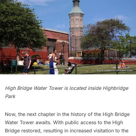
High Bridge Water Tower is located inside Highbridge
Park
Now, the next chapter in the history of the High Bridge
Water Tower awaits. With public access to the High
Bridge restored, resulting in increased visitation to the