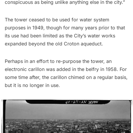
conspicuous as being unlike anything else in the city.”
The tower ceased to be used for water system
purposes in 1949, though for many years prior to that
its use had been limited as the City’s water works
expanded beyond the old Croton aqueduct.
Perhaps in an effort to re-purpose the tower, an
electronic carillon was added in the belfry in 1958. For
some time after, the carillon chimed on a regular basis,
but it is no longer in use.