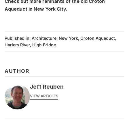
Check out more
remnants of the old Croton
Aqueduct in New York City
.
Published in:
Architecture
,
New York
,
Croton Aqueduct
,
Harlem River
,
High Bridge
AUTHOR
Jeff Reuben
VIEW ARTICLES