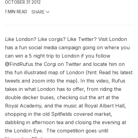
OCTOBER 31 2012
1 MIN READ
SHARE
Like London? Like corgis? Like Twitter?
Visit London
has a fun social media campaign going on where you
can win a 5 night trip to London if you follow
@FindRufus
the Corgi on Twitter and locate him on
this
fun illustrated map of London
(hint: Read his latest
tweets and zoom into the map). In this video, Rufus
takes in what London has to offer, from riding the
double decker buses, checking out the art at the
Royal Academy, and the music at Royal Albert Hall,
shopping in the old Spitfields covered market,
dabbling in afternoon tea and closing the evening at
the London Eye. The competition goes until