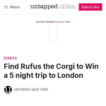
Menu
Subscribe
Follow
Log in
Subscribe
ADVERTISEMENT
•
GO AD FREE
EVENTS
Find Rufus the Corgi to Win
a 5 night trip to London
UNTAPPED NEW YORK