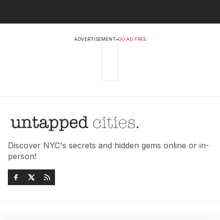
ADVERTISEMENT
•
GO AD FREE
Discover NYC's secrets and hidden gems online or in-
person!