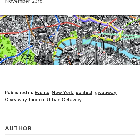
November 23rd.
Published in:
Events
,
New York
,
contest
,
giveaway
,
Giveaway
,
london
,
Urban Getaway
AUTHOR