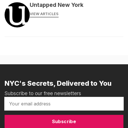
Untapped New York
VIEW ARTICLES
NYC's Secrets, Delivered to You
Subscribe to our free newsletters
Subscribe