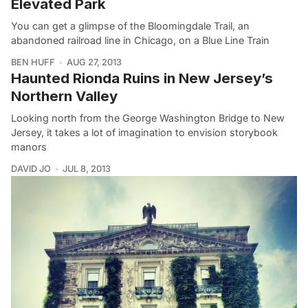
Elevated Park
You can get a glimpse of the Bloomingdale Trail, an
abandoned railroad line in Chicago, on a Blue Line Train
BEN HUFF
AUG 27, 2013
Haunted Rionda Ruins in New Jersey’s
Northern Valley
Looking north from the George Washington Bridge to New
Jersey, it takes a lot of imagination to envision storybook
manors
DAVID JO
JUL 8, 2013