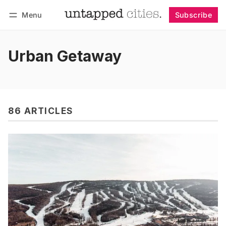
Menu
Subscribe
Follow
Log in
Subscribe
Urban Getaway
86 ARTICLES