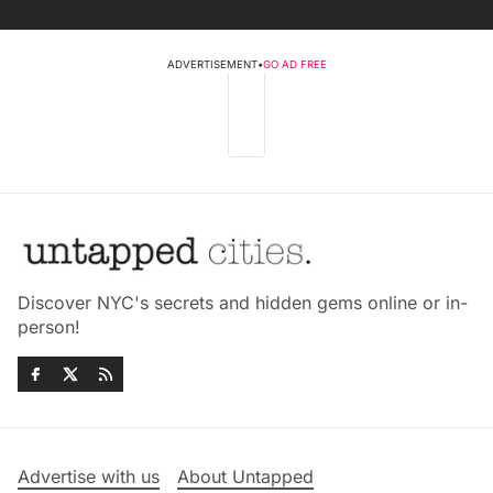
ADVERTISEMENT
•
GO AD FREE
Discover NYC's secrets and hidden gems online or in-
person!
Advertise with us
About Untapped