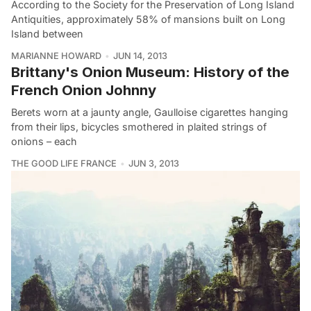
According to the Society for the Preservation of Long Island
Antiquities, approximately 58% of mansions built on Long
Island between
MARIANNE HOWARD
JUN 14, 2013
Brittany's Onion Museum: History of the
French Onion Johnny
Berets worn at a jaunty angle, Gaulloise cigarettes hanging
from their lips, bicycles smothered in plaited strings of
onions – each
THE GOOD LIFE FRANCE
JUN 3, 2013