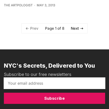
THE ARTPOLOGIST
MAY 3, 2013
Page 1 of 8
Prev
Next
NYC's Secrets, Delivered to You
Subscribe to our free newsletters
Subscribe