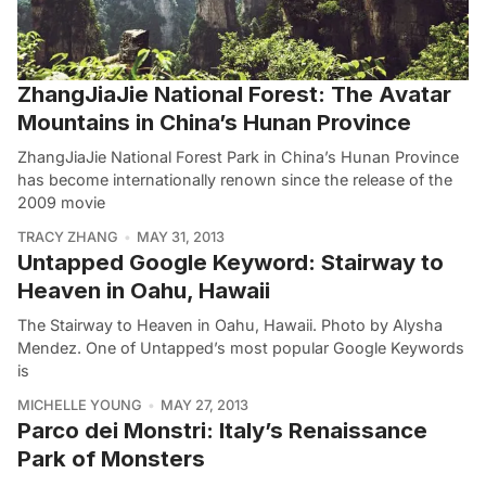
ZhangJiaJie National Forest: The Avatar
Mountains in China’s Hunan Province
ZhangJiaJie National Forest Park in China’s Hunan Province
has become internationally renown since the release of the
2009 movie
TRACY ZHANG
MAY 31, 2013
Untapped Google Keyword: Stairway to
Heaven in Oahu, Hawaii
The Stairway to Heaven in Oahu, Hawaii. Photo by Alysha
Mendez. One of Untapped’s most popular Google Keywords
is
MICHELLE YOUNG
MAY 27, 2013
Parco dei Monstri: Italy’s Renaissance
Park of Monsters