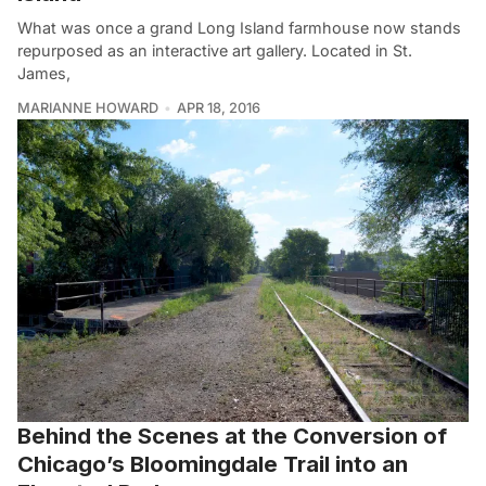
What was once a grand Long Island farmhouse now stands
repurposed as an interactive art gallery. Located in St.
James,
MARIANNE HOWARD
APR 18, 2016
Behind the Scenes at the Conversion of
Chicago’s Bloomingdale Trail into an