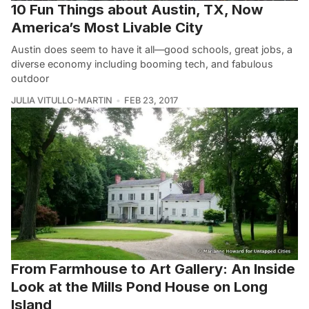
10 Fun Things about Austin, TX, Now
America’s Most Livable City
Austin does seem to have it all—good schools, great jobs, a
diverse economy including booming tech, and fabulous
outdoor
JULIA VITULLO-MARTIN
FEB 23, 2017
From Farmhouse to Art Gallery: An Inside
Look at the Mills Pond House on Long
Island