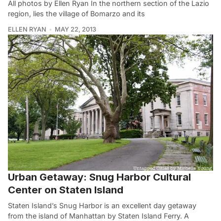
All photos by Ellen Ryan In the northern section of the Lazio
region, lies the village of Bomarzo and its
ELLEN RYAN
MAY 22, 2013
Urban Getaway: Snug Harbor Cultural
Center on Staten Island
Staten Island’s Snug Harbor is an excellent day getaway
from the island of Manhattan by Staten Island Ferry. A