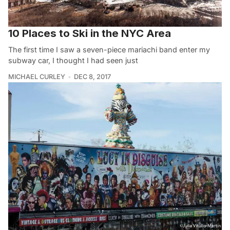
10 Places to Ski in the NYC Area
The first time I saw a seven-piece mariachi band enter my
subway car, I thought I had seen just
MICHAEL CURLEY
DEC 8, 2017