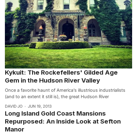
Kykuit: The Rockefellers' Gilded Age
Gem in the Hudson River Valley
Once a favorite haunt of America’s illustrious industrialists
(and to an extent it still is), the great Hudson River
DAVID JO
JUN 19, 2013
Long Island Gold Coast Mansions
Repurposed: An Inside Look at Sefton
Manor