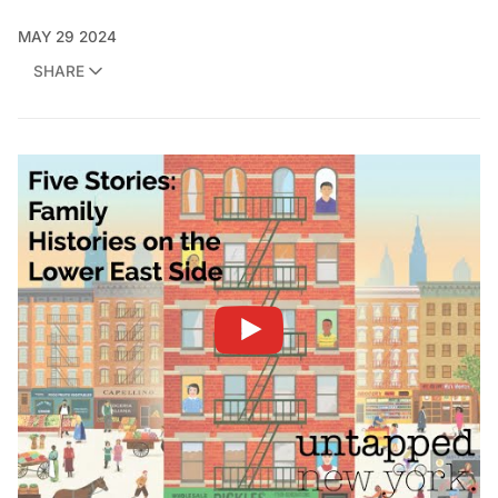
MAY 29 2024
SHARE