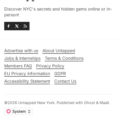
Discover NYC's secrets and hidden gems online or in-
person!
Advertise with us
About Untapped
Jobs & Internships
Terms & Conditions
Members FAQ
Privacy Policy
EU Privacy Information
GDPR
Accessibility Statement
Contact Us
©2026
Untapped New York
.
Published with
Ghost
&
Maali
.