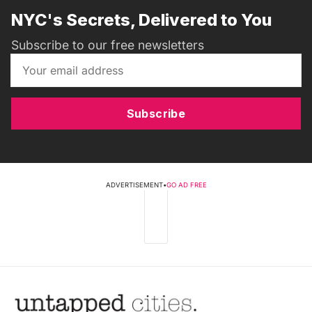
NYC's Secrets, Delivered to You
Subscribe to our free newsletters
Subscribe
ADVERTISEMENT
•
GO AD FREE