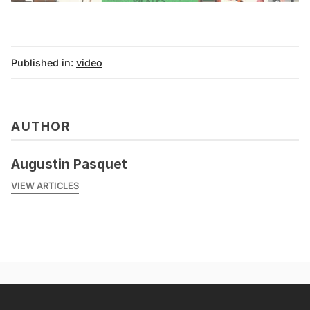
Published in:
video
AUTHOR
Augustin Pasquet
VIEW ARTICLES