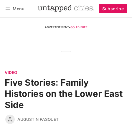
Menu
Subscribe
Follow
Log in
Subscribe
ADVERTISEMENT
•
GO AD FREE
VIDEO
Five Stories: Family
Histories on the Lower East
Side
AUGUSTIN PASQUET