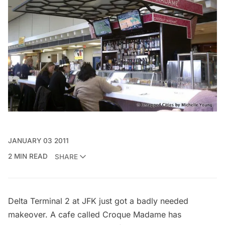
JANUARY 03 2011
2 MIN READ
SHARE
Delta Terminal 2 at JFK just got a badly needed
makeover. A cafe called Croque Madame has