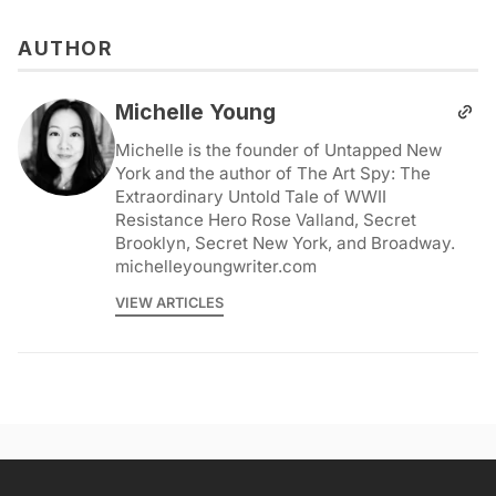
AUTHOR
Michelle Young
Michelle is the founder of Untapped New
York and the author of The Art Spy: The
Extraordinary Untold Tale of WWII
Resistance Hero Rose Valland, Secret
Brooklyn, Secret New York, and Broadway.
michelleyoungwriter.com
VIEW ARTICLES