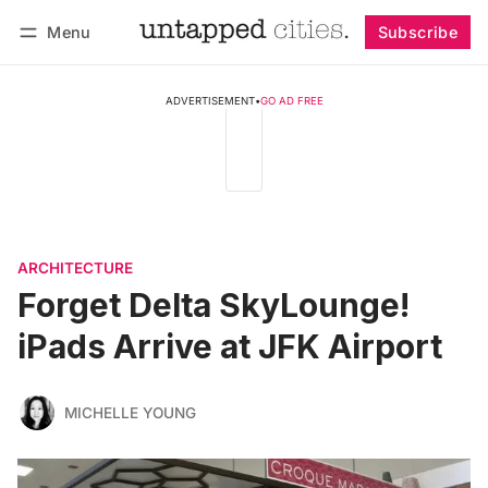
Menu
Subscribe
Follow
Log in
Subscribe
ADVERTISEMENT
•
GO AD FREE
ARCHITECTURE
Forget Delta SkyLounge!
iPads Arrive at JFK Airport
MICHELLE YOUNG