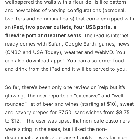
wallpapered the walls with a fleur-de-lis like pattern
and new tables of varying configurations (personal,
two-fers and communal bars) that come equipped with
an
iPad, two power outlets, four USB ports, a
firewire port and leather seats
.The iPad is internet
ready comes with Safari, Google Earth, games, news
(CNBC and USA Today), weather and WebMD. You
can also download apps! You can also order food
and drink from the iPad and it will be served to you.
So far, there’s been only one review on Yelp but it’s
glowing. The user reports an “extensive” and “well-
rounded” list of beer and wines (starting at $10), sweet
and savory crepes for $7.50, sandwiches from $8.75
to $12. The user was upset that non-cafe customers
were sitting in the seats, but I liked the non-
discriminatory policy because frankly it was far nicer