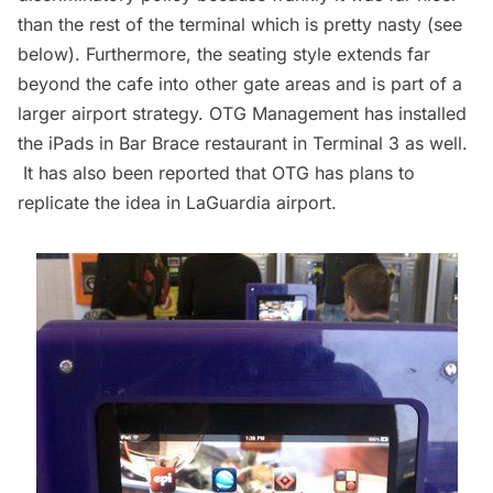
than the rest of the terminal which is pretty nasty (see
below). Furthermore, the seating style extends far
beyond the cafe into other gate areas and is part of a
larger airport strategy. OTG Management has installed
the iPads in Bar Brace restaurant in Terminal 3 as well.
It has also been reported that OTG has plans to
replicate the idea in LaGuardia airport.