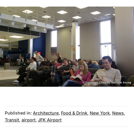
Published in:
Architecture
,
Food & Drink
,
New York
,
News
,
Transit
,
airport
,
JFK Airport