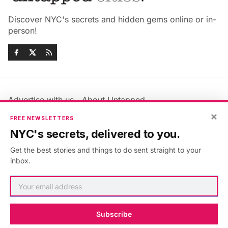
Discover NYC's secrets and hidden gems online or in-
person!
Advertise with us
About Untapped
Jobs & Internships
Terms & Conditions
×
FREE NEWSLETTERS
Members FAQ
Privacy Policy
NYC's secrets, delivered to you.
EU Privacy Information
GDPR
Get the best stories and things to do sent straight to your
Accessibility Statement
Contact Us
inbox.
©2026
Untapped New York
.
Published with
Ghost
&
Maali
.
Subscribe