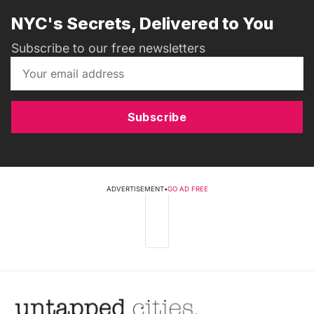
NYC's Secrets, Delivered to You
Subscribe to our free newsletters
Subscribe
ADVERTISEMENT
•
GO AD FREE