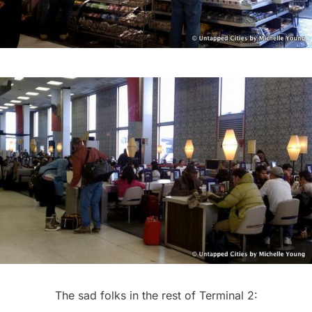
The sad folks in the rest of Terminal 2: