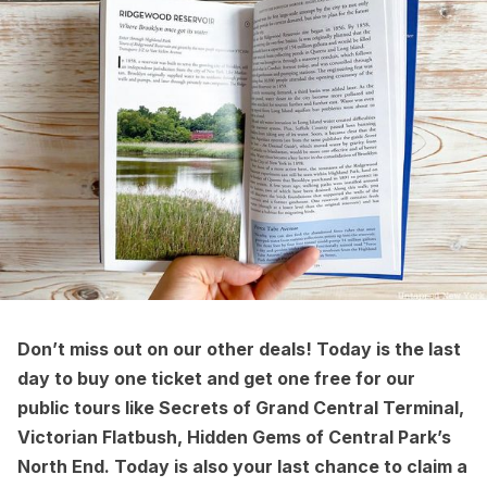
Don’t miss out on our other deals! Today is the last
day to
buy one ticket and get one free
for our
public tours
like
Secrets of Grand Central Terminal
,
Victorian Flatbush
,
Hidden Gems of Central Park’s
North End
. Today is also your last chance to
claim a