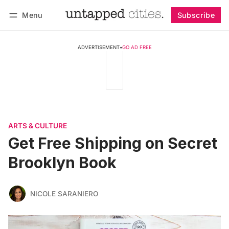
Menu
Subscribe
Follow
Log in
Subscribe
ADVERTISEMENT
•
GO AD FREE
ARTS & CULTURE
Get Free Shipping on Secret
Brooklyn Book
NICOLE SARANIERO