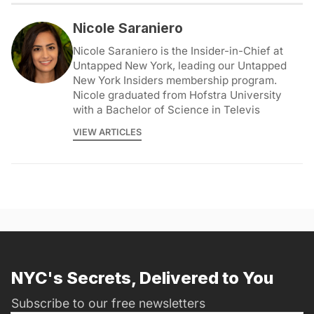
Nicole Saraniero
Nicole Saraniero is the Insider-in-Chief at
Untapped New York, leading our Untapped
New York Insiders membership program.
Nicole graduated from Hofstra University
with a Bachelor of Science in Televis
VIEW ARTICLES
NYC's Secrets, Delivered to You
Subscribe to our free newsletters