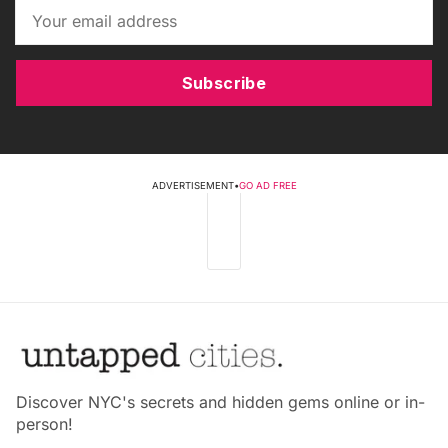
Subscribe
ADVERTISEMENT
•
GO AD FREE
Discover NYC's secrets and hidden gems online or in-
person!