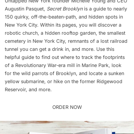
Untapped New York founder Michelle Young and CEO
Augustin Pasquet,
Secret Brooklyn
is a guide to nearly
150 quirky, off-the-beaten-path, and hidden spots in
New York City. Within its pages, you will discover a
robotic church, a hidden rooftop garden, the smallest
cemetery in New York City, remnants of a lost railroad
tunnel you can get a drink in, and more. Use this
helpful guide to find out where to track the footprints
of a Revolutionary War-era mill in Marine Park, look
for the wild parrots of Brooklyn, and locate a sunken
yellow submarine, or hike on the former Ridgewood
Reservoir, and more.
ORDER NOW