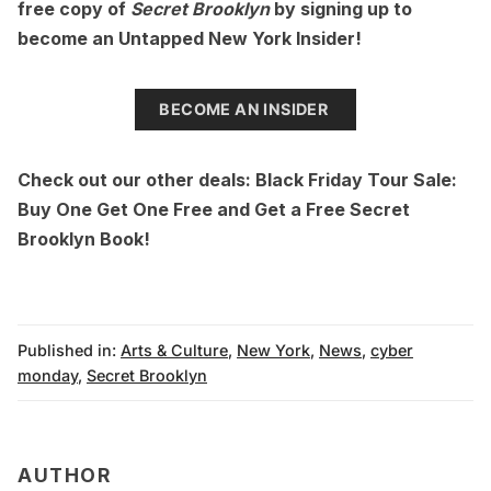
free copy of
Secret Brooklyn
by signing up to
become an
Untapped New York Insider
!
BECOME AN INSIDER
Check out our other deals:
Black Friday Tour Sale:
Buy One Get One Free
and
Get a Free Secret
Brooklyn Book!
Published in:
Arts & Culture
,
New York
,
News
,
cyber
monday
,
Secret Brooklyn
AUTHOR