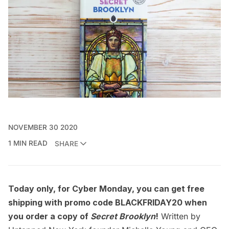
NOVEMBER 30 2020
1 MIN READ
SHARE
Today only, for Cyber Monday, you can get free
shipping with promo code BLACKFRIDAY20 when
you order a copy of
Secret Brooklyn
!
Written by