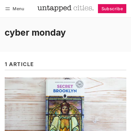
Menu
Subscribe
Follow
Log in
Subscribe
cyber monday
1 ARTICLE