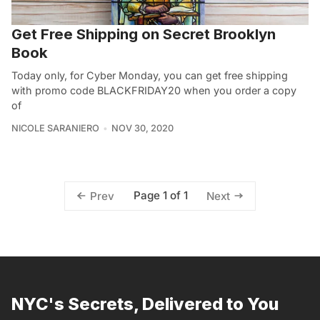
Get Free Shipping on Secret Brooklyn
Book
Today only, for Cyber Monday, you can get free shipping
with promo code BLACKFRIDAY20 when you order a copy
of
NICOLE SARANIERO
NOV 30, 2020
Page 1 of 1
Prev
Next
NYC's Secrets, Delivered to You