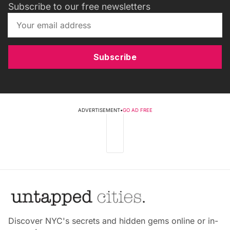
Subscribe to our free newsletters
Subscribe
ADVERTISEMENT
•
GO AD FREE
Discover NYC's secrets and hidden gems online or in-