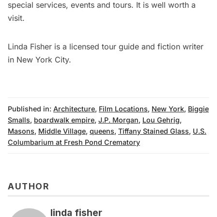
special services, events and tours. It is well worth a
visit.
Linda Fisher
is a licensed tour guide and fiction writer
in New York City.
Published in:
Architecture
,
Film Locations
,
New York
,
Biggie
Smalls
,
boardwalk empire
,
J.P. Morgan
,
Lou Gehrig
,
Masons
,
Middle Village
,
queens
,
Tiffany Stained Glass
,
U.S.
Columbarium at Fresh Pond Crematory
AUTHOR
linda fisher