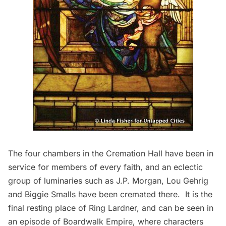
The four chambers in the Cremation Hall have been in
service for members of every faith, and an eclectic
group of luminaries such as
J.P. Morgan
,
Lou Gehrig
and Biggie Smalls have been cremated there. It is the
final resting place of
Ring Lardner
, and can be seen in
an episode of
Boardwalk Empire
, where characters