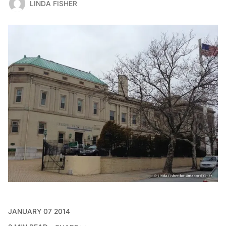
LINDA FISHER
JANUARY 07 2014