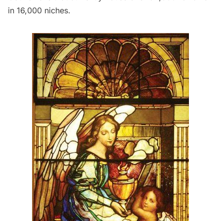
in 16,000 niches.