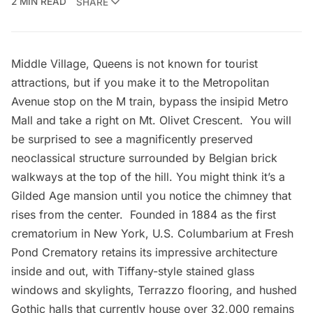
2 MIN READ
SHARE
Middle Village, Queens is not known for tourist
attractions, but if you make it to the Metropolitan
Avenue stop on the M train, bypass the insipid
Metro
Mall
and take a right on Mt. Olivet Crescent. You will
be surprised to see a magnificently preserved
neoclassical structure surrounded by Belgian brick
walkways at the top of the hill. You might think it’s a
Gilded Age
mansion until you notice the chimney that
rises from the center. Founded in 1884 as the
first
crematorium in New York
,
U.S. Columbarium at Fresh
Pond Crematory
retains its impressive architecture
inside and out, with Tiffany-style stained glass
windows and skylights, Terrazzo flooring, and hushed
Gothic halls that currently house over 32,000 remains