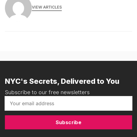
VIEW ARTICLES
NYC's Secrets, Delivered to You
Subscribe to our free newsletters
Subscribe