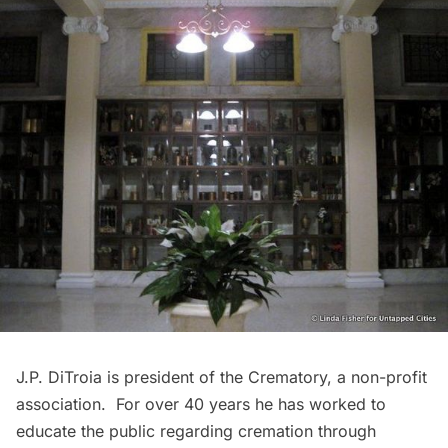
J.P. DiTroia is president of the Crematory, a non-profit
association. For over 40 years he has worked to
educate the public regarding cremation through