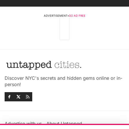
ADVERTISEMENT
•
GO AD FREE
Discover NYC's secrets and hidden gems online or in-
person!
Advertise with us
About Untapped