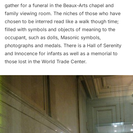
gather for a funeral in the Beaux-Arts chapel and
family viewing room. The niches of those who have
chosen to be interred read like a walk though time;
filled with symbols and objects of meaning to the
occupant, such as dolls,
Masonic
symbols,
photographs and medals. There is a Hall of Serenity
and Innocence for infants as well as a
memorial to
those lost in the World Trade Center
.