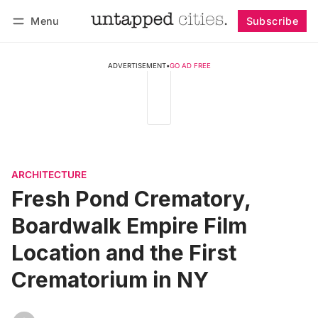
Menu
Subscribe
Follow
Log in
Subscribe
ADVERTISEMENT
•
GO AD FREE
ARCHITECTURE
Fresh Pond Crematory,
Boardwalk Empire Film
Location and the First
Crematorium in NY