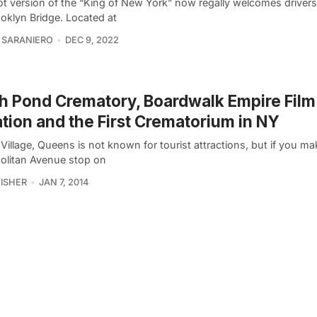
ot version of the “King of New York” now regally welcomes driver
ooklyn Bridge. Located at
 SARANIERO
DEC 9, 2022
h Pond Crematory, Boardwalk Empire Film
tion and the First Crematorium in NY
Village, Queens is not known for tourist attractions, but if you mak
olitan Avenue stop on
FISHER
JAN 7, 2014