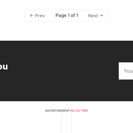
Page 1 of 1
Prev
Next
ou
ADVERTISEMENT
•
GO AD FREE