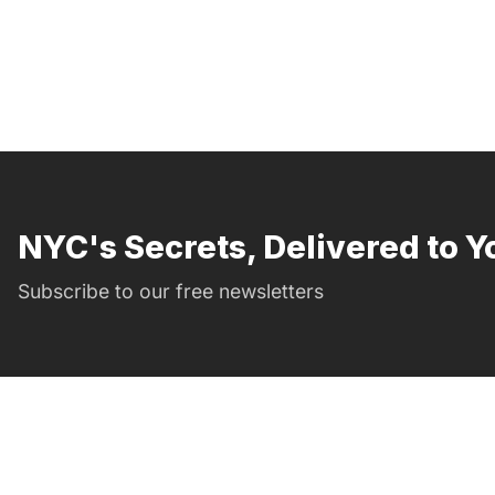
NYC's Secrets, Delivered to Y
Subscribe to our free newsletters