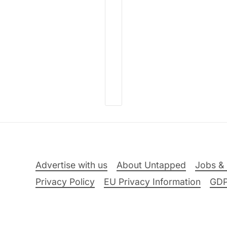
Advertise with us
About Untapped
Jobs & 
Privacy Policy
EU Privacy Information
GD