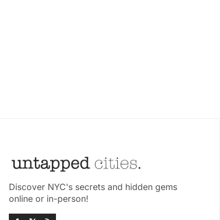
Discover NYC's secrets and hidden gems
online or in-person!