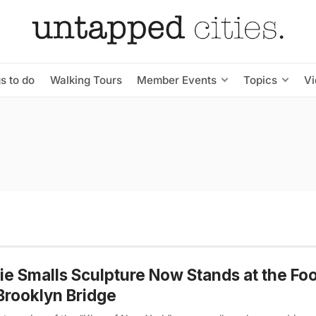
s to do
Walking Tours
Member Events
Topics
V
ie Smalls Sculpture Now Stands at the Foo
Brooklyn Bridge