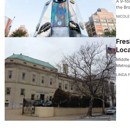
A 9-fo
the Br
NICOLE
Fres
Loca
Middle 
Metrop
LINDA 