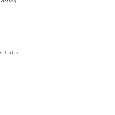
s crossing
e it to the