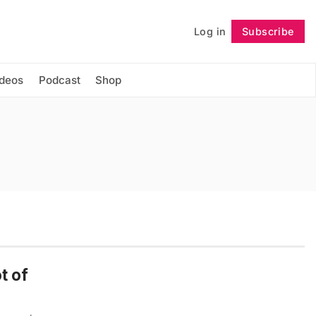
Log in
Subscribe
Follow
ideos
Podcast
Shop
t of