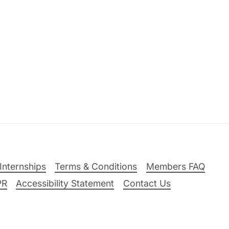
Internships
Terms & Conditions
Members FAQ
PR
Accessibility Statement
Contact Us