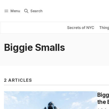
Menu
Search
Log in
Subscribe
Secrets of NYC
Thing
Biggie Smalls
2 ARTICLES
Bigg
the 