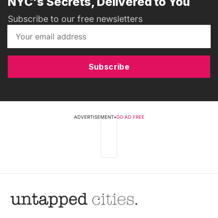
NYC's Secrets, Delivered to You
Subscribe to our free newsletters
Subscribe
ADVERTISEMENT
•
GO AD FREE