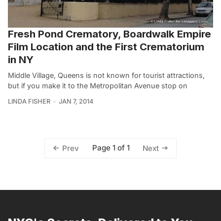
Fresh Pond Crematory, Boardwalk Empire
Film Location and the First Crematorium
in NY
Middle Village, Queens is not known for tourist attractions,
but if you make it to the Metropolitan Avenue stop on
LINDA FISHER
JAN 7, 2014
Page 1 of 1
Prev
Next