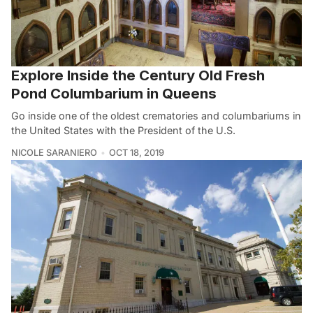
Explore Inside the Century Old Fresh
Pond Columbarium in Queens
Go inside one of the oldest crematories and columbariums in
the United States with the President of the U.S.
NICOLE SARANIERO
OCT 18, 2019