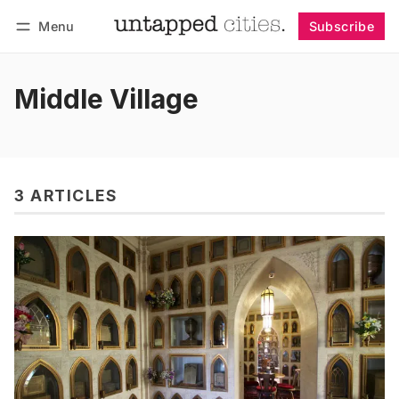
Menu
Subscribe
Follow
Log in
Subscribe
Middle Village
3 ARTICLES