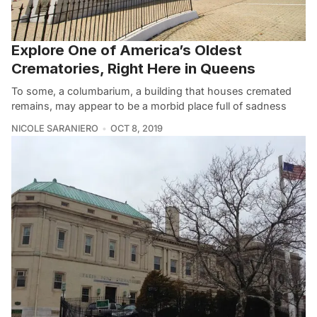
Explore One of America’s Oldest
Crematories, Right Here in Queens
To some, a columbarium, a building that houses cremated
remains, may appear to be a morbid place full of sadness
NICOLE SARANIERO
OCT 8, 2019