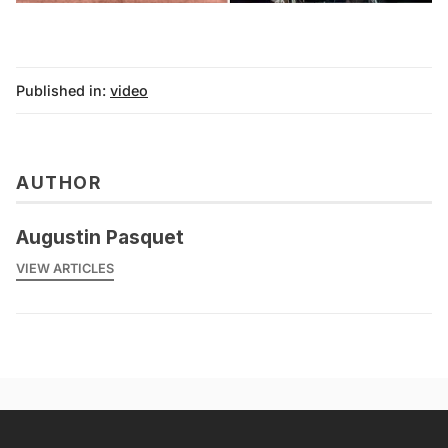
Published in:
video
AUTHOR
Augustin Pasquet
VIEW ARTICLES