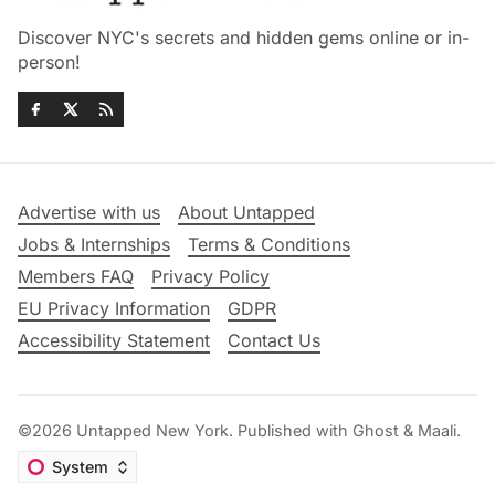
Discover NYC's secrets and hidden gems online or in-
person!
Advertise with us
About Untapped
Jobs & Internships
Terms & Conditions
Members FAQ
Privacy Policy
EU Privacy Information
GDPR
Accessibility Statement
Contact Us
©2026
Untapped New York
.
Published with
Ghost
&
Maali
.