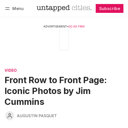
Menu
Subscribe
Follow
Log in
Subscribe
ADVERTISEMENT
•
GO AD FREE
VIDEO
Front Row to Front Page:
Iconic Photos by Jim
Cummins
AUGUSTIN PASQUET