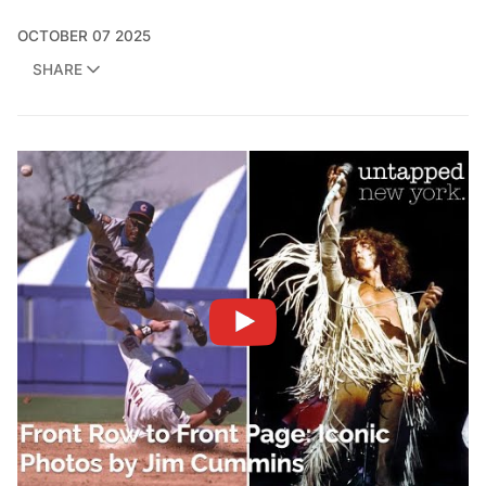
OCTOBER 07 2025
SHARE