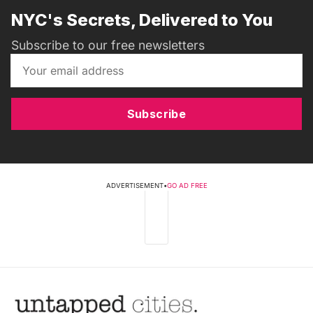
NYC's Secrets, Delivered to You
Subscribe to our free newsletters
Subscribe
ADVERTISEMENT
•
GO AD FREE