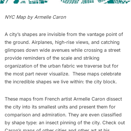
NYC Map by
Armelle Caron
A city’s shapes are invisible from the vantage point of
the ground. Airplanes, high-rise views, and catching
glimpses down wide avenues while crossing a street
provide reminders of the scale and striking
organization of the urban fabric we traverse but for
the most part never visualize. These maps celebrate
the incredible shapes we live within: the city block.
These maps from French artist
Armelle Caron
dissect
the city into its smallest units and present them for
comparison and admiration. They are even classified
by shape type: an insect pinning of the city. Check out
Caron’s maps of other cities and other art
at his