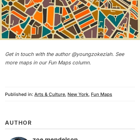
Get in touch with the author
@youngzokeziah
. See
more maps in our
Fun Maps column
.
Published in:
Arts & Culture
,
New York
,
Fun Maps
AUTHOR
zoe mendelson