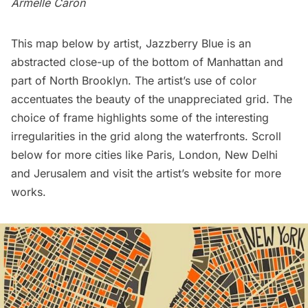
Armelle Caron
This map below by artist,
Jazzberry Blue
is an
abstracted close-up of the bottom of Manhattan and
part of North Brooklyn. The artist’s use of color
accentuates the beauty of the unappreciated grid. The
choice of frame highlights some of the interesting
irregularities in the grid along the waterfronts. Scroll
below for more cities like Paris, London, New Delhi
and Jerusalem and visit the
artist’s website
for more
works.