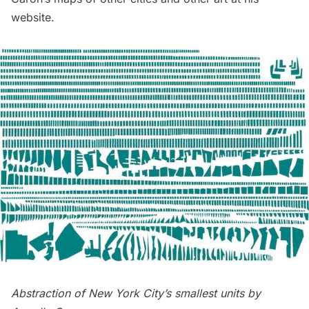
website
.
Abstraction of New York City’s smallest units by