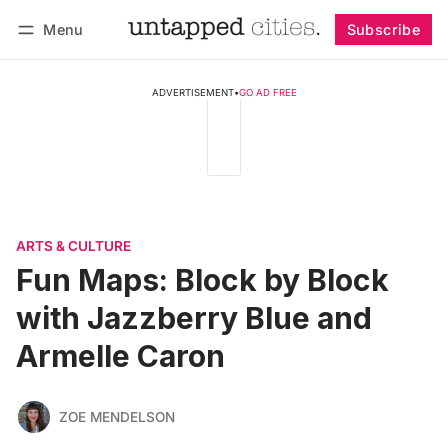
Menu
Subscribe
Follow
Log in
Subscribe
ADVERTISEMENT
•
GO AD FREE
ARTS & CULTURE
Fun Maps: Block by Block
with Jazzberry Blue and
Armelle Caron
ZOE MENDELSON