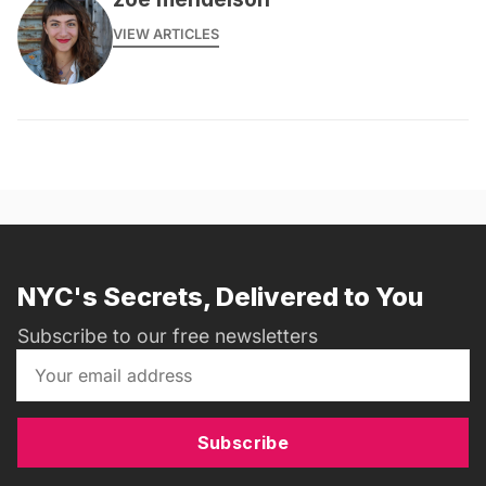
VIEW ARTICLES
NYC's Secrets, Delivered to You
Subscribe to our free newsletters
Subscribe