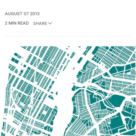
AUGUST 07 2013
2 MIN READ
SHARE