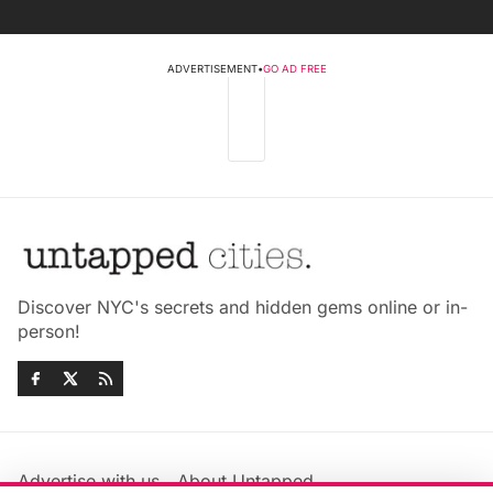
ADVERTISEMENT
•
GO AD FREE
Discover NYC's secrets and hidden gems online or in-
person!
Advertise with us
About Untapped