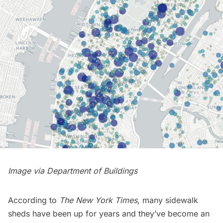
Image via
Department of Buildings
According to
The New York Times
, many sidewalk
sheds have been up for years and they’ve become an