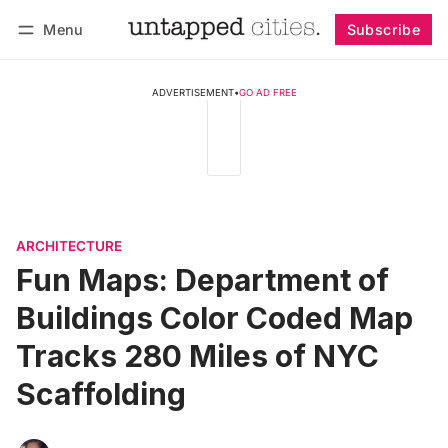
Menu
Subscribe
Follow
Log in
Subscribe
ADVERTISEMENT
•
GO AD FREE
ARCHITECTURE
Fun Maps: Department of
Buildings Color Coded Map
Tracks 280 Miles of NYC
Scaffolding