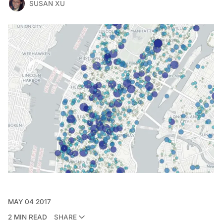
SUSAN XU
MAY 04 2017
2 MIN READ
SHARE