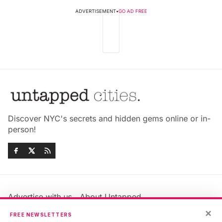
ADVERTISEMENT
•
GO AD FREE
Discover NYC's secrets and hidden gems online or in-
person!
Advertise with us
About Untapped
Jobs & Internships
Terms & Conditions
×
FREE NEWSLETTERS