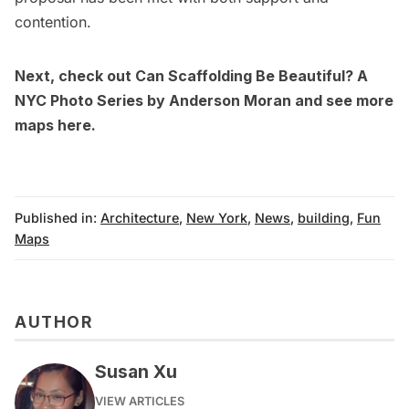
contention.
Next, check out
Can Scaffolding Be Beautiful? A
NYC Photo Series by Anderson Moran
and see more
maps
here.
Published in:
Architecture
,
New York
,
News
,
building
,
Fun
Maps
AUTHOR
Susan Xu
VIEW ARTICLES