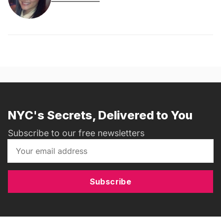
NYC's Secrets, Delivered to You
Subscribe to our free newsletters
Subscribe