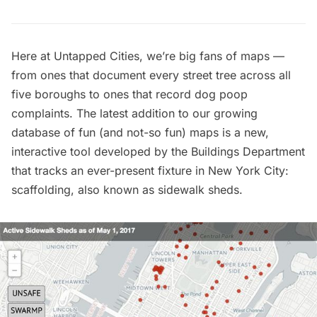
Here at Untapped Cities, we’re big fans of maps —
from ones that document
every street tree across all
five boroughs
to ones that record
dog poop
complaints.
The latest addition to our growing
database of
fun (and not-so fun) maps
is a new,
interactive tool developed by the
Buildings Department
that tracks an ever-present fixture in New York City:
scaffolding
, also known as sidewalk sheds.