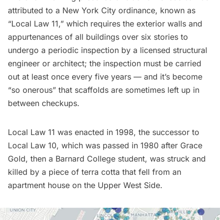
attributed to a New York City ordinance, known as
“
Local Law 11
,” which requires the exterior walls and
appurtenances of all buildings over six stories to
undergo a periodic inspection by a licensed structural
engineer or architect; the inspection must be carried
out at least once every five years — and it’s become
“
so onerous
” that scaffolds are sometimes left up in
between checkups.
Local Law 11 was enacted in 1998, the successor to
Local Law 10, which was passed in 1980 after Grace
Gold, then a Barnard College student, was struck and
killed by a piece of terra cotta that fell from an
apartment house on the Upper West Side.