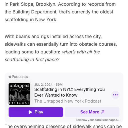
in
Park Slope, Brooklyn
. According to records from
the Building Department, that’s currently the oldest
scaffolding in New York.
With beams and rigs installed across the city,
sidewalks can essentially turn into
obstacle courses
,
leading some to question:
what’s with all the
scaffolding in first place?
The overwhelming presence of sidewalk sheds can be