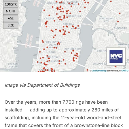
Image via
Department of Buildings
Over the years, more than 7,700 rigs have been
installed — adding up to approximately 280 miles of
scaffolding, including the 11-year-old wood-and-steel
frame that covers the front of a brownstone-line block