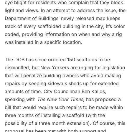
eye blight for residents who complain that they block
light and views. In an attempt to address the issue, the
Department of Buildings’ newly released map keeps
track of every scaffolded building in the city; it’s color
coded, providing information on when and why a rig
was installed in a specific location.
The DOB has since ordered 150 scaffolds to be
dismantled, but New Yorkers are urging for legislation
that will penalize building owners who avoid making
repairs by keeping sidewalk sheds up for extended
amounts of time. City Councilman Ben Kallos,
speaking with
The New York Times
, has proposed a
bill that would require such repairs to be made within
three months of installing a scaffold (with the
possibility of a three month extension). Of course, this
proposal has been
met with both support and