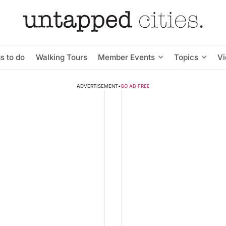
s to do
Walking Tours
Member Events
Topics
V
ADVERTISEMENT
•
GO AD FREE