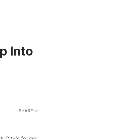
p Into
SHARE
k City’s former