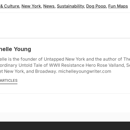
 & Culture
,
New York
,
News
,
Sustainability
,
Dog Poop
,
Fun Maps
helle Young
lle is the founder of Untapped New York and the author of Th
ordinary Untold Tale of WWII Resistance Hero Rose Valland, S
et New York, and Broadway. michelleyoungwriter.com
ARTICLES