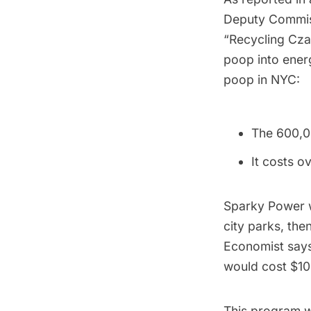
Deputy Commiss
“Recycling Cza
poop into energ
poop in NYC:
The 600,0
It costs o
Sparky Power w
city parks, the
Economist says
would cost $100
This program wo