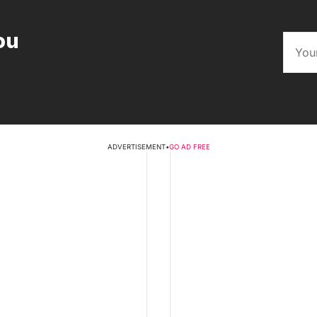
ou
ADVERTISEMENT
•
GO AD FREE