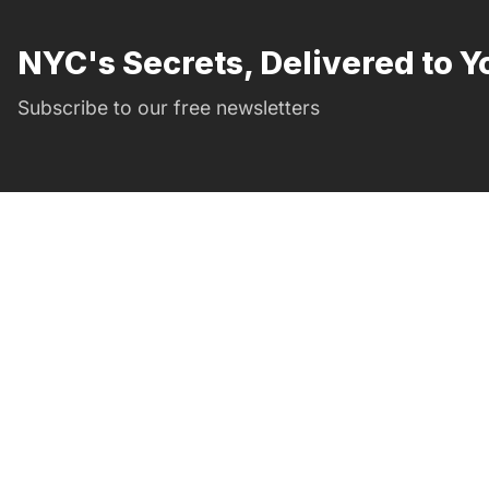
NYC's Secrets, Delivered to Y
Subscribe to our free newsletters