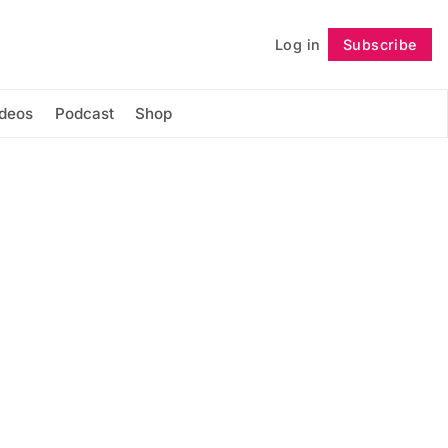
Log in
Subscribe
Follow
ideos
Podcast
Shop