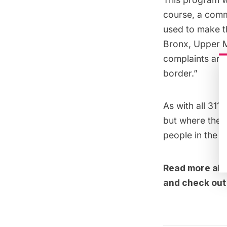
course, a com
used to make t
Bronx, Upper M
complaints are
border.”
As with all 31
but where the 
people in the 
Read more abou
and check ou