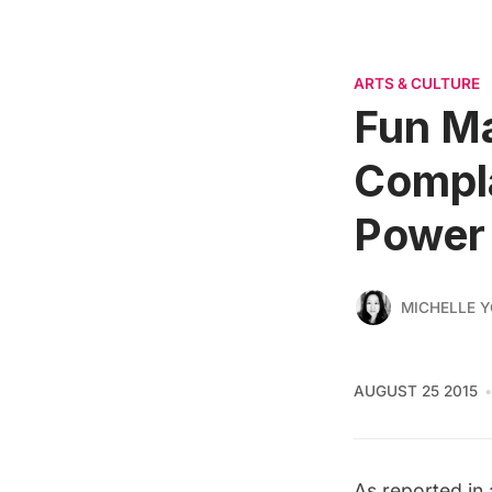
ARTS & CULTURE
Fun M
Compla
Power
MICHELLE 
AUGUST 25 2015
As reported in 