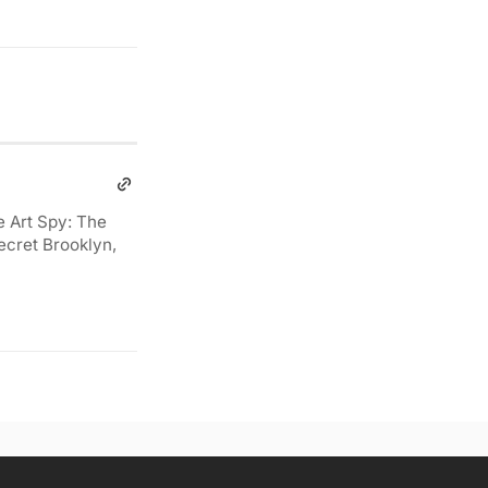
e Art Spy: The
ecret Brooklyn,