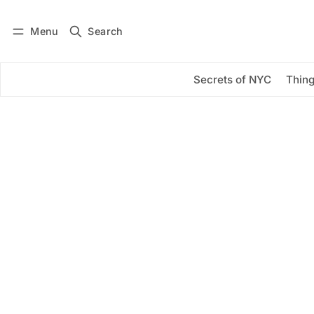
Menu
Search
Log in
Subscribe
Secrets of NYC
Thing