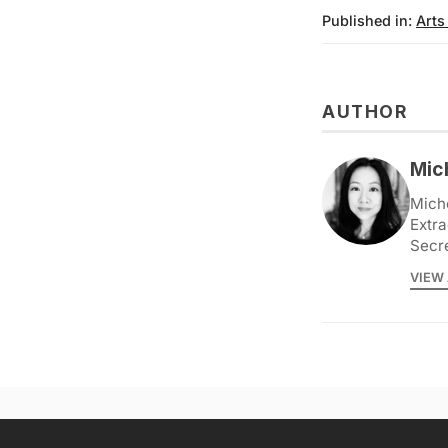
Published in:
Arts
AUTHOR
Mic
Miche
Extra
Secr
VIEW 