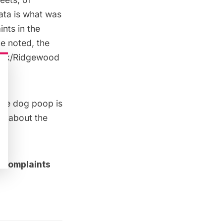
data is what was
nts in the
ne
noted, the
wick/Ridgewood
the dog poop is
ch about the
i complaints