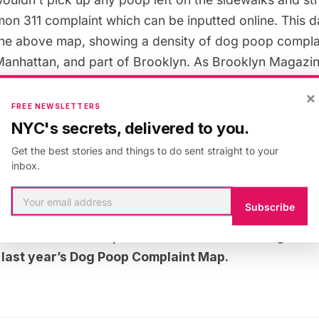
mon 311 complaint which can be
inputted online
. This 
he above map, showing a density of dog poop complai
anhattan, and part of Brooklyn. As
Brooklyn Magazi
 coming in “closer to Bushwick” and along the “Bush
×
FREE NEWSLETTERS
NYC's secrets, delivered to you.
1 complaint maps, the data doesn’t show exactly where 
Get the best stories and things to do sent straight to your
inbox.
complaints are coming from–which can say just as mu
neighborhoods.
Subscribe
t this bias in our
previous article about 311 graffit
t
last year’s Dog Poop Complaint Map.