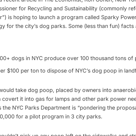
ioner for Recycling and Sustainability (commonly ref
r”) is hoping to launch a program called Sparky Power
y for the city’s dog parks. Some (less than fun) fact
00+ dogs in NYC produce over 100 thousand tons of 
ver $100 per ton to dispose of NYC’s dog poop in landfi
ould take dog poop, placed by owners into anaerobic
n covert it into gas for lamps and other park power ne
 the NYC Parks Department is “pondering the proposa
,000 for a pilot program in 3 city parks.
uldn’t pick up any poop left on the sidewalks and str