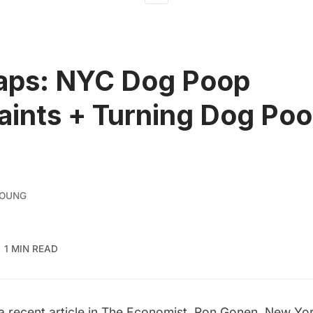
aps: NYC Dog Poop
ints + Turning Dog Poo
YOUNG
1 MIN READ
a recent article in
The Economist
, Ron Gonen, New Yor