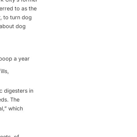
erred to as the
, to turn dog
s about dog
poop a year
lls,
 digesters in
eds. The
l,” which
eets, of