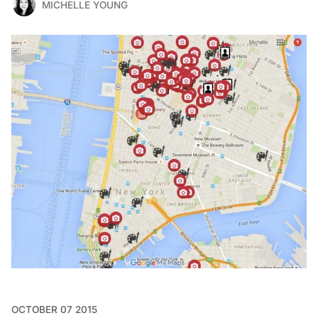
MICHELLE YOUNG
OCTOBER 07 2015