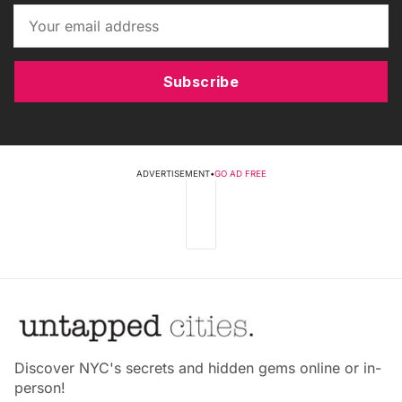
Subscribe
ADVERTISEMENT
•
GO AD FREE
Discover NYC's secrets and hidden gems online or in-
person!