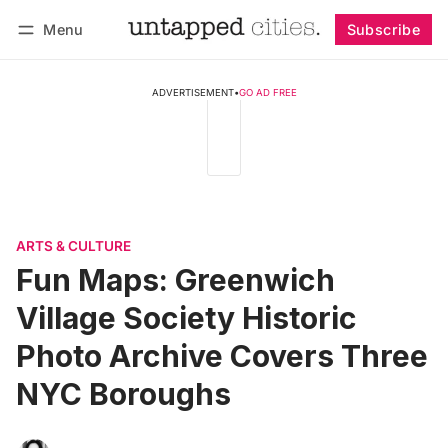
Menu
Subscribe
Follow
Log in
Subscribe
ADVERTISEMENT
•
GO AD FREE
ARTS & CULTURE
Fun Maps: Greenwich
Village Society Historic
Photo Archive Covers Three
NYC Boroughs