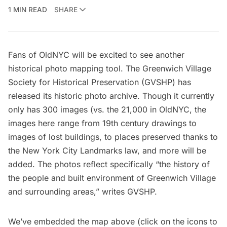
1 MIN READ
SHARE
Fans of
OldNYC
will be excited to see another
historical photo mapping tool. The
Greenwich Village
Society for Historical Preservation
(GVSHP) has
released its
historic photo archive
. Though it currently
only has 300 images (vs. the 21,000 in
OldNYC
, the
images here range from 19th century drawings to
images of lost buildings, to places preserved thanks to
the New York City Landmarks law, and more will be
added. The photos reflect specifically “the history of
the people and built environment of Greenwich Village
and surrounding areas,” writes GVSHP.
We’ve embedded the map above (click on the icons to