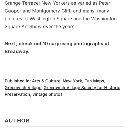
Grange Terrace; New Yorkers as varied as Peter
Cooper and Montgomery Clift; and many, many
pictures of Washington Square and the Washington
Square Art Show over the years.”
Next, check out
10 surprising photographs of
Broadway
.
Published in:
Arts & Culture
,
New York
,
Fun Maps
,
Greenwich Village
,
Greenwich Village Society for Historic
Preservation
,
vintage photos
AUTHOR