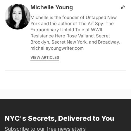
Michelle Young
Michelle is the founder of Untapped New
York and the author of The Art Spy: The
Extraordinary Untold Tale of WWII
Resistance Hero Rose Valland, Secret
Brooklyn, Secret New York, and Broadway.
michelleyoungwriter.com
VIEW ARTICLES
NYC's Secrets, Delivered to You
Subscribe to our free newsletters