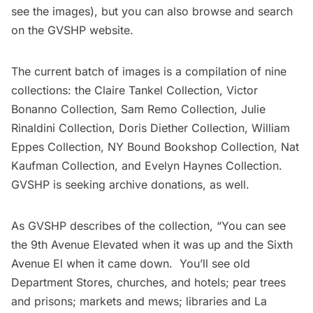
see the images), but you can also browse and search
on the
GVSHP website
.
The current batch of images is a compilation of nine
collections: the
Claire Tankel Collection
,
Victor
Bonanno Collection
,
Sam Remo Collection
,
Julie
Rinaldini Collection
,
Doris Diether Collection
,
William
Eppes Collection
,
NY Bound Bookshop Collection
,
Nat
Kaufman Collection
, and
Evelyn Haynes Collection
.
GVSHP is seeking archive donations, as well.
As GVSHP describes of the collection, “You can see
the 9th Avenue Elevated when it was up and the Sixth
Avenue El when it came down. You’ll see old
Department Stores, churches, and hotels; pear trees
and prisons; markets and mews; libraries and La