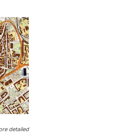
ore detailed