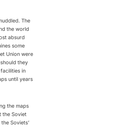
 muddled. The
nd the world
ost absurd
ines some
viet Union were
 should they
cilities in
ps until years
ing the maps
t the Soviet
 the Soviets’