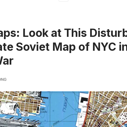
ps: Look at This Distur
te Soviet Map of NYC in
War
ONG