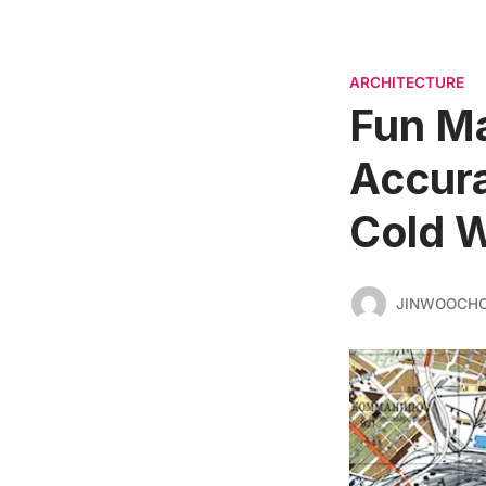
ARCHITECTURE
Fun Ma
Accura
Cold 
JINWOOCH