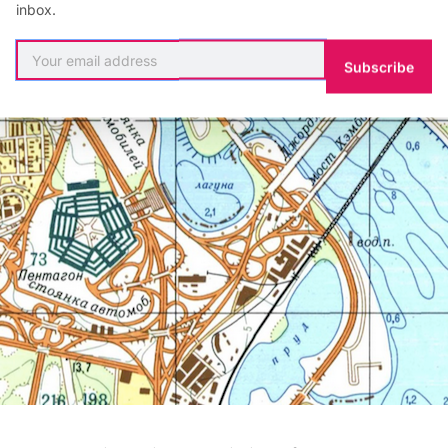
inbox.
Subscribe