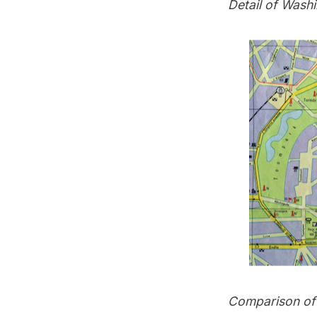
Detail of Washi
Comparison of a