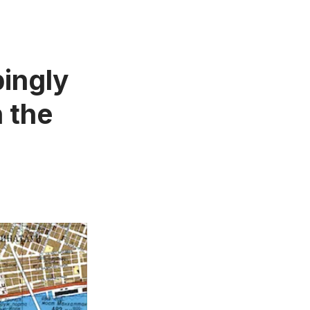
bingly
 the