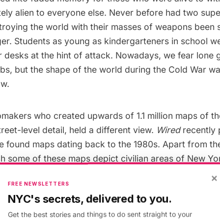
ely alien to everyone else. Never before had two su
troying the world with their masses of weapons been s
gger. Students as young as kindergarteners in school we
r desks
at the hint of attack. Nowadays, we fear lone
bs, but the shape of the world during the Cold War w
ow.
makers who created upwards of 1.1 million maps of th
reet-level detail, held a different view.
Wired
recently 
he found maps dating back to the 1980s. Apart from the
ich some of these maps depict civilian areas of New Yo
more areas of military interest, they portray world p
×
FREE NEWSLETTERS
s-level perspective on the entire world almost 30 yea
NYC's secrets, delivered to you.
o use this information for, one need only guess at.
Get the best stories and things to do sent straight to your