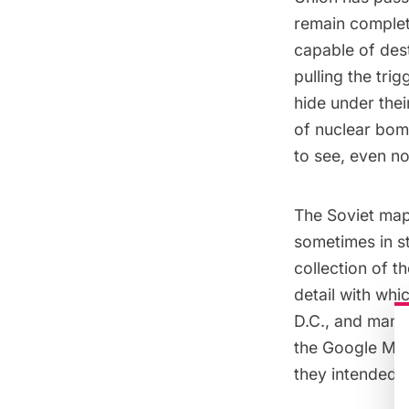
remain complet
capable of des
pulling the tri
hide under thei
of nuclear bom
to see, even n
The Soviet map
sometimes in st
collection of t
detail with wh
D.C., and many 
the Google Map
they intended t