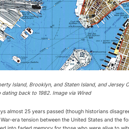
berty Island, Brooklyn, and Staten Island, and Jersey C
 dating back to 1982. Image via
Wired
days almost 25 years passed (though historians disagre
 War-era tension
between the United States and the fo
ed into faded memory for those who were alive to witn