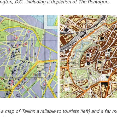
ngton, D.C., including a depiction of The Pentagon.
 map of Tallinn available to tourists (left) and a far m