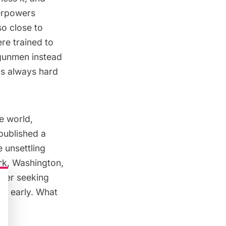
perpowers
o close to
re trained to
 gunmen instead
as always hard
e world,
published a
 unsettling
rk, Washington,
ower seeking
rs early. What