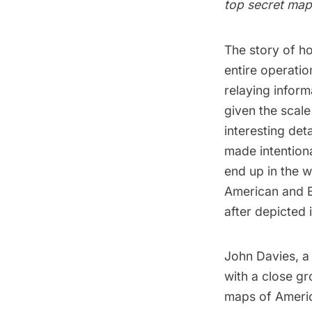
top secret map 
The story of h
entire operati
relaying infor
given the scale
interesting det
made intention
end up in the w
American and Br
after depicted 
John Davies, a
with a close gr
maps of America