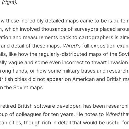
(right).
ow these incredibly detailed maps came to be is quite
on, which involved thousands of surveyors placed arou
mation and measurements back to cartographers is alm
 and detail of these maps.
Wired
‘s
full exposition
exam
ails, like how the regularly-distributed maps of the So
ally vague and some even incorrect to thwart invasion
rong hands, or how some military bases and research fa
itish cities did not appear on American and British ma
in the Soviet maps.
 retired British software developer, has been research
oup of colleagues for ten years. He notes to
Wired
tha
n cities, though rich in detail that would be useful for