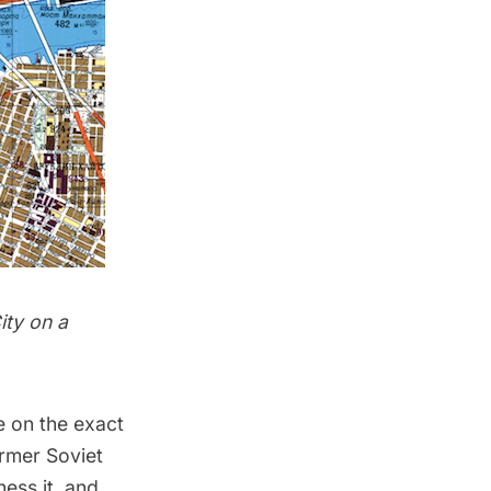
ity on a
e on the exact
rmer Soviet
ess it, and