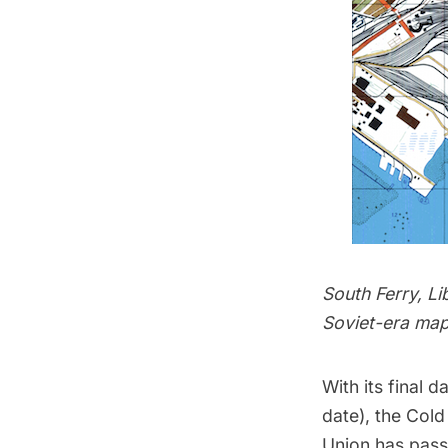
South Ferry, Li
Soviet-era map
With its final 
date), the
Cold
Union has pass