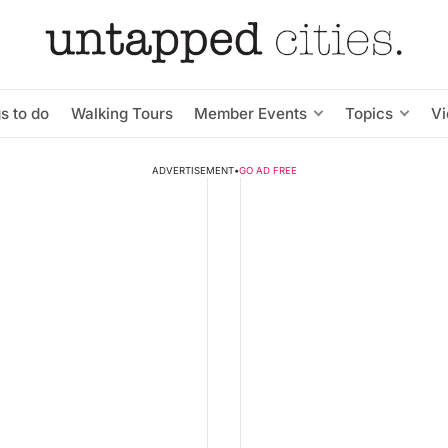
s to do
Walking Tours
Member Events
Topics
V
ADVERTISEMENT
•
GO AD FREE