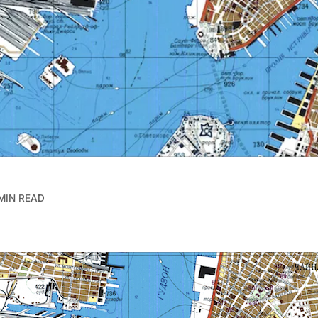
MIN READ