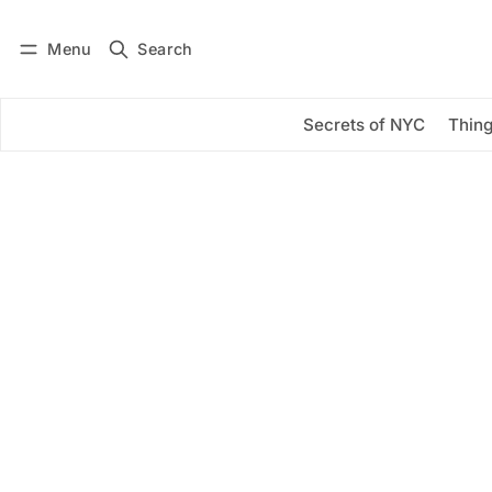
Menu
Search
Log in
Subscribe
Secrets of NYC
Thing