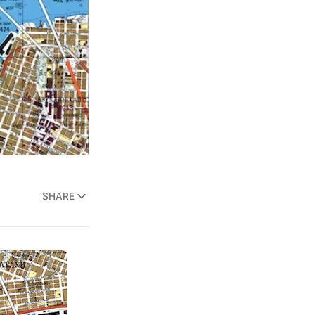
SHARE