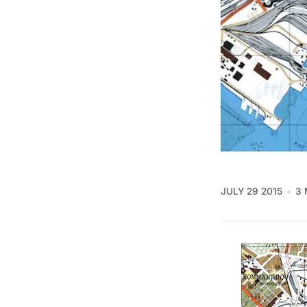
JULY 29 2015
3 