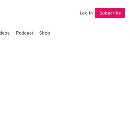
Log in
Subscribe
Follow
ideos
Podcast
Shop