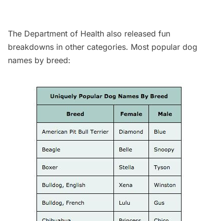
The Department of Health also released fun
breakdowns in other categories. Most popular dog
names by breed: