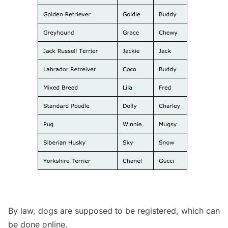
By law, dogs are supposed to be registered, which can
be
done online
.