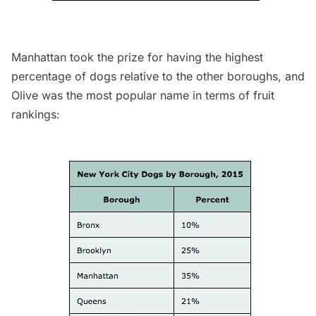
Manhattan took the prize for having the highest
percentage of dogs relative to the other boroughs, and
Olive was the most popular name in terms of fruit
rankings: