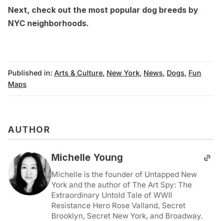
Next, check out the
most popular dog breeds by
NYC neighborhoods
.
Published in:
Arts & Culture
,
New York
,
News
,
Dogs
,
Fun
Maps
AUTHOR
Michelle Young
Michelle is the founder of Untapped New
York and the author of The Art Spy: The
Extraordinary Untold Tale of WWII
Resistance Hero Rose Valland, Secret
Brooklyn, Secret New York, and Broadway.