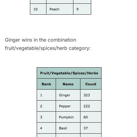
Ginger wins in the combination
fruit/vegetable/spices/herb category: