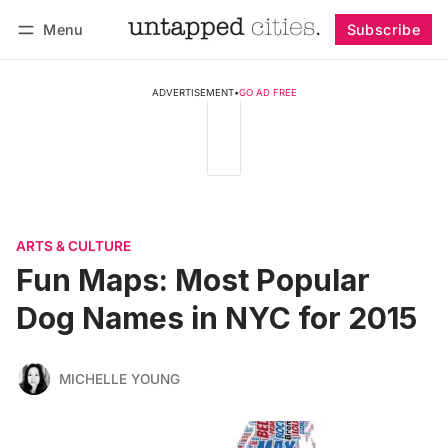
Menu
Subscribe
Follow
Log in
Subscribe
ADVERTISEMENT
•
GO AD FREE
ARTS & CULTURE
Fun Maps: Most Popular
Dog Names in NYC for 2015
MICHELLE YOUNG