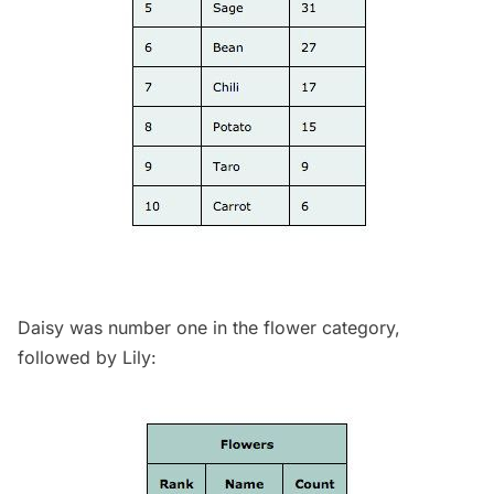
Daisy was number one in the flower category,
followed by Lily: