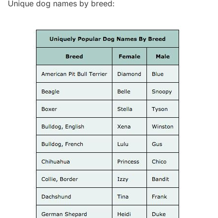
Unique dog names by breed: