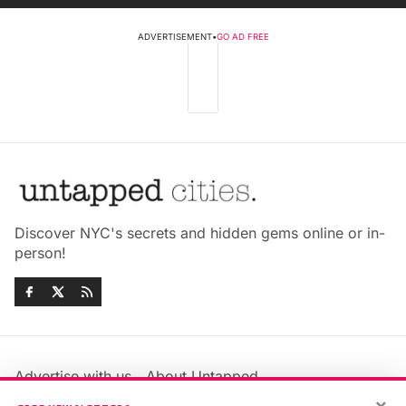
ADVERTISEMENT
•
GO AD FREE
Discover NYC's secrets and hidden gems online or in-
person!
Advertise with us
About Untapped
Jobs & Internships
Terms & Conditions
×