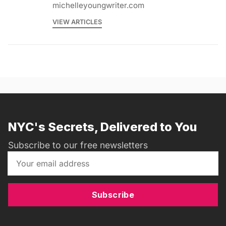
michelleyoungwriter.com
VIEW ARTICLES
NYC's Secrets, Delivered to You
Subscribe to our free newsletters
Subscribe