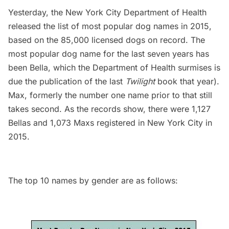
Yesterday, the New York City Department of Health
released the list of most popular dog names in 2015,
based on the 85,000 licensed dogs on record. The
most popular dog name for the last seven years has
been Bella, which the Department of Health surmises is
due the publication of the last
Twilight
book that year).
Max, formerly the number one name prior to that still
takes second. As the records show, there were 1,127
Bellas and 1,073 Maxs registered in New York City in
2015.
The top 10 names by gender are as follows: