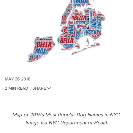
MAY 26 2016
2 MIN READ
SHARE
Map of 2015’s Most Popular Dog Names in NYC.
Image via
NYC Department of Health