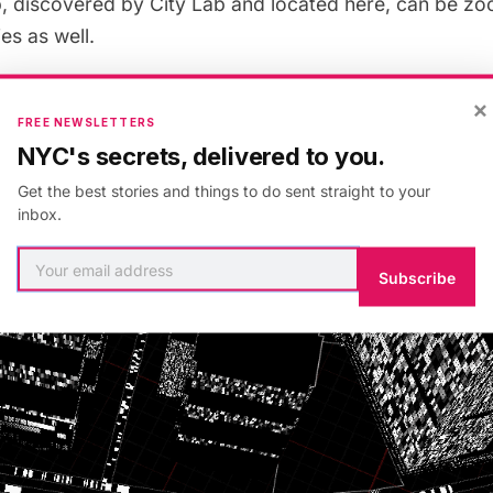
p, discovered by
City Lab
and located
here
, can be zo
ies as well.
×
FREE NEWSLETTERS
NYC's secrets, delivered to you.
Get the best stories and things to do sent straight to your
inbox.
Subscribe