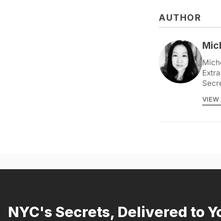
AUTHOR
Mic
Miche
Extra
Secr
VIEW 
NYC's Secrets, Delivered to Y