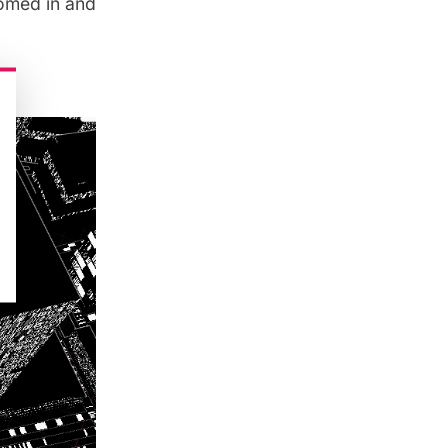
omed in and