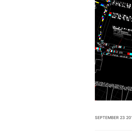
SEPTEMBER 23 20