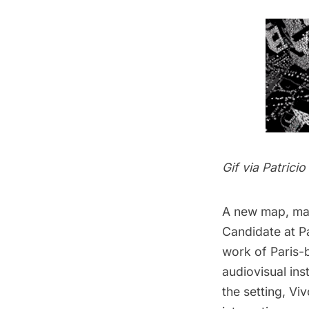
Gif via
Patrici
A new map, m
Candidate at P
work of Paris-
audiovisual ins
the setting, Vi