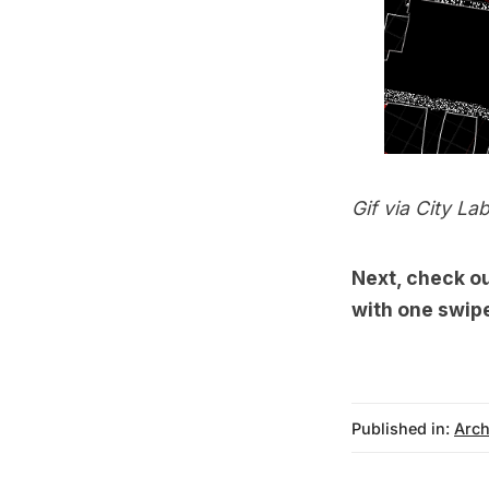
Gif via
City La
Next, check o
with one swip
Published in:
Arch