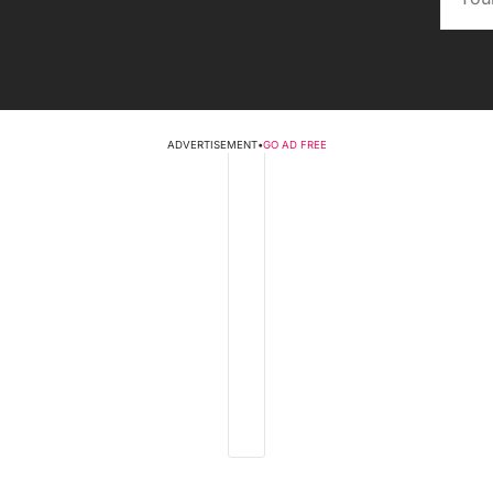
ADVERTISEMENT
•
GO AD FREE