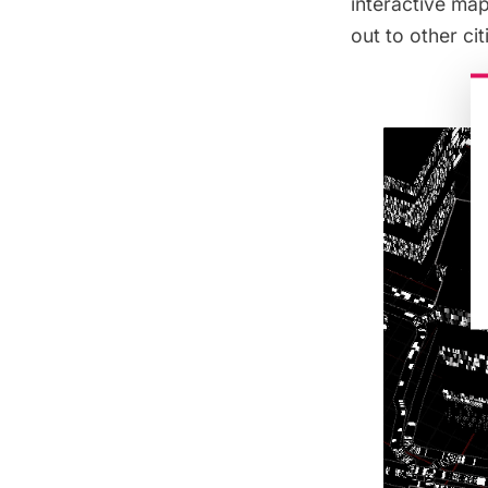
interactive ma
out to other cit