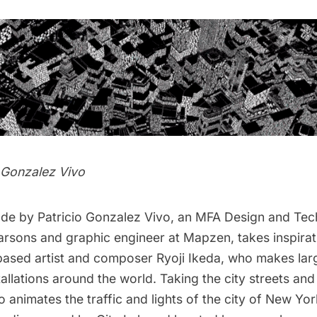
o Gonzalez Vivo
ade by
Patricio Gonzalez Vivo
, an MFA Design and Te
arsons and graphic engineer at Mapzen, takes inspirat
based artist and composer
Ryoji Ikeda
, who makes lar
tallations around the world. Taking the city streets and
vo animates the traffic and lights of the city of New Yor