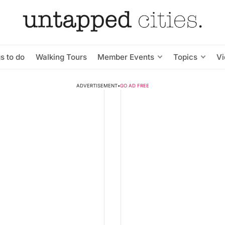
s to do
Walking Tours
Member Events
Topics
V
ADVERTISEMENT
•
GO AD FREE