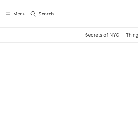
Menu
Search
Log in
Subscribe
Secrets of NYC
Thing