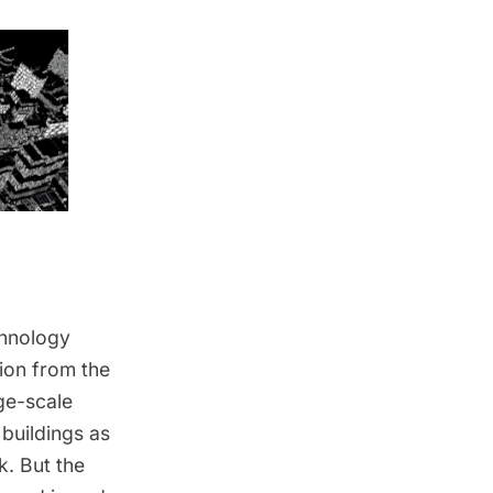
chnology
ion from the
ge-scale
 buildings as
k. But the