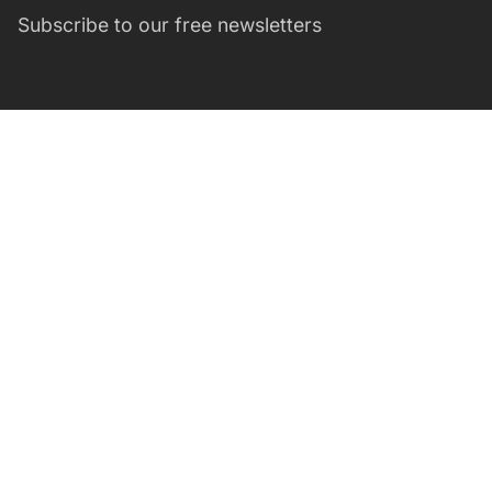
Subscribe to our free newsletters