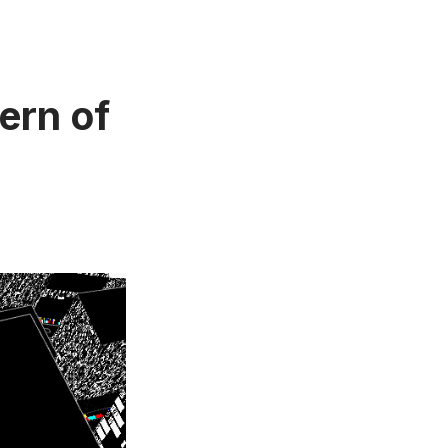
ern of