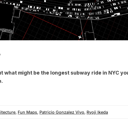
b
ut what might be the
longest subway ride in NYC
you
e.
itecture
,
Fun Maps
,
Patricio Gonzalez Vivo
,
Ryoji Ikeda