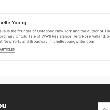
helle Young
lle is the founder of Untapped New York and the author of Th
ordinary Untold Tale of WWII Resistance Hero Rose Valland, S
et New York, and Broadway. michelleyoungwriter.com
ARTICLES
ou