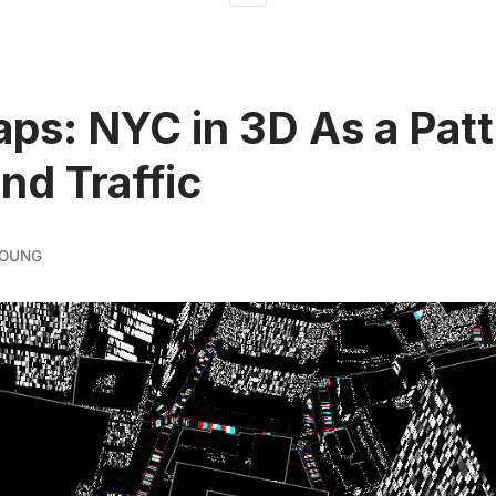
ps: NYC in 3D As a Patt
and Traffic
YOUNG