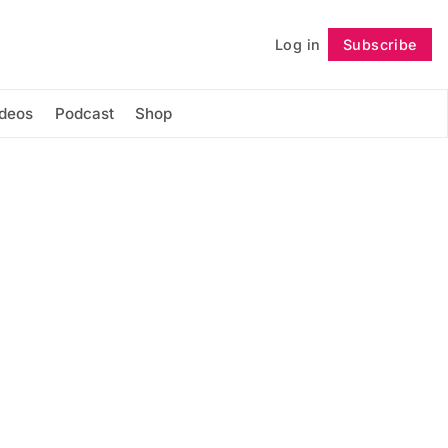
Log in
Subscribe
Follow
ideos
Podcast
Shop