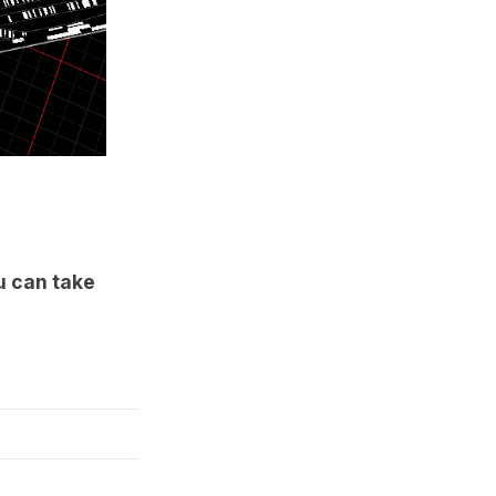
 can take