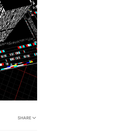
SHARE