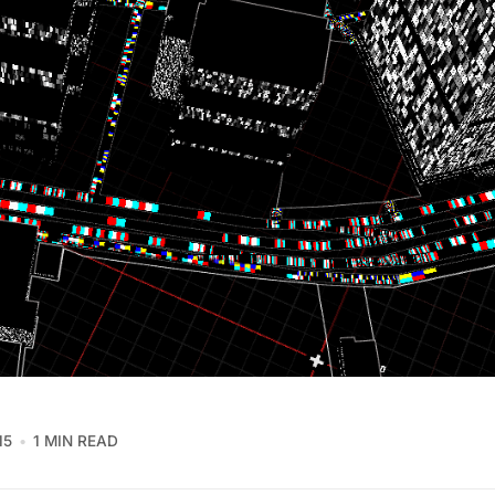
15
1 MIN READ