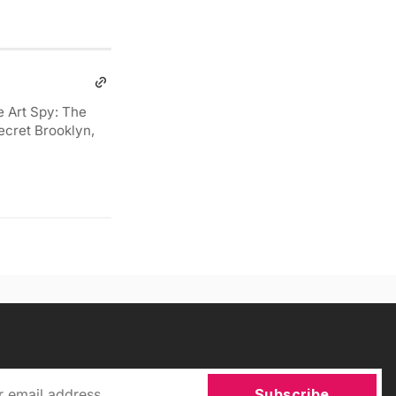
e Art Spy: The
ecret Brooklyn,
Subscribe