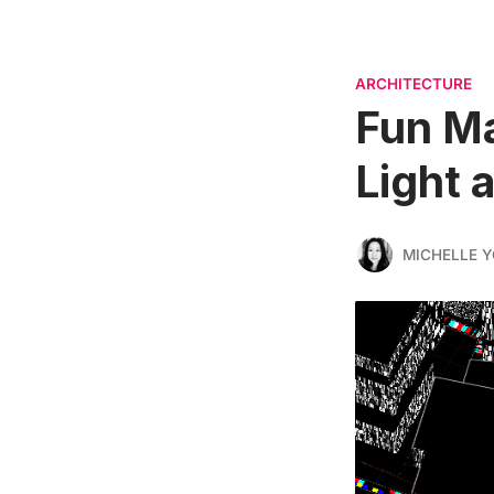
ARCHITECTURE
Fun Ma
Light 
MICHELLE 