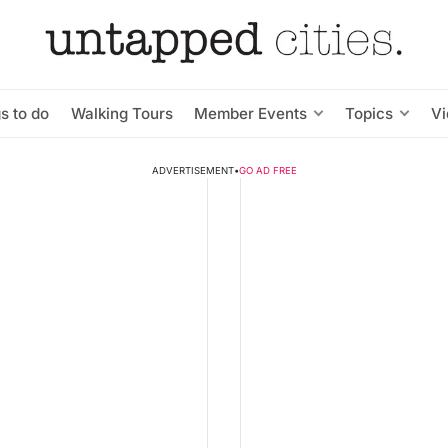
s to do
Walking Tours
Member Events
Topics
V
ADVERTISEMENT
•
GO AD FREE