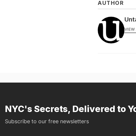
AUTHOR
Unt
VIEW 
NYC's Secrets, Delivered to Y
Subscribe to our free newsletters