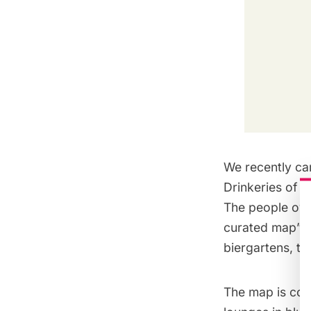
We recently cam
Drinkeries of 
The people ove
curated map” wh
biergartens, teq
The map is colo