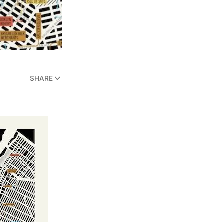
SHARE