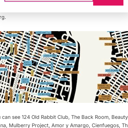
, tequila bars in green, and whiskey bars in yellow. Let
s-section features bars in the East & West Village, Low
rg.
 can see 124 Old Rabbit Club, The Back Room, Beauty
ina, Mulberry Project, Amor y Amargo, Cienfuegos, T