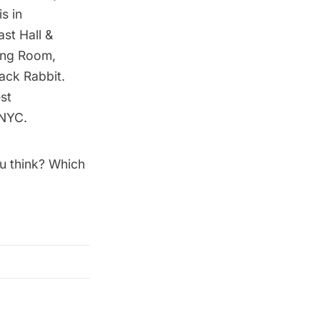
s in
st Hall &
ting Room,
ack Rabbit.
st
 NYC
.
ou think? Which