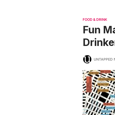
FOOD & DRINK
Fun Ma
Drinke
UNTAPPED 