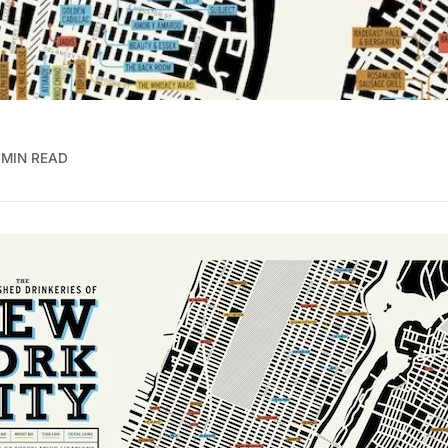
 MIN READ