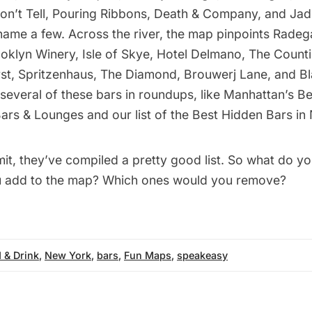
on’t Tell, Pouring Ribbons, Death & Company, and Jadi
name a few. Across the river, the map pinpoints Radega
ooklyn Winery, Isle of Skye, Hotel Delmano, The Coun
rst, Spritzenhaus, The Diamond, Brouwerj Lane, and Bl
several of these bars in roundups, like
Manhattan’s Be
ars & Lounges
and our list of the
Best Hidden Bars in
it, they’ve compiled a pretty good list. So what do y
u add to the map? Which ones would you remove?
 & Drink
,
New York
,
bars
,
Fun Maps
,
speakeasy