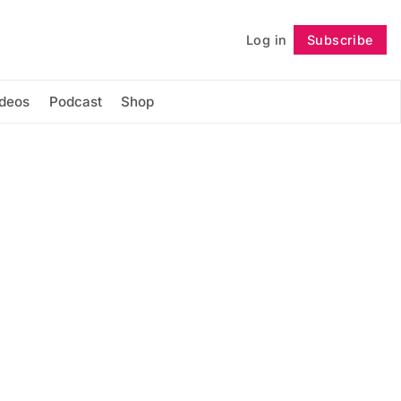
Log in
Subscribe
Follow
ideos
Podcast
Shop