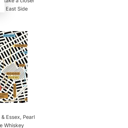
’s take a closer
er East Side
 & Essex, Pearl
he Whiskey