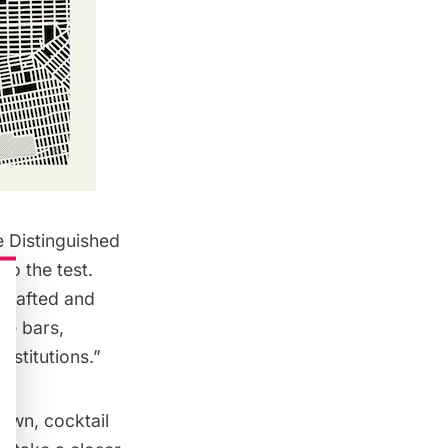
e Distinguished
to the test.
 crafted and
ne bars,
institutions.”
rown, cocktail