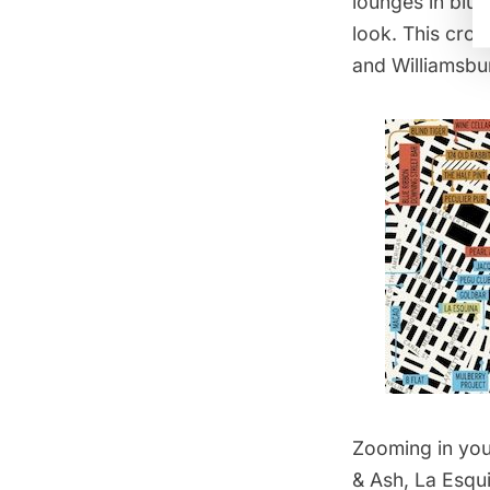
lounges in blue
look. This cros
and Williamsbu
Zooming in you
& Ash, La Esqu