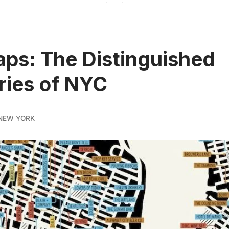
ps: The Distinguished
ries of NYC
NEW YORK