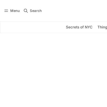
Menu
Search
Log in
Subscribe
Secrets of NYC
Thing