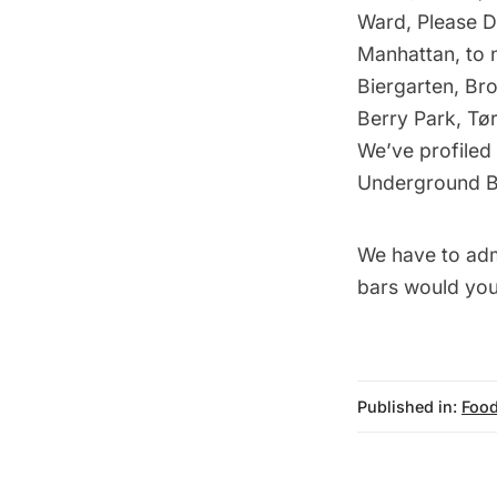
Ward, Please D
Manhattan, to 
Biergarten, Br
Berry Park, Tø
We’ve profiled 
Underground B
We have to adm
bars would yo
Published in:
Food