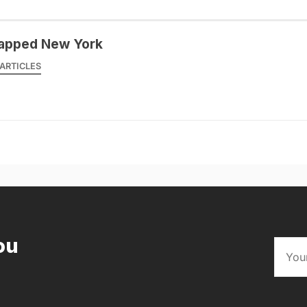
apped New York
ARTICLES
ou