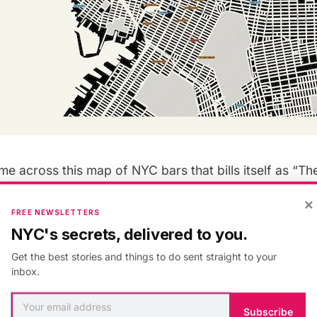
e across this map of NYC bars that bills itself as “Th
New York City” via
Mental Floss
and thought we’d put it 
×
r at
Pop Chart Lab
in Brooklyn created this “carefully
FREE NEWSLETTERS
ich “features over 200 artisanal cocktail lounges, wi
NYC's secrets, delivered to you.
uila bars, whiskey joints, and other first-rate drinking 
Get the best stories and things to do sent straight to your
inbox.
r-coded: wine bars in red, biergartens/beer bars in b
Subscribe