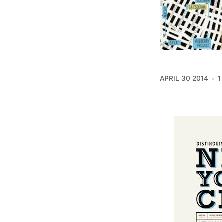
APRIL 30 2014
1