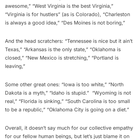
awesome,” “West Virginia is the best Virginia,”
“Virginia is for hustlers” (as is Colorado), “Charleston
is always a good idea,” “Des Moines is not boring,”
And the head scratchers: “Tennessee is nice but it ain’t
Texas,” “Arkansas is the only state,” “Oklahoma is
closed,” “New Mexico is stretching,” “Portland is
leaving,”
Some other great ones: “Iowa is too white,” “North
Dakota is a myth,” “Idaho is stupid.” “Wyoming is not
real,” “Florida is sinking,” “South Carolina is too small
to be a republic,” “Oklahoma City is going on a diet.”
Overall, it doesn’t say much for our collective empathy
for our fellow human beings, but let’s just blame it on