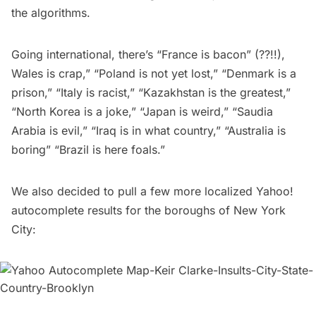
the algorithms.
Going international, there’s “France is bacon” (??!!),
Wales is crap,” “Poland is not yet lost,” “Denmark is a
prison,” “Italy is racist,” “Kazakhstan is the greatest,”
“North Korea is a joke,” “Japan is weird,” “Saudia
Arabia is evil,” “Iraq is in what country,” “Australia is
boring” “Brazil is here foals.”
We also decided to pull a few more localized Yahoo!
autocomplete results for the boroughs of New York
City: