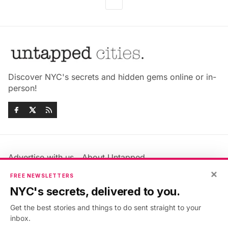
Discover NYC's secrets and hidden gems online or in-
person!
Advertise with us
About Untapped
Jobs & Internships
Terms & Conditions
×
FREE NEWSLETTERS
Members FAQ
Privacy Policy
NYC's secrets, delivered to you.
EU Privacy Information
GDPR
Get the best stories and things to do sent straight to your
Accessibility Statement
Contact Us
inbox.