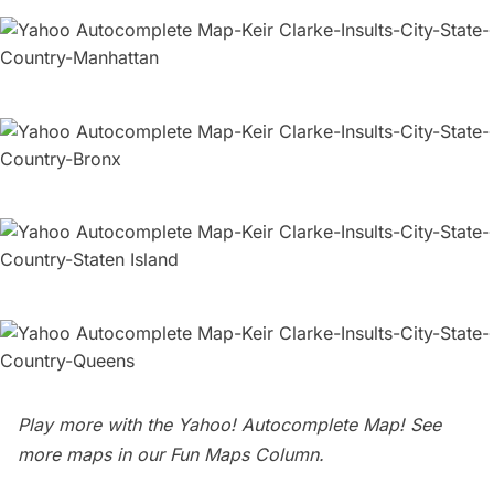
Play more with the
Yahoo! Autocomplete Map
! See
more maps in our
Fun Maps Column
.