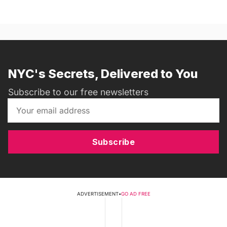
NYC's Secrets, Delivered to You
Subscribe to our free newsletters
Subscribe
ADVERTISEMENT
•
GO AD FREE