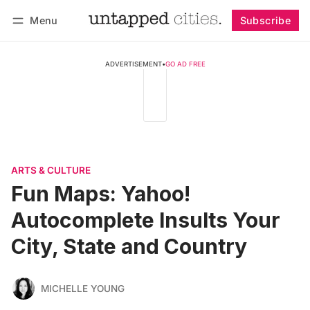
Menu
Subscribe
Follow
Log in
Subscribe
ADVERTISEMENT
•
GO AD FREE
ARTS & CULTURE
Fun Maps: Yahoo!
Autocomplete Insults Your
City, State and Country
MICHELLE YOUNG