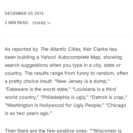
DECEMBER 05 2013
2 MIN READ
SHARE
As reported by
The Atlantic Cities
, Keir Clarke has
been building a
Yahoo! Autocomplete Map
, showing
search suggestions when you type in a city, state or
country. The results range from funny to random, often
a pretty choice insult: “New Jersey is a dump,”
“Delaware is the worst state,” “Louisiana is a third
world country,” “Philadelphia is ugly,” “Detroit is crap,”
“Washington is Hollywood for Ugly People,” “Chicago
is so two years ago.”
Then there are the few positive ones: “”Wisconsin is