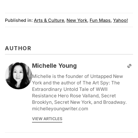
Published in:
Arts & Culture
,
New York
,
Fun Maps
,
Yahoo!
AUTHOR
Michelle Young
Michelle is the founder of Untapped New
York and the author of The Art Spy: The
Extraordinary Untold Tale of WWII
Resistance Hero Rose Valland, Secret
Brooklyn, Secret New York, and Broadway.
michelleyoungwriter.com
VIEW ARTICLES