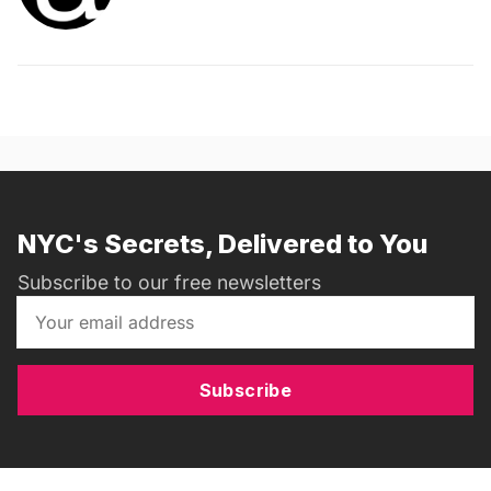
NYC's Secrets, Delivered to You
Subscribe to our free newsletters
Subscribe