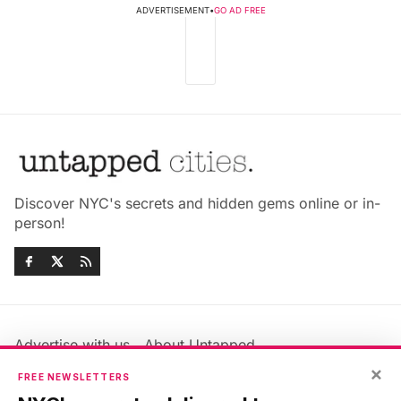
ADVERTISEMENT
•
GO AD FREE
Discover NYC's secrets and hidden gems online or in-
person!
Advertise with us
About Untapped
×
Jobs & Internships
Terms & Conditions
FREE NEWSLETTERS
Members FAQ
Privacy Policy