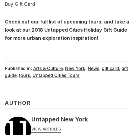
Buy Gift Card
Check out our
full list of upcoming tours,
and take a
look at our
2018 Untapped Cities Holiday Gift Guide
for more urban exploration inspiration!
Published in:
Arts & Culture
,
New York
,
News
,
gift card
,
gift
guide
,
tours
,
Untapped Cities Tours
AUTHOR
Untapped New York
VIEW ARTICLES