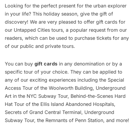
Looking for the perfect present for the urban explorer
in your life? This holiday season, give the gift of
discovery! We are very pleased to offer
gift cards for
our Untapped Cities tours
, a popular request from our
readers, which can be used to purchase tickets for any
of our public and private tours.
You can buy
gift cards
in any denomination or by a
specific tour of your choice. They can be applied to
any of our exciting experiences including the
Special
Access Tour of the Woolworth Building,
Underground
Art in the NYC Subway Tour,
Behind-the-Scenes Hard
Hat Tour of the Ellis Island Abandoned Hospitals
,
Secrets of Grand Central Terminal
,
Underground
Subway Tour
, the
Remnants of Penn Station
, and more!