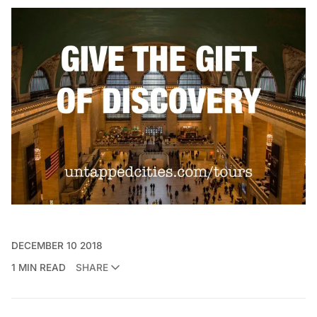
DECEMBER 10 2018
1 MIN READ
SHARE