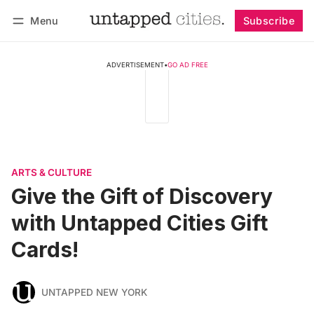
Menu
Subscribe
Follow
Log in
Subscribe
ADVERTISEMENT
•
GO AD FREE
ARTS & CULTURE
Give the Gift of Discovery
with Untapped Cities Gift
Cards!
UNTAPPED NEW YORK