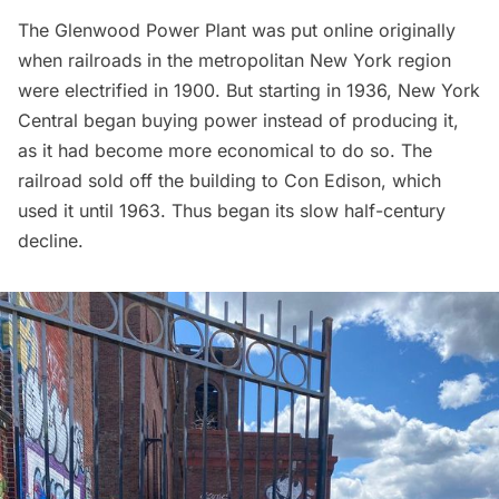
The Glenwood Power Plant was put online originally
when railroads in the metropolitan New York region
were electrified in 1900. But starting in 1936, New York
Central began buying power instead of producing it,
as it had become more economical to do so. The
railroad sold off the building to
Con Edison
, which
used it until 1963. Thus began its slow half-century
decline.