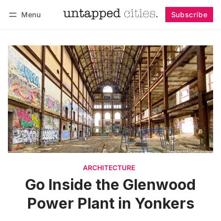
Menu
Subscribe
Follow
Log in
Subscribe
ARCHITECTURE
Go Inside the Glenwood
Power Plant in Yonkers