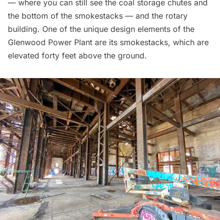
— where you can still see the coal storage chutes and
the bottom of the smokestacks — and the rotary
building. One of the unique design elements of the
Glenwood Power Plant are its smokestacks, which are
elevated forty feet above the ground.