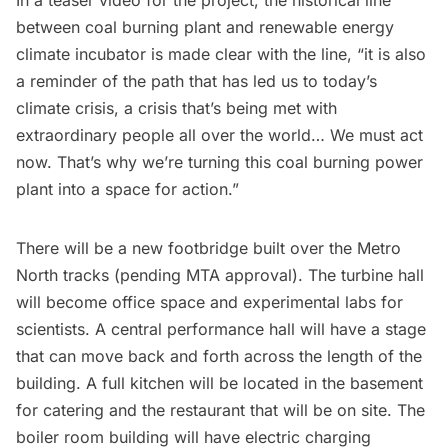
between coal burning plant and renewable energy
climate incubator is made clear with the line, “it is also
a reminder of the path that has led us to today’s
climate crisis, a crisis that’s being met with
extraordinary people all over the world… We must act
now. That’s why we’re turning this coal burning power
plant into a space for action.”
There will be a new footbridge built over the Metro
North tracks (pending MTA approval). The turbine hall
will become office space and experimental labs for
scientists. A central performance hall will have a stage
that can move back and forth across the length of the
building. A full kitchen will be located in the basement
for catering and the restaurant that will be on site. The
boiler room building will have electric charging