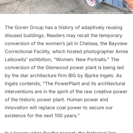
The Goren Group has a history of adaptively reusing
disused buildings. Readers may recall the temporary
conversion of the women’s jail in Chelsea, the
Bayview
Correctional Facility
, which hosted photographer
Annie
Leibowitz
‘ exhibition, “Women: New Portraits.” The
conversion of the Glenwood power plant is being led
by the star architecture firm
BIG
by
Bjarke Ingels
. As
Ingels contends, “The PowerPlant and its architectural
interventions are in the spirit of the raw creative power
of the historic power plant. Human power and
innovation will replace coal power to secure our
existence for the next 100 years.”
In a teaser video for the project, the historical line