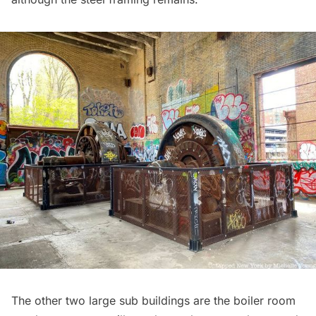
The other two large sub buildings are the boiler room