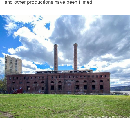
and other productions have been filmed.