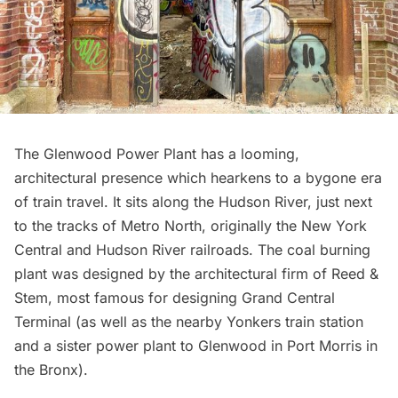
The Glenwood Power Plant has a looming,
architectural presence which hearkens to a bygone era
of train travel. It sits along the Hudson River, just next
to the tracks of
Metro North
, originally the New York
Central and Hudson River railroads. The coal burning
plant was designed by the architectural firm of Reed &
Stem, most famous for designing
Grand Central
Terminal
(as well as the nearby
Yonkers train station
and a sister power plant to Glenwood in
Port Morris
in
the Bronx).