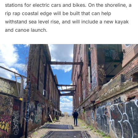
stations for electric cars and bikes. On the shoreline, a
rip rap coastal edge will be built that can help
withstand sea level rise, and will include a new kayak
and canoe launch.