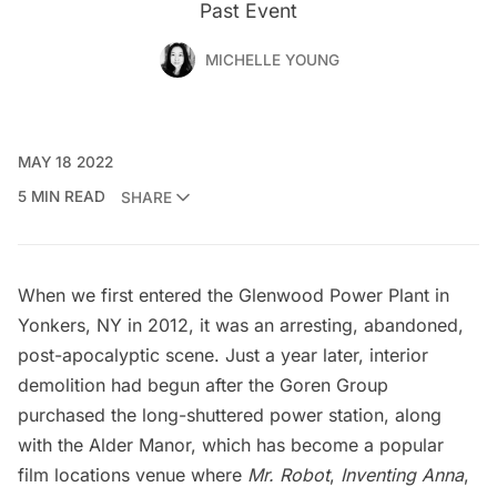
Past Event
MICHELLE YOUNG
MAY 18 2022
5 MIN READ
SHARE
When we first entered the Glenwood Power Plant in
Yonkers, NY in 2012, it was an
arresting, abandoned,
post-apocalyptic scene
. Just a year later,
interior
demolition had begun
after the
Goren Group
purchased the long-shuttered power station, along
with the Alder Manor, which has become a popular
film locations venue where
Mr. Robot
,
Inventing Anna
,