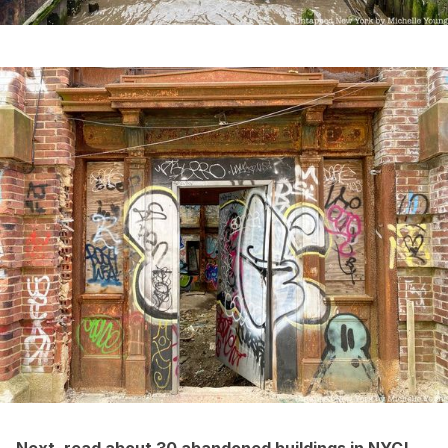
Next, read about
30 abandoned buildings in NYC
!