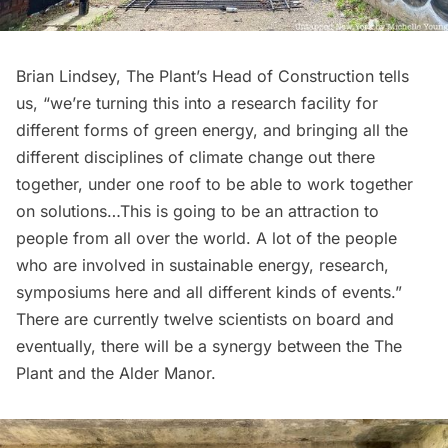
Brian Lindsey, The Plant’s Head of Construction tells
us, “we’re turning this into a research facility for
different forms of green energy, and bringing all the
different disciplines of climate change out there
together, under one roof to be able to work together
on solutions…This is going to be an attraction to
people from all over the world. A lot of the people
who are involved in sustainable energy, research,
symposiums here and all different kinds of events.”
There are currently twelve scientists on board and
eventually, there will be a synergy between the The
Plant and the Alder Manor.