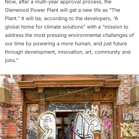
Now, after a multi-year approval process, the
Glenwood Power Plant will get a new life as “
The
Plant
.” It will be, according to the developers, “A
global home for climate solutions” with a “mission to
address the most pressing environmental challenges of
our time by powering a more human, and just future
through development, innovation, art, community and
jobs.”