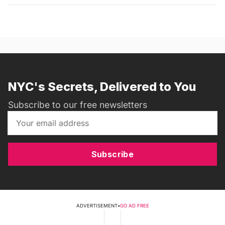
NYC's Secrets, Delivered to You
Subscribe to our free newsletters
Subscribe
ADVERTISEMENT
•
GO AD FREE