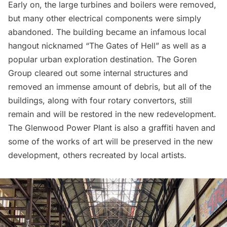
Early on, the large turbines and boilers were removed,
but many other electrical components were simply
abandoned. The building became an infamous local
hangout nicknamed “The Gates of Hell” as well as a
popular urban exploration destination. The Goren
Group cleared out some internal structures and
removed an immense amount of debris, but all of the
buildings, along with four rotary convertors, still
remain and will be restored in the new redevelopment.
The Glenwood Power Plant is also a graffiti haven and
some of the works of art will be preserved in the new
development, others recreated by local artists.