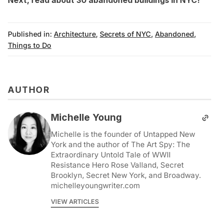
Published in:
Architecture
,
Secrets of NYC
,
Abandoned
,
Things to Do
AUTHOR
Michelle Young
Michelle is the founder of Untapped New
York and the author of The Art Spy: The
Extraordinary Untold Tale of WWII
Resistance Hero Rose Valland, Secret
Brooklyn, Secret New York, and Broadway.
michelleyoungwriter.com
VIEW ARTICLES