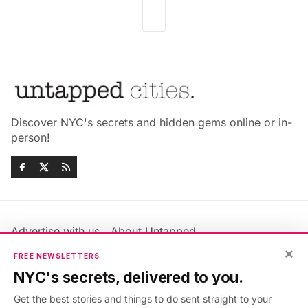
Discover NYC's secrets and hidden gems online or in-
person!
Advertise with us
About Untapped
Jobs & Internships
Terms & Conditions
×
FREE NEWSLETTERS
Members FAQ
Privacy Policy
NYC's secrets, delivered to you.
EU Privacy Information
GDPR
Get the best stories and things to do sent straight to your