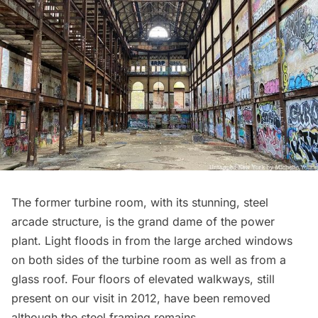
The former turbine room, with its stunning, steel
arcade structure, is the grand dame of the power
plant. Light floods in from the large arched windows
on both sides of the turbine room as well as from a
glass roof. Four floors of elevated walkways, still
present on our visit in 2012, have been removed
although the steel framing remains.