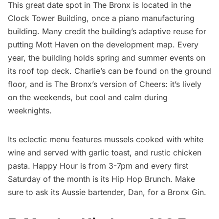
This great date spot in The Bronx is located in the
Clock Tower Building, once a piano manufacturing
building. Many credit the building’s adaptive reuse for
putting Mott Haven on the development map. Every
year, the building holds spring and summer events on
its roof top deck.
Charlie’s
can be found on the ground
floor, and is The Bronx’s version of Cheers: it’s lively
on the weekends, but cool and calm during
weeknights.
Its eclectic menu features mussels cooked with white
wine and served with garlic toast, and rustic chicken
pasta. Happy Hour is from 3-7pm and every first
Saturday of the month is its Hip Hop Brunch. Make
sure to ask its Aussie bartender, Dan, for a Bronx Gin.