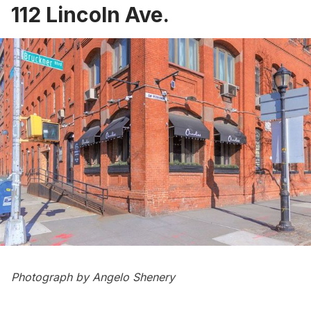
112 Lincoln Ave.
Photograph by Angelo Shenery