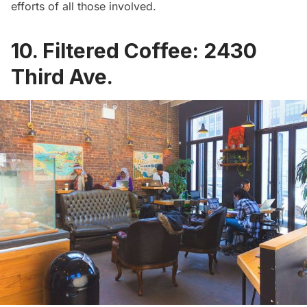
efforts of all those involved.
10. Filtered Coffee: 2430
Third Ave.