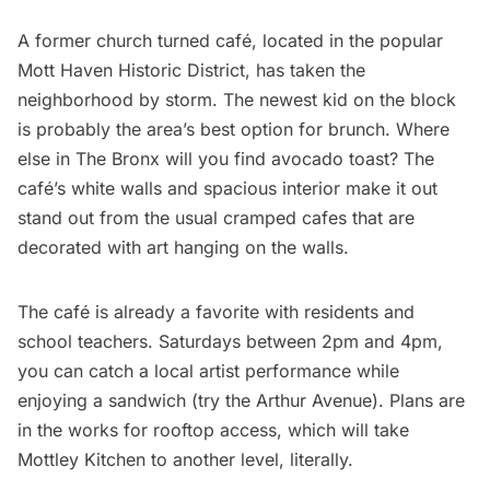
A former church turned café
, located in the popular
Mott Haven Historic District, has taken the
neighborhood by storm. The newest kid on the block
is probably the area’s best option for brunch. Where
else in The Bronx will you find avocado toast? The
café’s white walls and spacious interior make it out
stand out from the usual cramped cafes that are
decorated with art hanging on the walls.
The café is already a favorite with residents and
school teachers. Saturdays between 2pm and 4pm,
you can catch a local artist performance while
enjoying a sandwich (try the Arthur Avenue). Plans are
in the works for rooftop access, which will take
Mottley Kitchen to another level, literally.