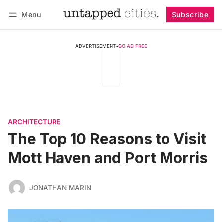
Menu
Subscribe
Follow
Log in
Subscribe
ADVERTISEMENT
•
GO AD FREE
ARCHITECTURE
The Top 10 Reasons to Visit
Mott Haven and Port Morris
JONATHAN MARIN