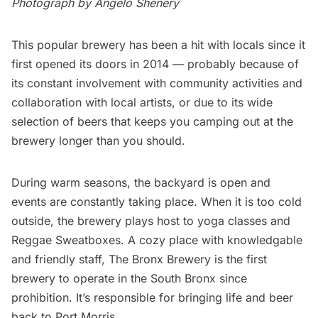
Photograph by Angelo Shenery
This popular brewery
has been a hit with locals since it
first opened its doors in 2014 — probably because of
its constant involvement with community activities and
collaboration with local artists, or due to its wide
selection of beers that keeps you camping out at the
brewery longer than you should.
During warm seasons, the backyard is open and
events are constantly taking place. When it is too cold
outside, the brewery plays host to yoga classes and
Reggae Sweatboxes. A cozy place with knowledgable
and friendly staff, The Bronx Brewery is the first
brewery to operate in the South Bronx since
prohibition. It’s responsible for bringing life and beer
back to Port Morris.