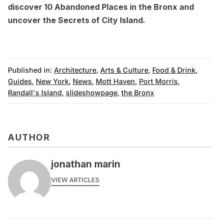
discover 10
Abandoned Places in the Bronx
and
uncover the
Secrets of City Island
.
Published in:
Architecture
,
Arts & Culture
,
Food & Drink
,
Guides
,
New York
,
News
,
Mott Haven
,
Port Morris
,
Randall's Island
,
slideshowpage
,
the Bronx
AUTHOR
jonathan marin
VIEW ARTICLES