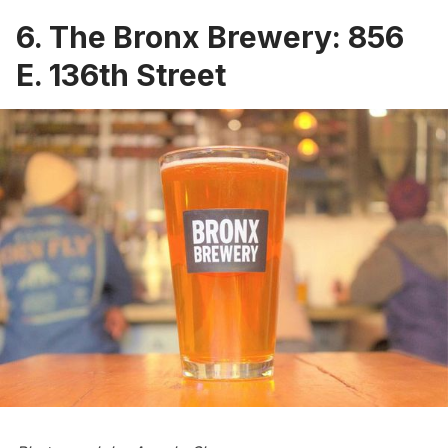
6. The Bronx Brewery: 856
E. 136th Street