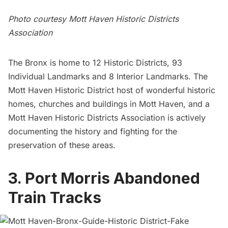
Photo courtesy Mott Haven Historic Districts
Association
The Bronx is home to 12 Historic Districts, 93
Individual Landmarks and 8 Interior Landmarks. The
Mott Haven Historic District host of wonderful historic
homes, churches and buildings in Mott Haven, and a
Mott Haven Historic Districts Association is actively
documenting the history and fighting for the
preservation of these areas.
3. Port Morris Abandoned
Train Tracks