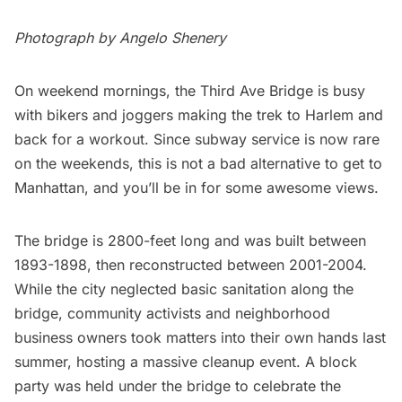
Photograph by Angelo Shenery
On weekend mornings, the Third Ave Bridge is busy
with bikers and joggers making the trek to
Harlem
and
back for a workout. Since subway service is now rare
on the weekends, this is not a bad alternative to get to
Manhattan, and you’ll be in for some awesome views.
The bridge is 2800-feet long and was built between
1893-1898, then reconstructed between 2001-2004.
While the city neglected basic sanitation along the
bridge, community activists and neighborhood
business owners took matters into their own hands last
summer, hosting a massive cleanup event. A block
party was held under the bridge to celebrate the