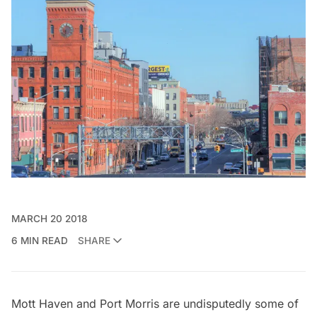
MARCH 20 2018
6 MIN READ
SHARE
Mott Haven
and
Port Morris
are undisputedly some of