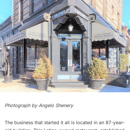
Photograph by Angelo Shenery
The business that started it all is located in an 87-year-