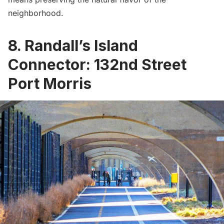
neighborhood.
8. Randall’s Island
Connector: 132nd Street
Port Morris