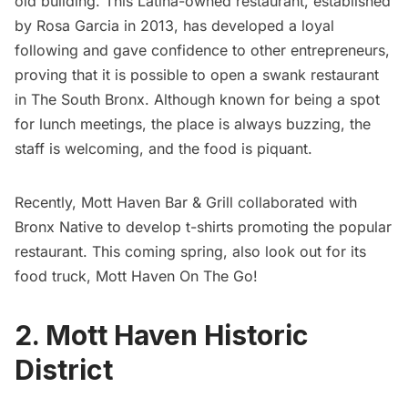
old building. This
Latina-owned restaurant
, established
by Rosa Garcia in 2013, has developed a loyal
following and gave confidence to other entrepreneurs,
proving that it is possible to open a swank restaurant
in
The South Bronx
. Although known for being a spot
for lunch meetings, the place is always buzzing, the
staff is welcoming, and the food is piquant.
Recently, Mott Haven Bar & Grill collaborated with
Bronx Native to develop t-shirts promoting the popular
restaurant. This coming spring, also look out for its
food truck,
Mott Haven On The Go
!
2. Mott Haven Historic
District