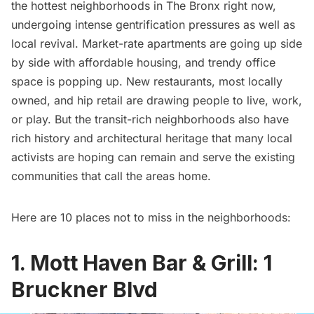
the hottest neighborhoods in
The Bronx
right now,
undergoing intense gentrification pressures as well as
local revival. Market-rate apartments are going up side
by side with affordable housing, and trendy office
space is popping up. New restaurants, most locally
owned, and hip retail are drawing people to live, work,
or play. But the transit-rich neighborhoods also have
rich history and architectural heritage that many local
activists are hoping can remain and serve the existing
communities that call the areas home.
Here are 10 places not to miss in the neighborhoods:
1. Mott Haven Bar & Grill: 1
Bruckner Blvd