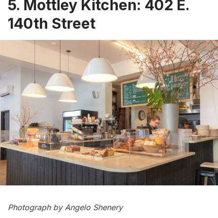
5. Mottley Kitchen: 402 E.
140th Street
Photograph by Angelo Shenery