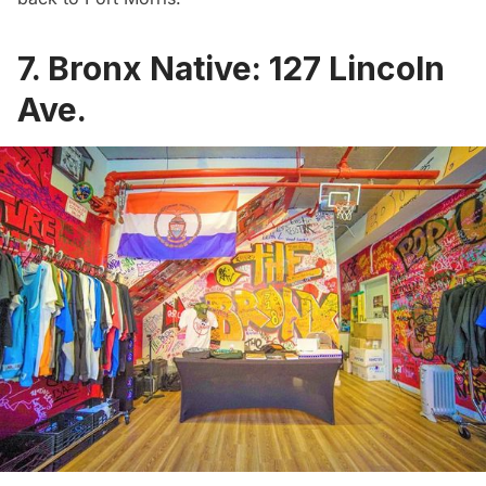
7. Bronx Native: 127 Lincoln
Ave.