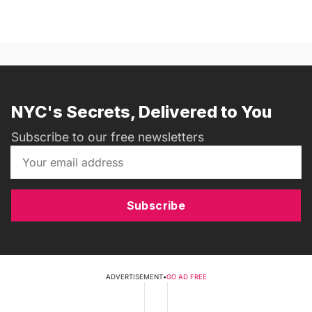
NYC's Secrets, Delivered to You
Subscribe to our free newsletters
Subscribe
ADVERTISEMENT
•
GO AD FREE