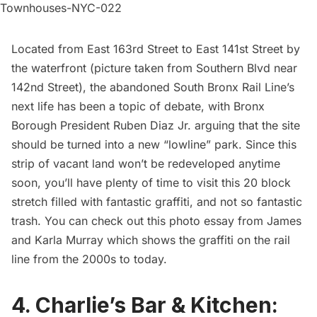
Located from East 163rd Street to East 141st Street by
the waterfront (picture taken from Southern Blvd near
142nd Street), the abandoned South Bronx Rail Line’s
next life has been a
topic of debate
, with Bronx
Borough President Ruben Diaz Jr. arguing that the site
should be turned into a new “lowline” park. Since this
strip of vacant land won’t be redeveloped anytime
soon, you’ll have plenty of time to visit this 20 block
stretch filled with fantastic graffiti, and not so fantastic
trash. You can check out this
photo essay from James
and Karla Murray which shows the graffiti on the rail
line from the 2000s to today
.
4. Charlie’s Bar & Kitchen: