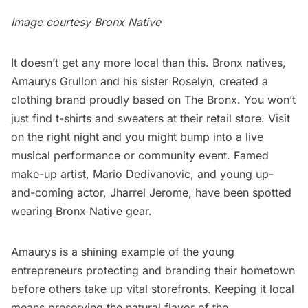
Image courtesy
Bronx Native
It doesn’t get any more local than this. Bronx natives,
Amaurys Grullon and his sister Roselyn, created a
clothing brand proudly based on The Bronx. You won’t
just find t-shirts and sweaters at their retail store. Visit
on the right night and you might bump into a live
musical performance or community event. Famed
make-up artist, Mario Dedivanovic, and young up-
and-coming actor, Jharrel Jerome, have been spotted
wearing
Bronx Native
gear.
Amaurys is a shining example of the young
entrepreneurs protecting and branding their hometown
before others take up vital storefronts. Keeping it local
means preserving the natural flavor of the