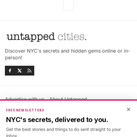
Discover NYC's secrets and hidden gems online or in-
person!
Advertise with us
About Untapped
Jobs & Internships
Terms & Conditions
×
FREE NEWSLETTERS
Members FAQ
Privacy Policy
NYC's secrets, delivered to you.
EU Privacy Information
GDPR
Get the best stories and things to do sent straight to your
Accessibility Statement
Contact Us
inbox.