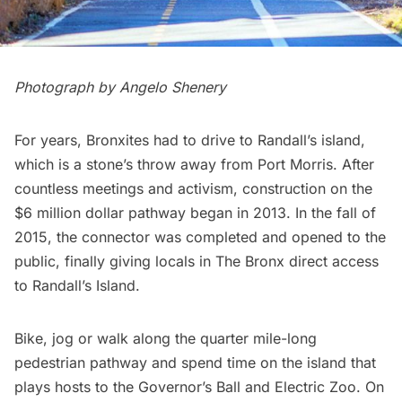
Photograph by Angelo Shenery
For years, Bronxites had to drive to
Randall’s island
,
which is a stone’s throw away from Port Morris. After
countless meetings and activism, construction on the
$6 million dollar pathway began in 2013. In the fall of
2015, the connector was completed and opened to the
public, finally giving locals in The Bronx direct access
to Randall’s Island.
Bike, jog or walk along the quarter mile-long
pedestrian pathway and spend time on the island that
plays hosts to the Governor’s Ball and Electric Zoo. On