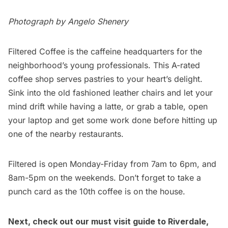
Photograph by Angelo Shenery
Filtered Coffee
is the caffeine headquarters for the
neighborhood’s young professionals. This A-rated
coffee shop serves pastries to your heart’s delight.
Sink into the old fashioned leather chairs and let your
mind drift while having a latte, or grab a table, open
your laptop and get some work done before hitting up
one of the nearby
restaurants
.
Filtered is open Monday-Friday from 7am to 6pm, and
8am-5pm on the weekends. Don’t forget to take a
punch card as the 10th coffee is on the house.
Next, check out our must visit guide to
Riverdale
,