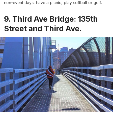
non-event days, have a picnic, play softball or golf.
9. Third Ave Bridge: 135th
Street and Third Ave.