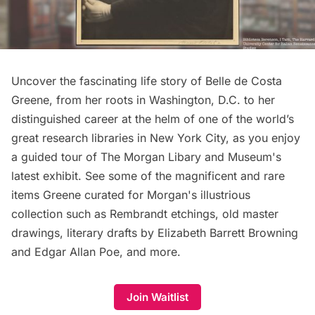
Uncover the fascinating life story of Belle de Costa
Greene, from her roots in Washington, D.C. to her
distinguished career at the helm of one of the world’s
great research libraries in New York City, as you enjoy
a guided tour of The Morgan Libary and Museum's
latest exhibit. See some of the magnificent and rare
items Greene curated for Morgan's illustrious
collection such as Rembrandt etchings, old master
drawings, literary drafts by Elizabeth Barrett Browning
and Edgar Allan Poe, and more.
Join Waitlist