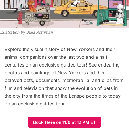
Illustration by Julia Rothman
Explore the visual history of New Yorkers and their
animal companions over the last two and a half
centuries on an exclusive guided tour! See endearing
photos and paintings of New Yorkers and their
beloved pets, documents, memorabilia, and clips from
film and television that show the evolution of pets in
the city from the times of the Lenape people to today
on an exclusive guided tour.
Book Here on 11/9 at 12 PM ET