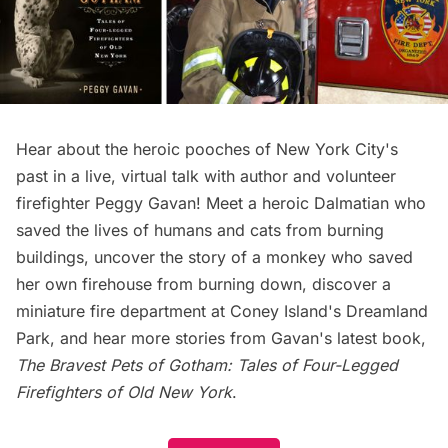
Hear about the heroic pooches of New York City's
past in a live, virtual talk with author and volunteer
firefighter Peggy Gavan! Meet a heroic Dalmatian who
saved the lives of humans and cats from burning
buildings, uncover the story of a monkey who saved
her own firehouse from burning down, discover a
miniature fire department at Coney Island's Dreamland
Park, and hear more stories from Gavan's latest book,
The Bravest Pets of Gotham: Tales of Four-Legged
Firefighters of Old New York
.