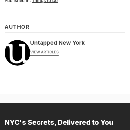
Published in:
Things to Do
AUTHOR
Untapped New York
VIEW ARTICLES
NYC's Secrets, Delivered to You