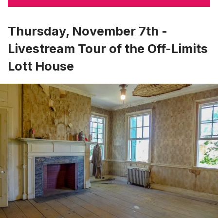
Thursday, November 7th -
Livestream Tour of the Off-Limits
Lott House