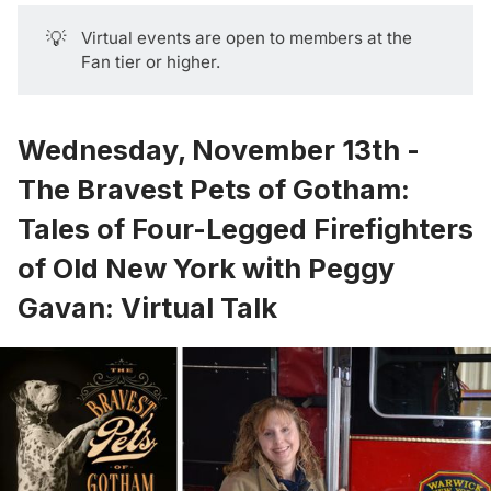
💡
Virtual events are open to members at the
Fan tier or higher.
Wednesday, November 13th -
The Bravest Pets of Gotham:
Tales of Four-Legged Firefighters
of Old New York with Peggy
Gavan: Virtual Talk