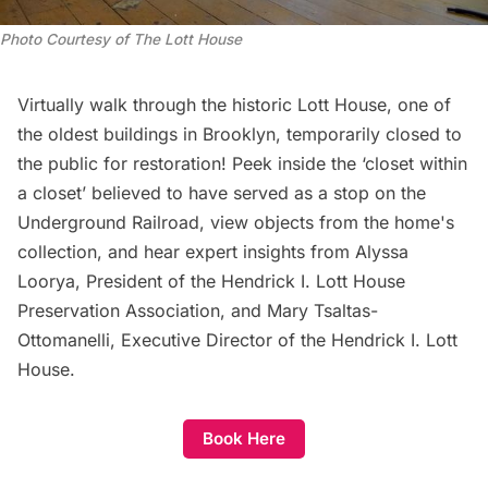
Photo Courtesy of The Lott House
Virtually walk through the historic Lott House, one of
the oldest buildings in Brooklyn, temporarily closed to
the public for restoration! Peek inside the ‘closet within
a closet’ believed to have served as a stop on the
Underground Railroad, view objects from the home's
collection, and hear expert insights from Alyssa
Loorya, President of the Hendrick I. Lott House
Preservation Association, and Mary Tsaltas-
Ottomanelli, Executive Director of the Hendrick I. Lott
House.
Book Here