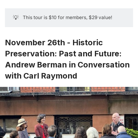
💡
This tour is $10 for members, $29 value!
November 26th - Historic
Preservation: Past and Future:
Andrew Berman in Conversation
with Carl Raymond