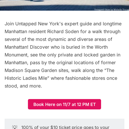
Join Untapped New York's expert guide and longtime
Manhattan resident Richard Soden for a walk through
several of the most dynamic and diverse areas of
Manhattan! Discover who is buried in the Worth
Monument, see the only private and locked garden in
Manhattan, pass by the original locations of former
Madison Square Garden sites, walk along the “The
Historic Ladies Mile” where fashionable stores once
stood, and more.
Book Here on 11/7 at 12 PM ET
💡
100% of your $10 ticket price goes to your