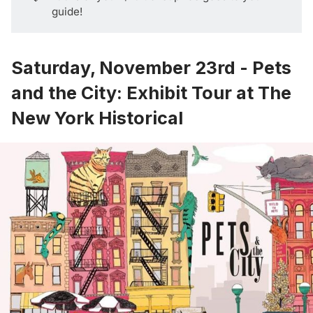
guide!
Saturday, November 23rd - Pets
and the City: Exhibit Tour at The
New York Historical