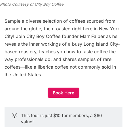
Photo Courtesy of City Boy Coffee
Sample a diverse selection of coffees sourced from
around the globe, then roasted right here in New York
City! Join
City Boy Coffee
founder Marr Falber as he
reveals the inner workings of a busy Long Island City-
based roastery, teaches you how to taste coffee the
way professionals do, and shares samples of rare
coffees—like a liberica coffee not commonly sold in
the United States.
Book Here
💡
This tour is just $10 for members, a $60
value!