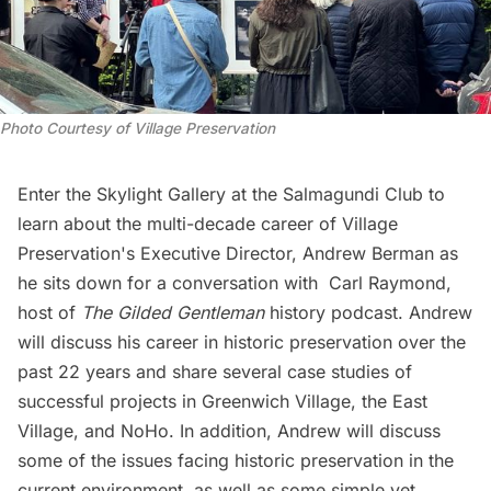
Photo Courtesy of Village Preservation
Enter the Skylight Gallery at the Salmagundi Club to
learn about the multi-decade career of Village
Preservation's Executive Director, Andrew Berman as
he sits down for a conversation with Carl Raymond,
host of
The Gilded Gentleman
history podcast. Andrew
will discuss his career in historic preservation over the
past 22 years and share several case studies of
successful projects in Greenwich Village, the East
Village, and NoHo. In addition, Andrew will discuss
some of the issues facing historic preservation in the
current environment, as well as some simple yet