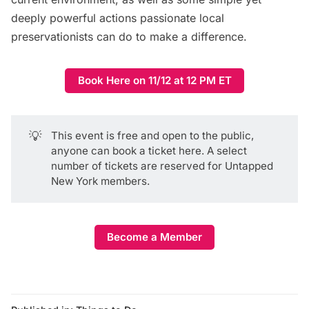
deeply powerful actions passionate local
preservationists can do to make a difference.
Book Here on 11/12 at 12 PM ET
💡
This event is free and open to the public,
anyone can book a ticket here
. A select
number of tickets are reserved for Untapped
New York members.
Become a Member