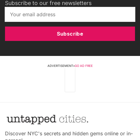
Subscribe to our free newsletters
Subscribe
ADVERTISEMENT
•
GO AD FREE
Discover NYC's secrets and hidden gems online or in-