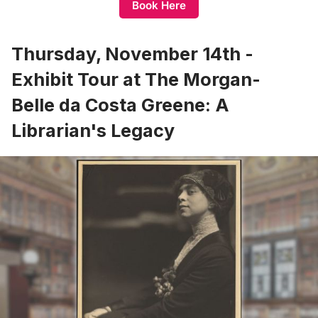
Book Here
Thursday, November 14th -
Exhibit Tour at The Morgan-
Belle da Costa Greene: A
Librarian's Legacy