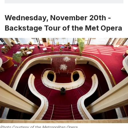
Wednesday, November 20th -
Backstage Tour of the Met Opera
Photo Courtesy of the Metropolitan Opera