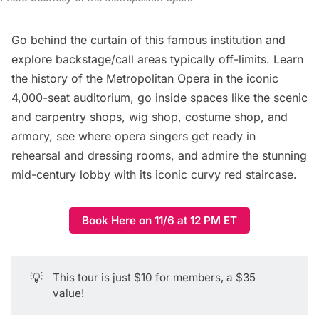
Go behind the curtain of this famous institution and
explore backstage/call areas typically off-limits. Learn
the history of the Metropolitan Opera in the iconic
4,000-seat auditorium, go inside spaces like the scenic
and carpentry shops, wig shop, costume shop, and
armory, see where opera singers get ready in
rehearsal and dressing rooms, and admire the stunning
mid-century lobby with its iconic curvy red staircase.
Book Here on 11/6 at 12 PM ET
💡
This tour is just $10 for members, a $35
value!