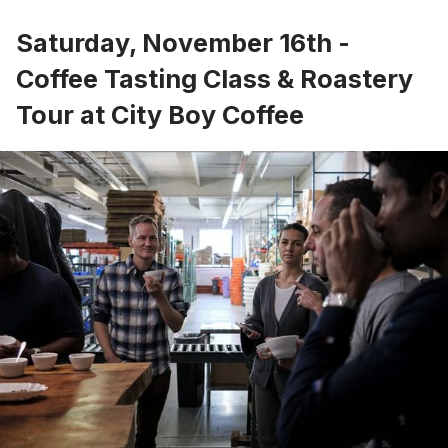
Saturday, November 16th -
Coffee Tasting Class & Roastery
Tour at City Boy Coffee