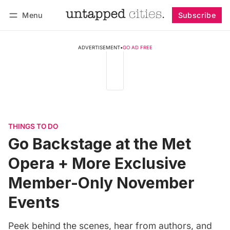
Menu
Subscribe
Follow
Log in
Subscribe
ADVERTISEMENT
•
GO AD FREE
THINGS TO DO
Go Backstage at the Met
Opera + More Exclusive
Member-Only November
Events
Peek behind the scenes, hear from authors, and