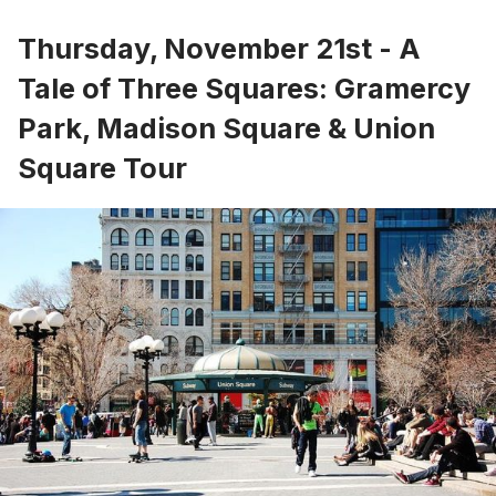
Thursday, November 21st - A
Tale of Three Squares: Gramercy
Park, Madison Square & Union
Square Tour