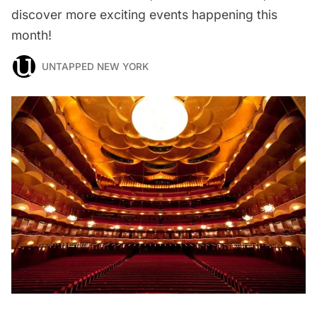
discover more exciting events happening this
month!
UNTAPPED NEW YORK