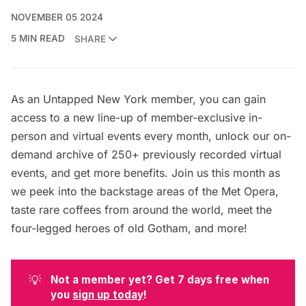
NOVEMBER 05 2024
5 MIN READ
SHARE
As an
Untapped New York member
, you can gain
access to a new line-up of member-exclusive in-
person and virtual events every month, unlock our on-
demand archive of 250+ previously recorded virtual
events, and get
more benefits
. Join us this month as
we peek into the backstage areas of the Met Opera,
taste rare coffees from around the world, meet the
four-legged heroes of old Gotham, and more!
💡
Not a member yet? Get 7 days free when 
you 
sign up today
! 