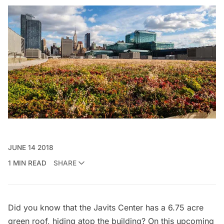
JUNE 14 2018
1 MIN READ
SHARE
Did you know that the Javits Center has a
6.75 acre
green roof
, hiding atop the building? On this upcoming