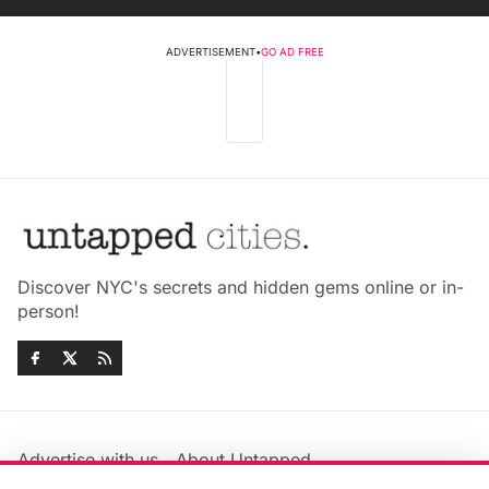
ADVERTISEMENT
•
GO AD FREE
Discover NYC's secrets and hidden gems online or in-
person!
Advertise with us
About Untapped