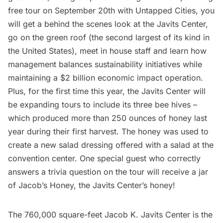
free tour on September 20th with Untapped Cities, you
will get a behind the scenes look at the Javits Center,
go on the green roof (the second largest of its kind in
the United States), meet in house staff and learn how
management balances sustainability initiatives while
maintaining a $2 billion economic impact operation.
Plus, for the first time this year, the Javits Center will
be expanding tours to include its three bee hives –
which produced more than 250 ounces of honey last
year during their first harvest. The honey was used to
create a new salad dressing offered with a salad at the
convention center. One special guest who correctly
answers a trivia question on the tour will receive a jar
of Jacob’s Honey, the Javits Center’s honey!
The 760,000 square-feet
Jacob K. Javits Center
is the