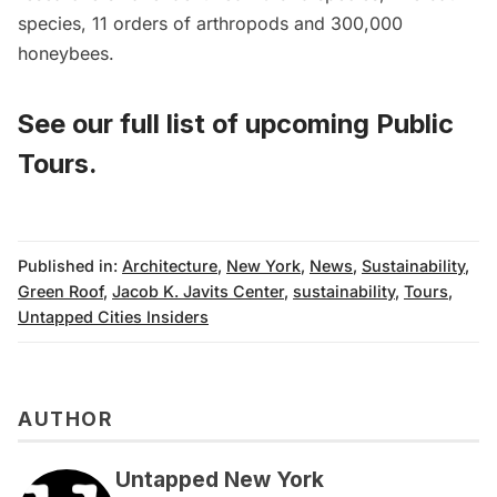
species, 11 orders of arthropods and 300,000
honeybees.
See our full list of
upcoming Public
Tours
.
Published in:
Architecture
,
New York
,
News
,
Sustainability
,
Green Roof
,
Jacob K. Javits Center
,
sustainability
,
Tours
,
Untapped Cities Insiders
AUTHOR
Untapped New York