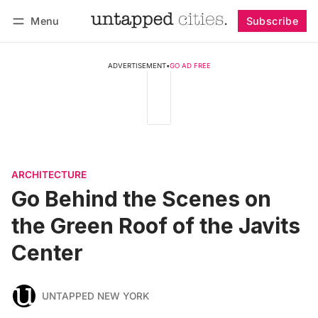
Menu
Subscribe
Follow
Log in
Subscribe
ADVERTISEMENT
•
GO AD FREE
ARCHITECTURE
Go Behind the Scenes on
the Green Roof of the Javits
Center
UNTAPPED NEW YORK