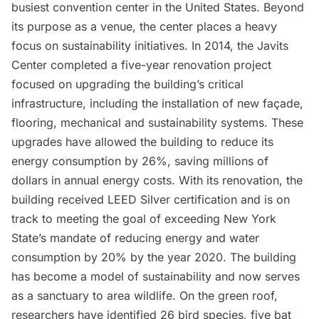
busiest convention center in the United States. Beyond
its purpose as a venue, the center places a heavy
focus on sustainability initiatives. In 2014, the Javits
Center completed a five-year renovation project
focused on upgrading the building’s critical
infrastructure, including the installation of new façade,
flooring, mechanical and sustainability systems. These
upgrades have allowed the building to reduce its
energy consumption by 26%, saving millions of
dollars in annual energy costs. With its renovation, the
building received LEED Silver certification and is on
track to meeting the goal of exceeding New York
State’s mandate of reducing energy and water
consumption by 20% by the year 2020. The building
has become a model of sustainability and now serves
as a sanctuary to area wildlife. On the green roof,
researchers have identified 26 bird species, five bat