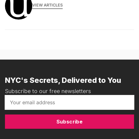
VIEW ARTICLES
NYC's Secrets, Delivered to You
Subscribe to our free newsletters
Subscribe