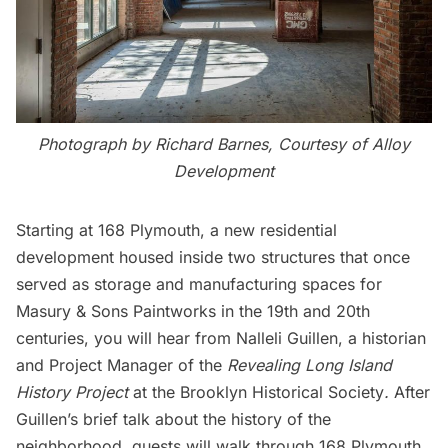
Photograph by Richard Barnes, Courtesy of Alloy
Development
Starting at
168 Plymouth
, a new residential
development housed inside two structures that once
served as storage and manufacturing spaces for
Masury & Sons Paintworks in the 19th and 20th
centuries, you will hear from Nalleli Guillen, a historian
and Project Manager of the
Revealing Long Island
History Project
at the Brooklyn Historical Society
.
After
Guillen’s brief talk about the history of the
neighborhood, guests will walk through 168 Plymouth