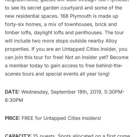
to see its secret garden courtyard and some of the
new residential spaces. 168 Plymouth is made up
forty-six homes, a mix of townhouses, brick and
timber lofts, daylight lofts and penthouses. The tour
will include two more stops outside nearby Alloy
properties. If you are an
Untapped Cities Insider
, you
can
join this tour
for free! Not an Insider yet?
Become
a member today
to gain access to free behind-the-
scenes tours and special events all year long!
DATE:
Wednesday, September 18th, 2019, 5:30PM-
6:30PM
PRICE:
FREE for
Untapped Cities Insiders
!
CAPACITY:
15 guests. Spots allocated on a first come,