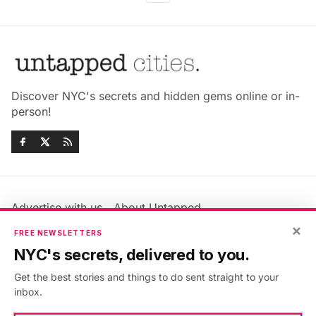
Discover NYC's secrets and hidden gems online or in-
person!
Advertise with us
About Untapped
Jobs & Internships
Terms & Conditions
×
FREE NEWSLETTERS
Members FAQ
Privacy Policy
NYC's secrets, delivered to you.
EU Privacy Information
GDPR
Get the best stories and things to do sent straight to your
Accessibility Statement
Contact Us
inbox.