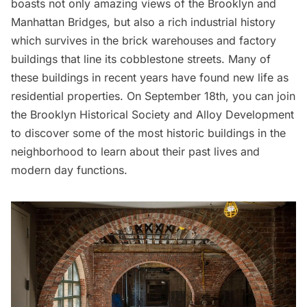
boasts not only amazing views of the Brooklyn and
Manhattan Bridges, but also a rich industrial history
which survives in the brick warehouses and factory
buildings that line its cobblestone streets. Many of
these buildings in recent years have found new life as
residential properties. On September 18th, you can join
the
Brooklyn Historical Society
and
Alloy Development
to discover some of the most historic buildings in the
neighborhood to learn about their past lives and
modern day functions.