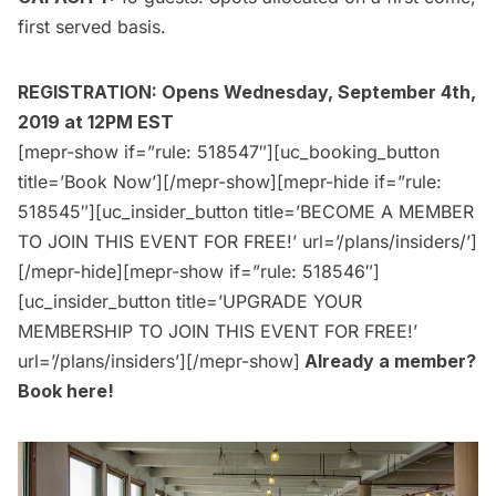
first served basis.
REGISTRATION: Opens Wednesday, September 4th,
2019 at 12PM EST
[mepr-show if=”rule: 518547″][uc_booking_button
title=’Book Now’][/mepr-show][mepr-hide if=”rule:
518545″][uc_insider_button title=’BECOME A MEMBER
TO JOIN THIS EVENT FOR FREE!’ url=’/plans/insiders/’]
[/mepr-hide][mepr-show if=”rule: 518546″]
[uc_insider_button title=’UPGRADE YOUR
MEMBERSHIP TO JOIN THIS EVENT FOR FREE!’
url=’/plans/insiders’][/mepr-show]
Already a member?
Book here
!