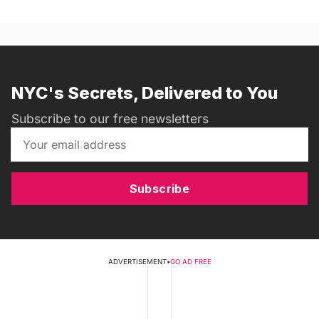
NYC's Secrets, Delivered to You
Subscribe to our free newsletters
Subscribe
ADVERTISEMENT
•
GO AD FREE