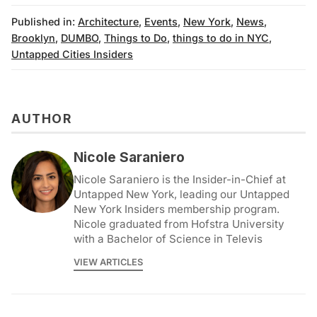
Published in:
Architecture
,
Events
,
New York
,
News
,
Brooklyn
,
DUMBO
,
Things to Do
,
things to do in NYC
,
Untapped Cities Insiders
AUTHOR
Nicole Saraniero
Nicole Saraniero is the Insider-in-Chief at
Untapped New York, leading our Untapped
New York Insiders membership program.
Nicole graduated from Hofstra University
with a Bachelor of Science in Televis
VIEW ARTICLES