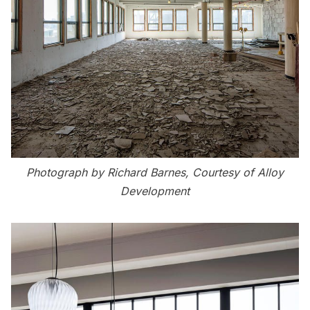
Photograph by Richard Barnes, Courtesy of Alloy
Development