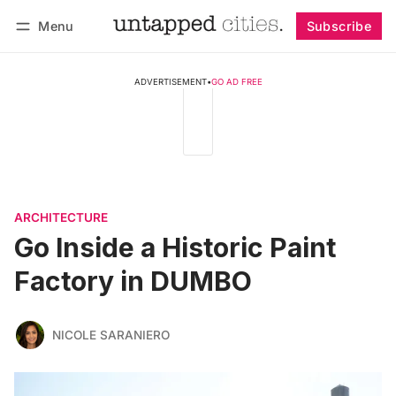
Menu
Subscribe
Follow
Log in
Subscribe
ADVERTISEMENT
•
GO AD FREE
ARCHITECTURE
Go Inside a Historic Paint
Factory in DUMBO
NICOLE SARANIERO