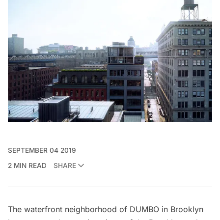
SEPTEMBER 04 2019
2 MIN READ
SHARE
The waterfront neighborhood of DUMBO in Brooklyn