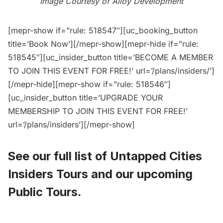
Image Courtesy of Alloy Development
[mepr-show if=”rule: 518547″][uc_booking_button
title=’Book Now’][/mepr-show][mepr-hide if=”rule:
518545″][uc_insider_button title=’BECOME A MEMBER
TO JOIN THIS EVENT FOR FREE!’ url=’/plans/insiders/’]
[/mepr-hide][mepr-show if=”rule: 518546″]
[uc_insider_button title=’UPGRADE YOUR
MEMBERSHIP TO JOIN THIS EVENT FOR FREE!’
url=’/plans/insiders’][/mepr-show]
See our full list of
Untapped Cities
Insiders Tours
and
our upcoming
Public Tours
.