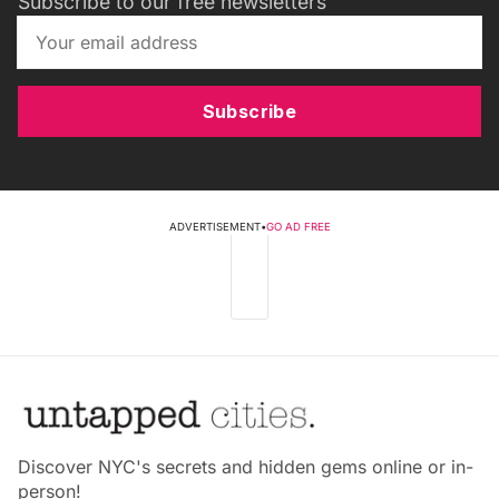
Subscribe to our free newsletters
Subscribe
ADVERTISEMENT
•
GO AD FREE
Discover NYC's secrets and hidden gems online or in-
person!