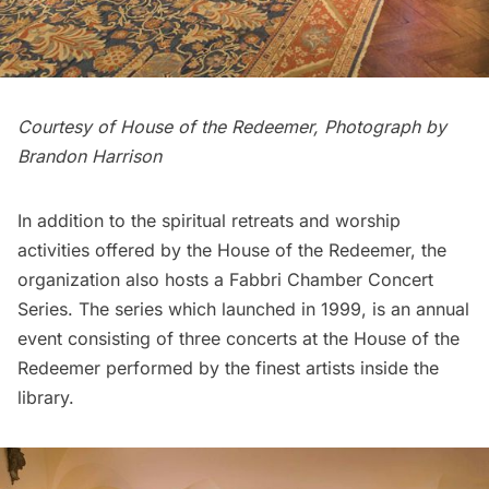
Courtesy of House of the Redeemer, Photograph by
Brandon Harrison
In addition to the spiritual retreats and worship
activities offered by the House of the Redeemer, the
organization also hosts a Fabbri Chamber Concert
Series. The series which launched in 1999, is an annual
event consisting of three concerts at the House of the
Redeemer performed by the finest artists inside the
library.