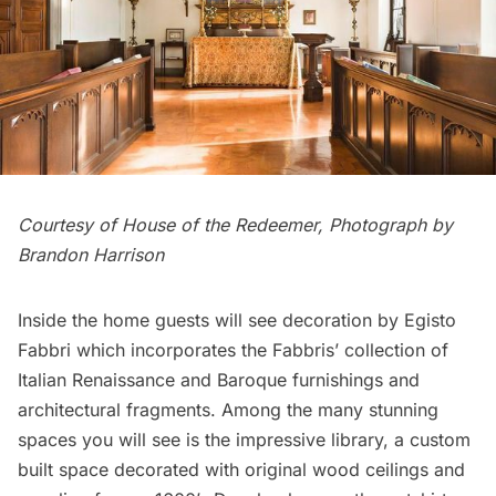
Courtesy of House of the Redeemer, Photograph by
Brandon Harrison
Inside the home guests will see decoration by Egisto
Fabbri which incorporates the Fabbris’ collection of
Italian Renaissance and Baroque furnishings and
architectural fragments. Among the many stunning
spaces you will see is the impressive library, a custom
built space decorated with original wood ceilings and