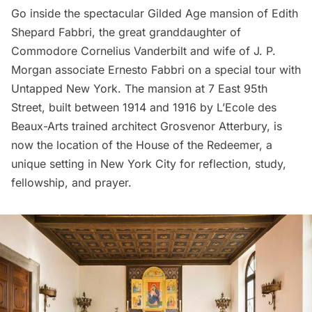
Go inside the spectacular Gilded Age mansion
of Edith
Shepard Fabbri, the great granddaughter of
Commodore Cornelius Vanderbilt and wife of J. P.
Morgan associate Ernesto Fabbri on a
special tour with
Untapped New York
. The mansion at 7 East 95th
Street, built between 1914 and 1916 by L’Ecole des
Beaux-Arts trained architect Grosvenor Atterbury, is
now the location of the House of the Redeemer, a
unique setting in New York City for reflection, study,
fellowship, and prayer.