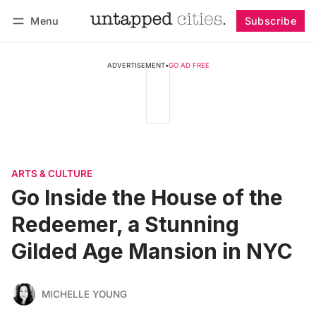
Menu
Subscribe
Follow
Log in
Subscribe
ADVERTISEMENT
•
GO AD FREE
ARTS & CULTURE
Go Inside the House of the
Redeemer, a Stunning
Gilded Age Mansion in NYC
MICHELLE YOUNG