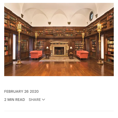
FEBRUARY 26 2020
2 MIN READ
SHARE