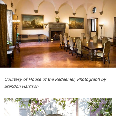
Courtesy of House of the Redeemer, Photograph by
Brandon Harrison