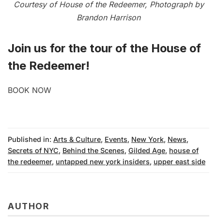
Courtesy of House of the Redeemer, Photograph by
Brandon Harrison
Join us for the
tour of the House of
the Redeemer
!
BOOK NOW
Published in:
Arts & Culture
,
Events
,
New York
,
News
,
Secrets of NYC
,
Behind the Scenes
,
Gilded Age
,
house of
the redeemer
,
untapped new york insiders
,
upper east side
AUTHOR