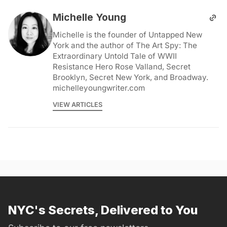
Michelle Young
Michelle is the founder of Untapped New
York and the author of The Art Spy: The
Extraordinary Untold Tale of WWII
Resistance Hero Rose Valland, Secret
Brooklyn, Secret New York, and Broadway.
michelleyoungwriter.com
VIEW ARTICLES
NYC's Secrets, Delivered to You