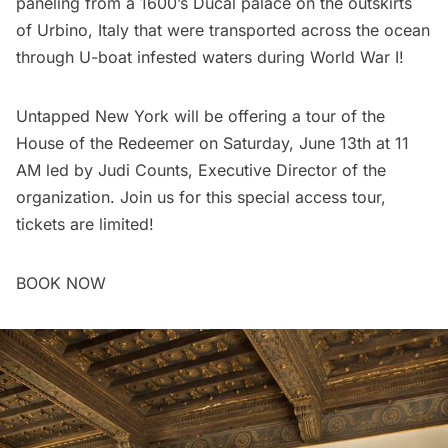
paneling from a 1600’s Ducal palace on the outskirts
of Urbino, Italy that were transported across the ocean
through U-boat infested waters during World War I!
Untapped New York will be offering a
tour of the
House of the Redeemer
on Saturday, June 13th at 11
AM led by Judi Counts, Executive Director of the
organization. Join us for this special access tour,
tickets are limited!
BOOK NOW