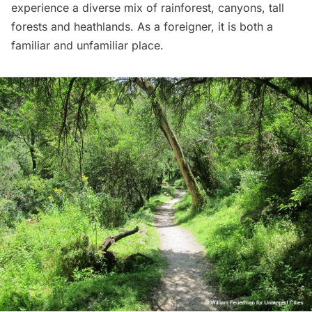
experience a diverse mix of rainforest, canyons, tall
forests and heathlands. As a foreigner, it is both a
familiar and unfamiliar place.