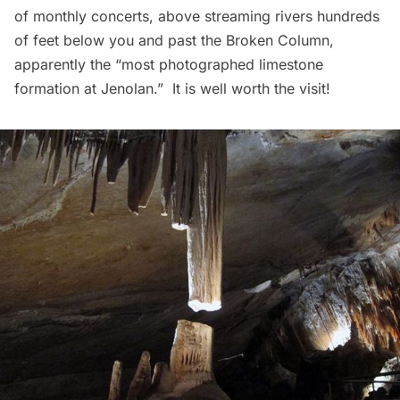
of monthly concerts, above streaming rivers hundreds
of feet below you and past the Broken Column,
apparently the “most photographed limestone
formation at Jenolan.”  It is well worth the visit!