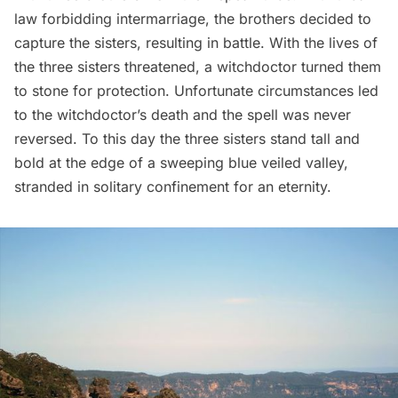
law forbidding intermarriage, the brothers decided to
capture the sisters, resulting in battle. With the lives of
the three sisters threatened, a witchdoctor turned them
to stone for protection. Unfortunate circumstances led
to the witchdoctor’s death and the spell was never
reversed. To this day the three sisters stand tall and
bold at the edge of a sweeping blue veiled valley,
stranded in solitary confinement for an eternity.