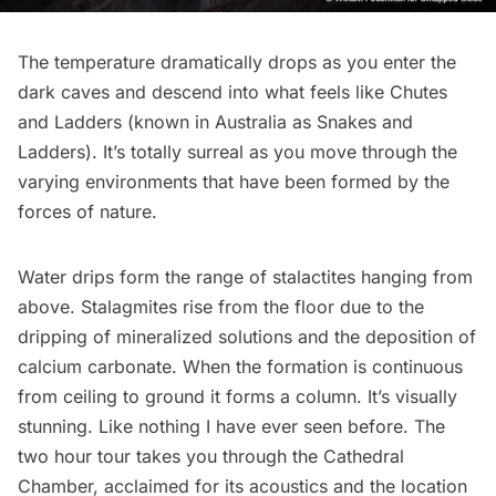
The temperature dramatically drops as you enter the
dark caves and descend into what feels like Chutes
and Ladders (known in Australia as Snakes and
Ladders). It’s totally surreal as you move through the
varying environments that have been formed by the
forces of nature.
Water drips form the range of stalactites hanging from
above. Stalagmites rise from the floor due to the
dripping of mineralized solutions and the deposition of
calcium carbonate. When the formation is continuous
from ceiling to ground it forms a column. It’s visually
stunning. Like nothing I have ever seen before. The
two hour tour takes you through the Cathedral
Chamber, acclaimed for its acoustics and the location