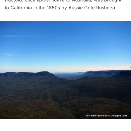
to California in the 1850s by Aussie Gold Rushers).