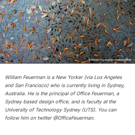
William Feuerman is a New Yorker (via Los Angeles
and San Francisco) who is currently living in Sydney,
Australia. He is the principal of
Office Feuerman
, a
Sydney based design office, and is faculty at the
University of Technology Sydney (UTS). You can
follow him on twitter
@OfficeFeuerman
.