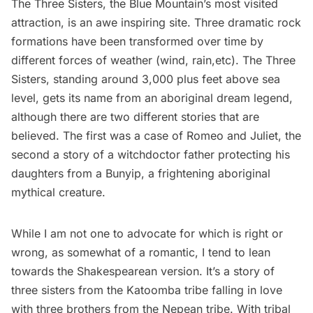
The Three Sisters
, the Blue Mountain’s most visited
attraction, is an awe inspiring site. Three dramatic rock
formations have been transformed over time by
different forces of weather (wind, rain,etc). The Three
Sisters, standing around 3,000 plus feet above sea
level, gets its name from an aboriginal dream legend,
although there are two different stories that are
believed. The first was a case of Romeo and Juliet, the
second a story of a witchdoctor father protecting his
daughters from a Bunyip, a frightening aboriginal
mythical creature.
While I am not one to advocate for which is right or
wrong, as somewhat of a romantic, I tend to lean
towards the Shakespearean version. It’s a story of
three sisters from the Katoomba tribe falling in love
with three brothers from the Nepean tribe. With tribal