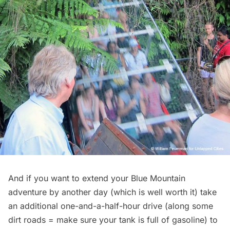
And if you want to extend your Blue Mountain
adventure by another day (which is well worth it) take
an additional one-and-a-half-hour drive (along some
dirt roads = make sure your tank is full of gasoline) to