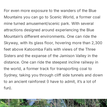
For even more exposure to the wanders of the Blue
Mountains you can go to
Scenic World
, a former coal
mine turned amusement/scenic park. With several
attractions designed around experiencing the Blue
Mountain’s different environments. One can ride the
Skyway, with its glass floor, hovering more than 2,300
feet above Katoomba Falls with views of the Three
Sisters and the expanse of the Jamison Valley in the
distance. One can ride the steepest incline railway in
the world, a former track for transporting coal to
Sydney, taking you through cliff side tunnels and down
to an ancient rainforest (I have to admit, it’s a lot of
fun).