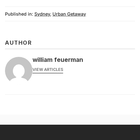
Published in:
Sydney
,
Urban Getaway
AUTHOR
william feuerman
VIEW ARTICLES