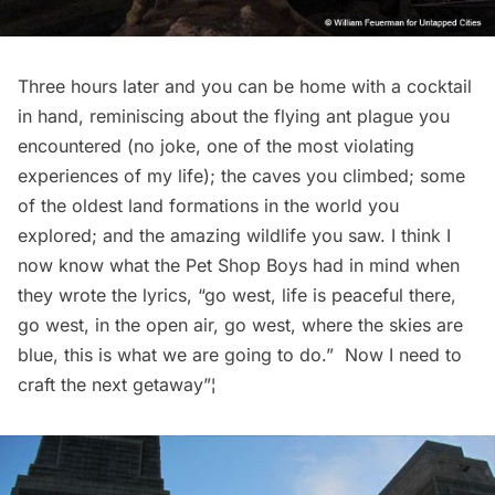
Three hours later and you can be home with a cocktail
in hand, reminiscing about the flying ant plague you
encountered (no joke, one of the most violating
experiences of my life); the caves you climbed; some
of the oldest land formations in the world you
explored; and the amazing wildlife you saw. I think I
now know what the Pet Shop Boys had in mind when
they wrote the lyrics, “go west, life is peaceful there,
go west, in the open air, go west, where the skies are
blue, this is what we are going to do.”  Now I need to
craft the next getaway”¦