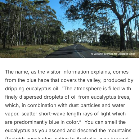
The name, as the visitor information explains, comes
from the blue haze that covers the valley, produced by
dripping eucalyptus oil. “The atmosphere is filled with
finely dispersed droplets of oil from eucalyptus trees,
which, in combination with dust particles and water
vapor, scatter short-wave length rays of light which
are predominantly blue in color.”  You can smell the
eucalyptus as you ascend and descend the mountains
(factoid: eucalyptus, native to Australia, was brought