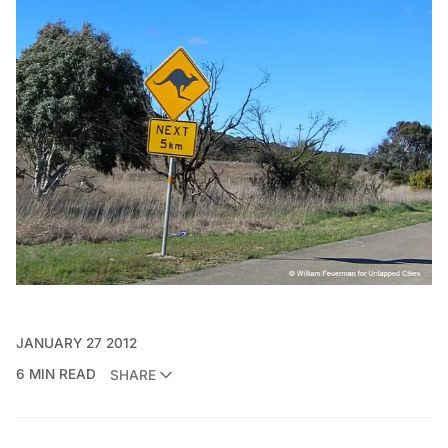
JANUARY 27 2012
6 MIN READ
SHARE