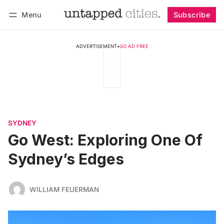
Menu
Subscribe
Follow
Log in
Subscribe
ADVERTISEMENT
•
GO AD FREE
SYDNEY
Go West: Exploring One Of
Sydney’s Edges
WILLIAM FEUERMAN