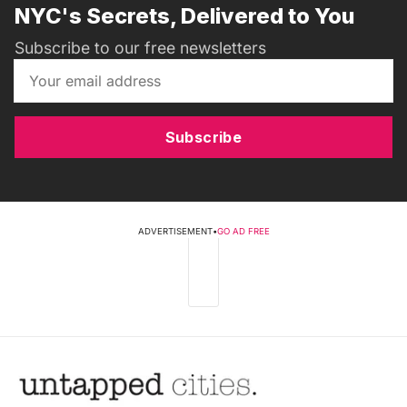
NYC's Secrets, Delivered to You
Subscribe to our free newsletters
Subscribe
ADVERTISEMENT
•
GO AD FREE