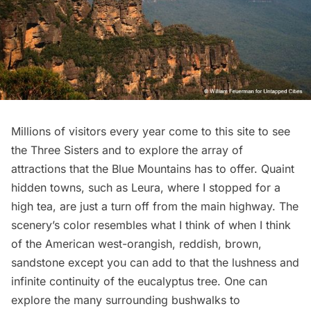
Millions of visitors every year come to this site to see
the Three Sisters and to explore the array of
attractions that the Blue Mountains has to offer. Quaint
hidden towns, such as
Leura
, where I stopped for a
high tea, are just a turn off from the main highway. The
scenery’s color resembles what I think of when I think
of the American west-orangish, reddish, brown,
sandstone except you can add to that the lushness and
infinite continuity of the eucalyptus tree. One can
explore the many surrounding bushwalks to