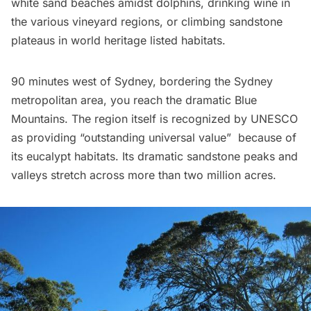
white sand beaches amidst dolphins, drinking wine in
the various vineyard regions, or climbing sandstone
plateaus in world heritage listed habitats.
90 minutes west of Sydney, bordering the Sydney
metropolitan area, you reach the dramatic
Blue
Mountains
. The region itself is recognized by UNESCO
as providing “outstanding universal value”  because of
its eucalypt habitats. Its dramatic sandstone peaks and
valleys stretch across more than two million acres.