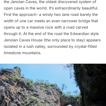
the
Jenolan Caves
, the oldest discovered system of
open caves in the world. It’s extraordinarily beautiful.
First the approach- a windy two lane road barely the
width of one car meets an even narrower bridge that
opens up to a massive rock with a road carved
through it. At the end of the road the Edwardian style
Jenolan Caves House (the only place to stay) appears
isolated in a lush valley, surrounded by crystal-filled
limestone mountains.