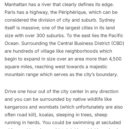
Manhattan has a river that clearly defines its edge.
Paris has a highway, the Périphérique, which can be
considered the division of city and suburb. Sydney
itself is massive; one of the largest cities in its land
size with over 300 suburbs. To the east lies the Pacific
Ocean. Surrounding the Central Business District (CBD)
are hundreds of village like neighborhoods which
begin to expand in size over an area more than 4,500
square miles, reaching west towards a majestic
mountain range which serves as the city’s boundary.
Drive one hour out of the city center in any direction
and you can be surrounded by native wildlife like
kangaroos and wombats (which unfortunately are also
often road kill), koalas, sleeping in trees, sheep
running in herds. You could be swimming at secluded