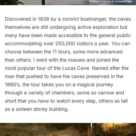
Discovered in 1838 by a convict bushranger, the caves
themselves are still undergoing active exploration but
many have been made accessible to the general public
accommodating over 250,000 visitors a year. You can
choose between the 11 tours, some more advanced
than others. I went with the masses and joined the
most popular tour of the
Lucas Cave
. Named after the
man that pushed to have the caves preserved in the
1860’s, the tour takes you on a magical journey
through a variety of chambers, some so narrow and
short that you have to watch every step, others as tall
as a sixteen storey building.