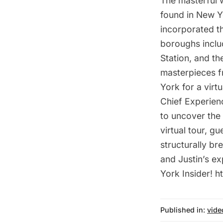
The masterful 
found in New Y
incorporated th
boroughs inclu
Station, and t
masterpieces f
York for a vir
Chief Experienc
to uncover the 
virtual tour, g
structurally b
and Justin’s e
York Insider! 
Published in:
vide