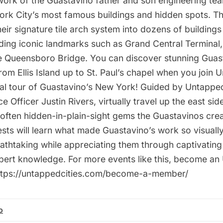
work of the Guastavino father and son engineering te
ork City’s most famous buildings and hidden spots. T
eir signature tile arch system into dozens of buildings
ding iconic landmarks such as Grand Central Terminal, 
he Queensboro Bridge. You can discover stunning Guas
rom Ellis Island up to St. Paul’s chapel when you join
tual tour of Guastavino’s New York! Guided by Untapp
e Officer Justin Rivers, virtually travel up the east si
often hidden-in-plain-sight gems the Guastavinos crea
uests will learn what made Guastavino’s work so visuall
reathtaking while appreciating them through captivati
xpert knowledge. For more events like this, become 
https://untappedcities.com/become-a-member/
o