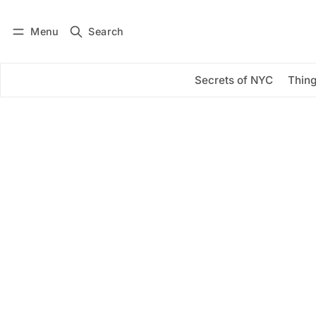
Menu
Search
Log in
Subscribe
Secrets of NYC
Thing