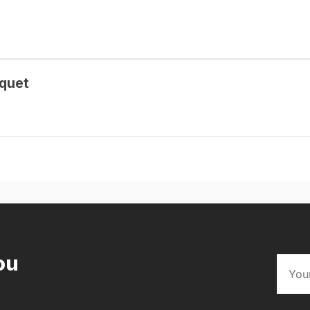
quet
ou