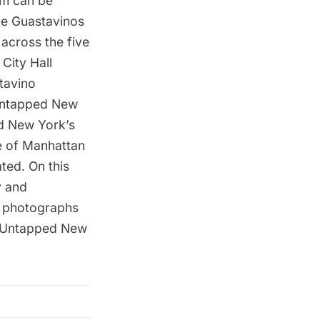
am can be
he Guastavinos
 across the five
City Hall
tavino
 Untapped New
ed New York’s
de of Manhattan
ted. On this
y and
ng photographs
an Untapped New