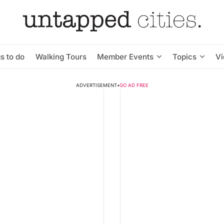
s to do
Walking Tours
Member Events
Topics
V
ADVERTISEMENT
•
GO AD FREE