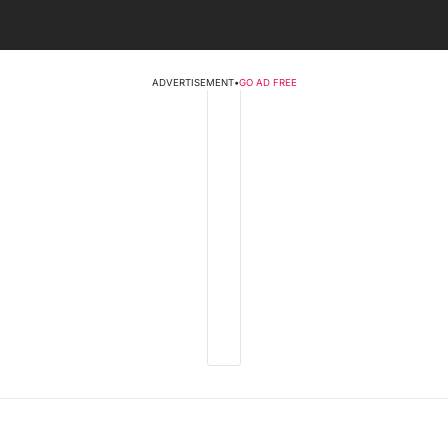
ADVERTISEMENT
•
GO AD FREE