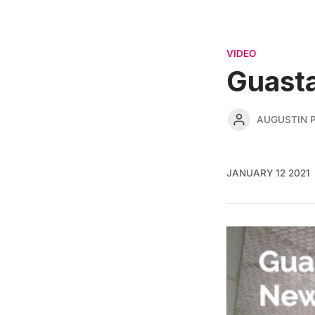
VIDEO
Guasta
AUGUSTIN 
JANUARY 12 2021