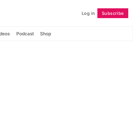
Log in
Subscribe
Follow
ideos
Podcast
Shop