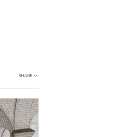
SHARE