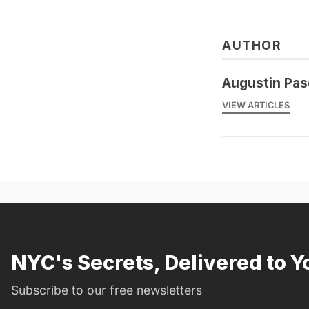
AUTHOR
Augustin Pas
VIEW ARTICLES
NYC's Secrets, Delivered to Y
Subscribe to our free newsletters