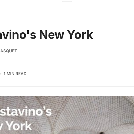
vino's New York
PASQUET
1 MIN READ