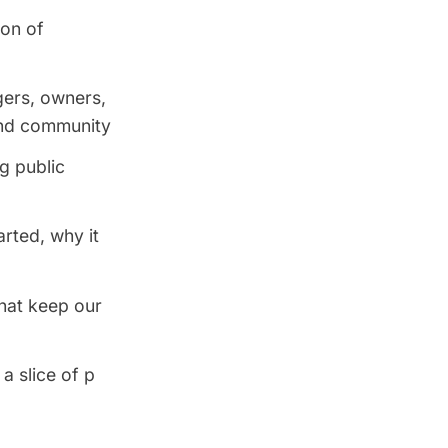
ion of
ers, owners,
and community
ng public
rted, why it
hat keep our
 a slice of p