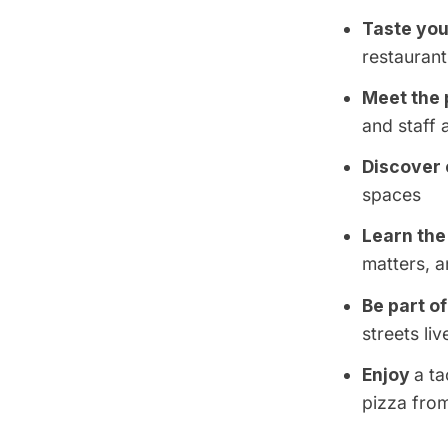
Taste you
restaurant
Meet the 
and staff
Discover 
spaces
Learn the
matters, a
Be part o
streets liv
Enjoy
a t
pizza fro