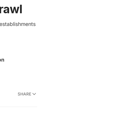
rawl
 establishments
SHARE