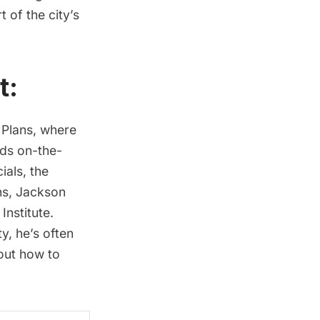
 of the city’s
t:
 Plans, where
nds on-the-
ials, the
ns, Jackson
nstitute.
y, he’s often
out how to