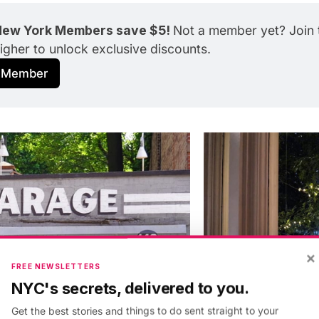
ew York Members save $5! 
Not a member yet? Join t
higher to unlock exclusive discounts.
 Member
×
FREE NEWSLETTERS
NYC's secrets, delivered to you.
Get the best stories and things to do sent straight to your