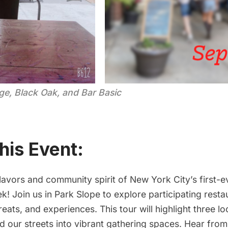
e, Black Oak, and Bar Basic
his Event:
lavors and community spirit of New York City’s first-
ek
! Join us in Park Slope to explore participating resta
treats, and experiences. This tour will highlight three l
ed our streets into vibrant gathering spaces. Hear fr