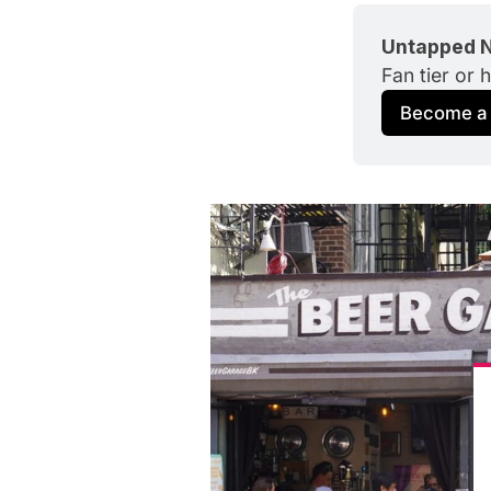
Untapped N
Fan tier or 
Become a