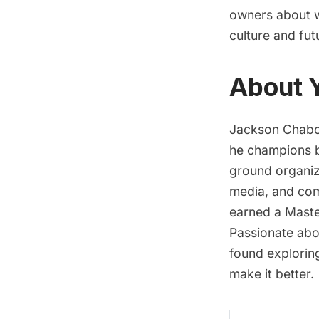
owners about wh
culture and fut
About 
Jackson Chabot
he champions b
ground organizi
media, and com
earned a Maste
Passionate abou
found explorin
make it better.