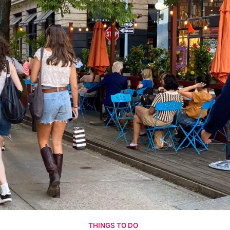
THINGS TO DO