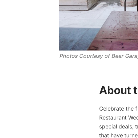
Photos Courtesy of Beer Garag
About t
Celebrate the f
Restaurant We
special deals, 
that have turn