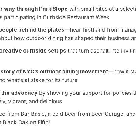
r way through Park Slope
with small bites at a select
s participating in
C
urbside Restaurant Week
people behind the plates
—hear firsthand from manag
 about how outdoor dining has shaped their business 
creative curbside setups
that turn asphalt into inviti
 story of NYC’s outdoor dining movement
—how it sta
nd what’s at stake for its future
f the advocacy
by showing your support for policies t
ely, vibrant, and delicious
aco from
Bar Basic
, a cold beer from
Beer Garage
, and
m
Black Oak on Fifth
!