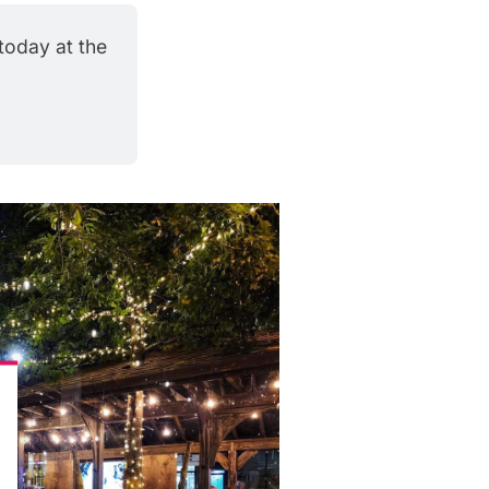
oday at the 