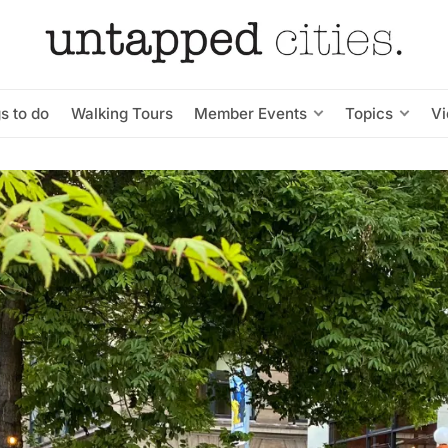
s to do
Walking Tours
Member Events
Topics
V