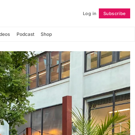
Log in
Subscribe
Follow
ideos
Podcast
Shop