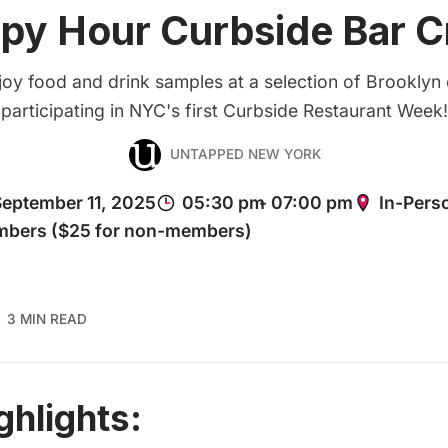
py Hour Curbside Bar C
joy food and drink samples at a selection of Brooklyn
participating in NYC's first Curbside Restaurant Week!
UNTAPPED NEW YORK
3 MIN READ
ghlights: