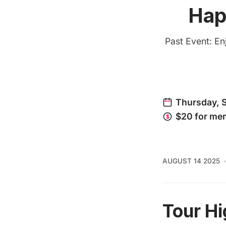
Hap
Past Event: En
AUGUST 14 2025
Tour Hi