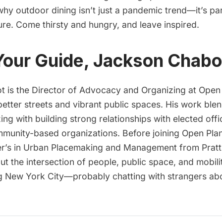
y outdoor dining isn’t just a pandemic trend—it’s part
ure. Come thirsty and hungry, and leave inspired.
Your Guide, Jackson Chabo
 is the Director of Advocacy and Organizing at Open
etter streets and vibrant public spaces. His work ble
ng with building strong relationships with elected offic
munity-based organizations. Before joining Open Pla
r’s in Urban Placemaking and Management from Pratt I
t the intersection of people, public space, and mobilit
g New York City—probably chatting with strangers ab