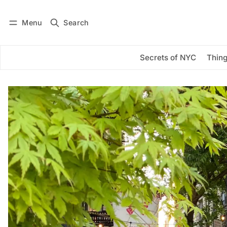
Menu
Search
Log in
Subscribe
Secrets of NYC
Thing