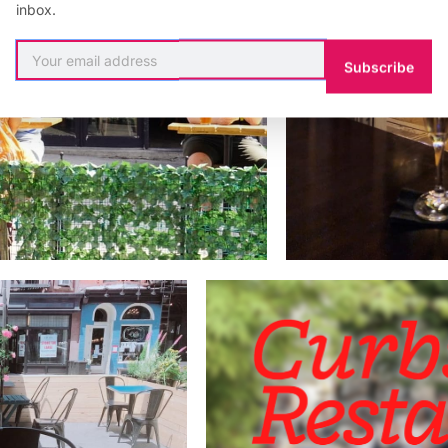
inbox.
Subscribe