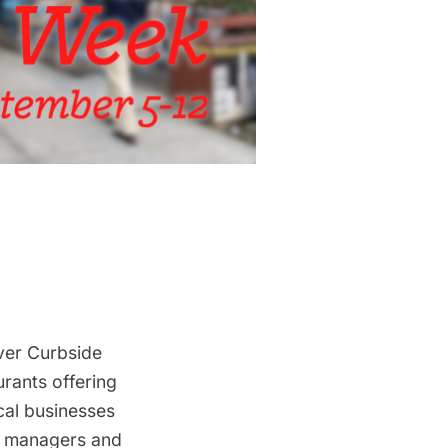
ever
Curbside
urants offering
ocal businesses
om managers and