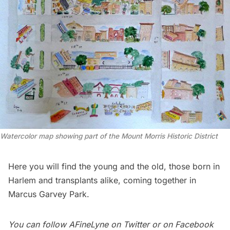
Watercolor map showing part of the Mount Morris Historic District
Here you will find the young and the old, those born in
Harlem
and transplants alike, coming together in
Marcus Garvey Park.
You can follow
AFineLyne
on
Twitter
or on Facebook