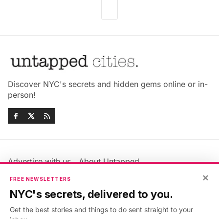
Discover NYC's secrets and hidden gems online or in-
person!
Advertise with us
About Untapped
Jobs & Internships
Terms & Conditions
×
FREE NEWSLETTERS
Members FAQ
Privacy Policy
NYC's secrets, delivered to you.
EU Privacy Information
GDPR
Get the best stories and things to do sent straight to your
Accessibility Statement
Contact Us