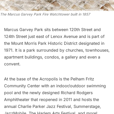
The Marcus Garvey Park Fire Watchtower built in 1857
Marcus Garvey Park sits between 120th Street and
124th Street just east of Lenox Avenue and is part of
the Mount Morris Park Historic District designated in
1971. It is a park surrounded by churches, townhouses,
apartment buildings, condos, a gallery and even a
convent.
At the base of the Acropolis is the
Pelham Fritz
Community Center
with an indoor/outdoor swimming
pool and the newly designed
Richard Rodgers
Amphitheater
that reopened in 2011 and hosts the
annual
Charlie Parker Jazz Festival
,
Summerstage
,
JazzMobile
,
The Harlem Arts Festival
and more!