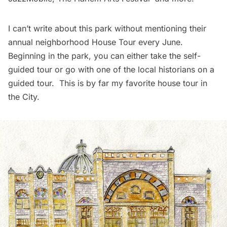
I can’t write about this park without mentioning their
annual neighborhood
House Tour
every June.
Beginning in the park, you can either take the self-
guided tour or go with one of the local historians on a
guided tour. This is by far my favorite house tour in
the City.