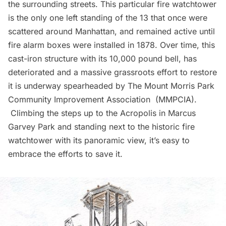
the surrounding streets. This particular fire watchtower
is the only one left standing of the 13 that once were
scattered around Manhattan, and remained active until
fire alarm boxes were installed in 1878. Over time, this
cast-iron structure with its 10,000 pound bell, has
deteriorated and a massive grassroots effort to restore
it is underway spearheaded by
The Mount Morris Park
Community Improvement Association
(MMPCIA).
Climbing the steps up to the Acropolis in Marcus
Garvey Park and standing next to the historic fire
watchtower with its panoramic view, it’s easy to
embrace the efforts to save it.