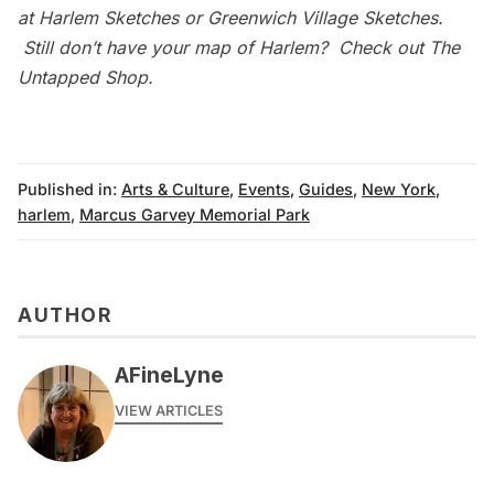
at
Harlem Sketches
or
Greenwich Village Sketches
.
Still don’t have your map of Harlem? Check out
The
Untapped Shop
.
Published in:
Arts & Culture
,
Events
,
Guides
,
New York
,
harlem
,
Marcus Garvey Memorial Park
AUTHOR
AFineLyne
VIEW ARTICLES