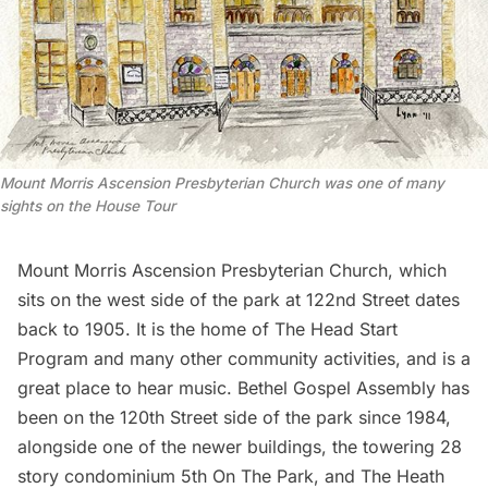
Mount Morris Ascension Presbyterian Church was one of many
sights on the House Tour
Mount Morris Ascension Presbyterian Church
, which
sits on the west side of the park at 122nd Street dates
back to 1905. It is the home of
The Head Start
Program
and many other community activities, and is a
great place to hear music.
Bethel Gospel Assembly
has
been on the 120th Street side of the park since 1984,
alongside one of the newer buildings, the towering 28
story condominium
5th On The Park
, and
The Heath