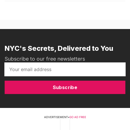
NYC's Secrets, Delivered to You
Subscribe to our free newsletters
Subscribe
ADVERTISEMENT
•
GO AD FREE