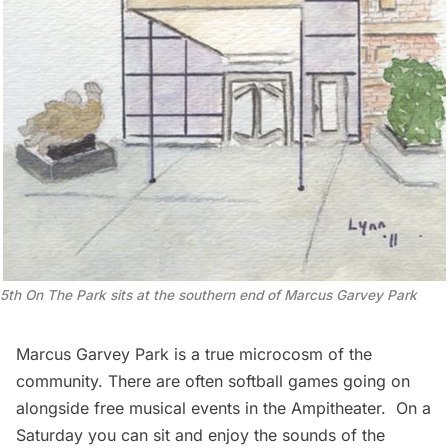
5th On The Park sits at the southern end of Marcus Garvey Park
Marcus Garvey Park is a true microcosm of the
community. There are often softball games going on
alongside free musical events in the Ampitheater. On a
Saturday you can sit and enjoy the sounds of the