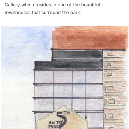
Gallery
which resides in one of the beautiful
townhouses that surround the park.