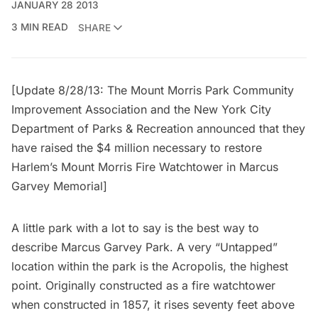
JANUARY 28 2013
3 MIN READ
SHARE
[Update 8/28/13: The Mount Morris Park Community
Improvement Association and the New York City
Department of Parks & Recreation announced that they
have
raised the $4 million necessary
to restore
Harlem’s Mount Morris Fire Watchtower in Marcus
Garvey Memorial]
A little park with a lot to say is the best way to
describe
Marcus Garvey Park
. A very “Untapped”
location within the park is the Acropolis, the highest
point. Originally constructed as a fire watchtower
when constructed in 1857, it rises seventy feet above