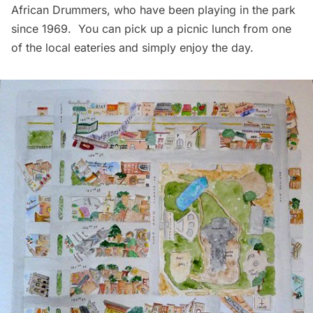
African Drummers
, who have been playing in the park
since 1969. You can pick up a picnic lunch from one
of the local eateries and simply enjoy the day.