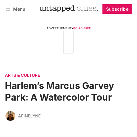
Menu
Subscribe
Follow
Log in
Subscribe
ADVERTISEMENT
•
GO AD FREE
ARTS & CULTURE
Harlem’s Marcus Garvey
Park: A Watercolor Tour
AFINELYNE