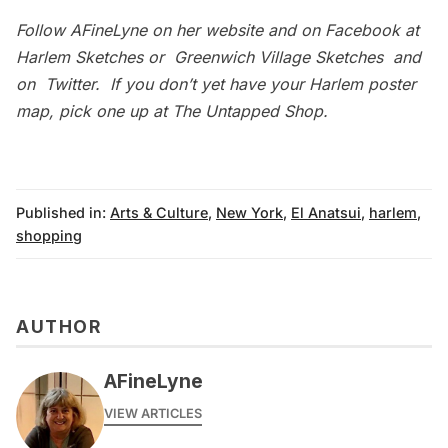
Follow
AFineLyne
on her website and on Facebook at
Harlem Sketches
or
Greenwich Village Sketches
and
on
Twitter
. If you don’t yet have your Harlem poster
map, pick one up at
The Untapped Shop
.
Published in:
Arts & Culture
,
New York
,
El Anatsui
,
harlem
,
shopping
AUTHOR
AFineLyne
VIEW ARTICLES