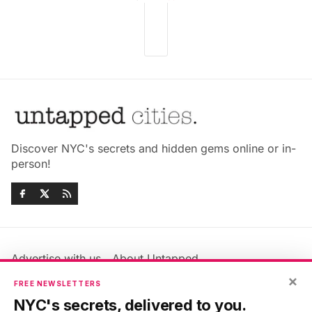
Discover NYC's secrets and hidden gems online or in-
person!
Advertise with us
About Untapped
Jobs & Internships
Terms & Conditions
×
FREE NEWSLETTERS
Members FAQ
Privacy Policy
NYC's secrets, delivered to you.