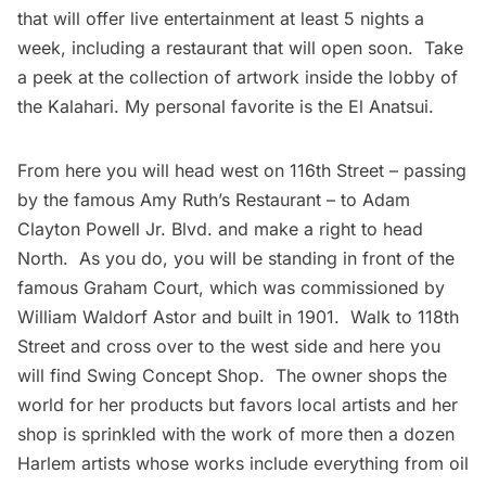
that will offer live entertainment at least 5 nights a
week, including a restaurant that will open soon. Take
a peek at the collection of artwork inside the lobby of
the Kalahari. My personal favorite is the
El Anatsui
.
From here you will head west on 116th Street – passing
by the famous Amy Ruth’s Restaurant – to Adam
Clayton Powell Jr. Blvd. and make a right to head
North. As you do, you will be standing in front of the
famous
Graham Court
, which was commissioned by
William Waldorf Astor and built in 1901. Walk to 118th
Street and cross over to the west side and here you
will find
Swing Concept Shop
. The owner shops the
world for her products but favors local artists and her
shop is sprinkled with the work of more then a dozen
Harlem
artists whose works include everything from oil