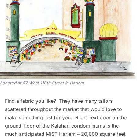
Located at 52 West 116th Street in Harlem
Find a fabric you like? They have many tailors
scattered throughout the market that would love to
make something just for you. Right next door on the
ground-floor of the Kalahari condominiums is the
much anticipated
MIST Harlem
– 20,000 square feet