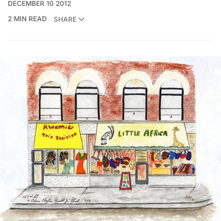
DECEMBER 10 2012
2 MIN READ
SHARE