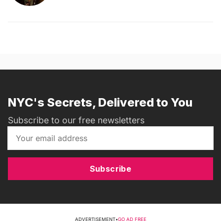
NYC's Secrets, Delivered to You
Subscribe to our free newsletters
Subscribe
ADVERTISEMENT
•
GO AD FREE