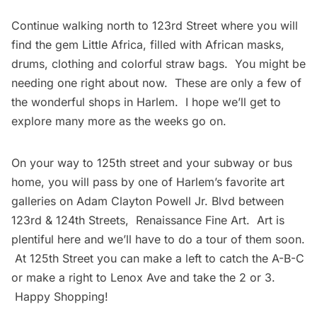
Continue walking north to 123rd Street where you will
find the gem
Little Africa
, filled with African masks,
drums, clothing and colorful straw bags. You might be
needing one right about now. These are only a few of
the wonderful shops in Harlem. I hope we’ll get to
explore many more as the weeks go on.
On your way to 125th street and your
subway
or bus
home, you will pass by one of Harlem’s favorite art
galleries on Adam Clayton Powell Jr. Blvd between
123rd & 124th Streets,
Renaissance Fine Art
. Art is
plentiful here and we’ll have to do a tour of them soon.
At 125th Street you can make a left to catch the A-B-C
or make a right to Lenox Ave and take the 2 or 3.
Happy Shopping!