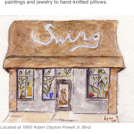
paintings and jewelry to hand-knitted pillows.
Located at 1960 Adam Clayton Powell Jr. Blvd.