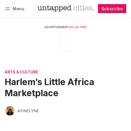
Menu
Subscribe
Follow
Log in
Subscribe
ADVERTISEMENT
•
GO AD FREE
ARTS & CULTURE
Harlem’s Little Africa
Marketplace
AFINELYNE