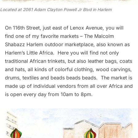
Located at 2061 Adam Clayton Powell Jr Blvd in Harlem
On 116th Street, just east of Lenox Avenue, you will
find one of my favorite markets –
The Malcolm
Shabazz Harlem outdoor marketplace
, also known as
Harlem’s Little Africa. Here you will find not only
traditional African trinkets, but also leather bags, coats
and hats, all kinds of colorful clothing, wood carvings,
drums, textiles and beads beads beads. The market is
made up of individual vendors from all over Africa and
is open every day from 10am to 8pm.