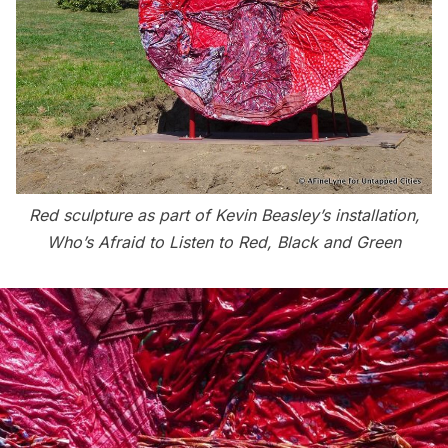
Red sculpture as part of Kevin Beasley’s installation,
Who’s Afraid to Listen to Red, Black and Green