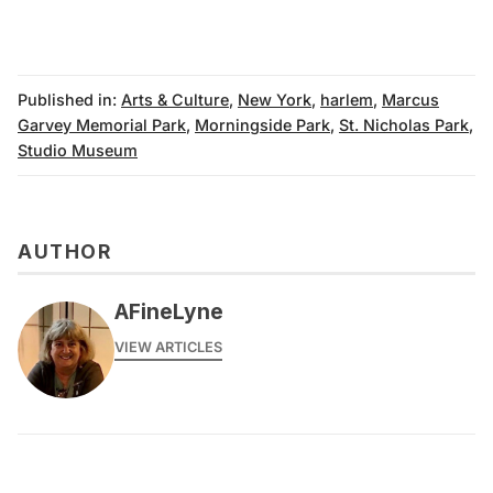
Published in:
Arts & Culture
,
New York
,
harlem
,
Marcus
Garvey Memorial Park
,
Morningside Park
,
St. Nicholas Park
,
Studio Museum
AUTHOR
AFineLyne
VIEW ARTICLES