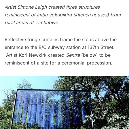
Artist Simone Leigh created three structures
reminiscent of imba yokubikira (kitchen houses) from
rural areas of Zimbabwe
Reflective fringe curtains frame the steps above the
entrance to the B/C
subway
station at 137th Street.
Artist Kori Newkirk created
Sentra
(below) to be
reminiscent of a site for a ceremonial procession.