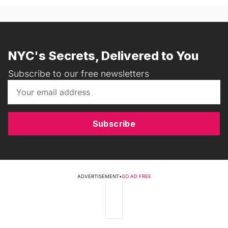
NYC's Secrets, Delivered to You
Subscribe to our free newsletters
Subscribe
ADVERTISEMENT
•
GO AD FREE