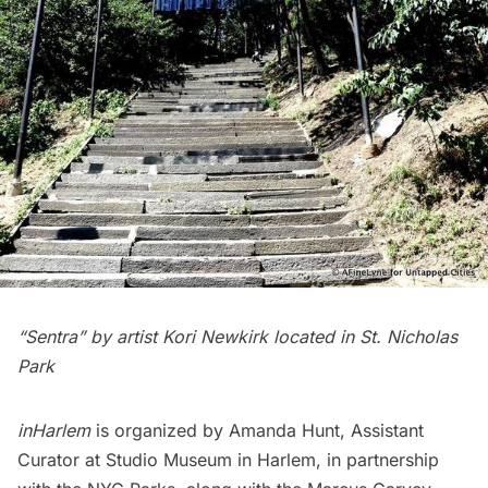
“Sentra” by artist Kori Newkirk located in St. Nicholas
Park
inHarlem
is organized by Amanda Hunt, Assistant
Curator at
Studio Museum in Harlem
, in partnership