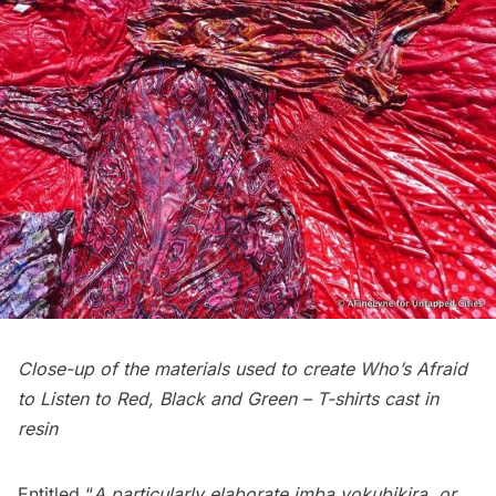
Close-up of the materials used to create Who’s Afraid
to Listen to Red, Black and Green – T-shirts cast in
resin
Entitled “
A particularly elaborate imba yokubikira, or