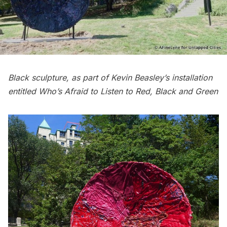
Black sculpture, as part of Kevin Beasley’s installation
entitled Who’s Afraid to Listen to Red, Black and Green