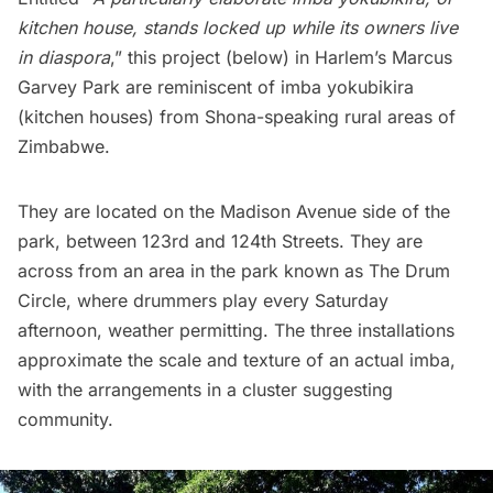
kitchen house, stands locked up while its owners live
in
diaspora
,” this project (below) in
Harlem’s Marcus
Garvey Park
are reminiscent of imba yokubikira
(kitchen houses) from Shona-speaking rural areas of
Zimbabwe.
They are located on the Madison Avenue side of the
park, between 123rd and 124th Streets. They are
across from an area in the park known as
The Drum
Circle
, where drummers play every Saturday
afternoon, weather permitting. The three installations
approximate the scale and texture of an actual imba,
with the arrangements in a cluster suggesting
community.