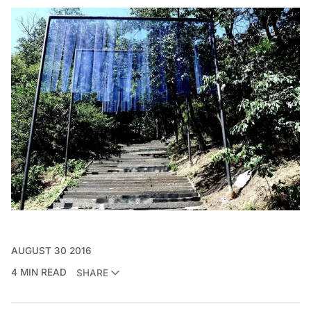
AUGUST 30 2016
4 MIN READ
SHARE