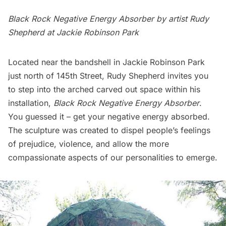
Black Rock Negative Energy Absorber by artist Rudy
Shepherd at Jackie Robinson Park
Located near the bandshell in Jackie Robinson Park
just north of 145th Street, Rudy Shepherd invites you
to step into the arched carved out space within his
installation,
Black Rock Negative Energy Absorber
.
You guessed it – get your negative energy absorbed.
The sculpture was created to dispel people’s feelings
of prejudice, violence, and allow the more
compassionate aspects of our personalities to emerge.