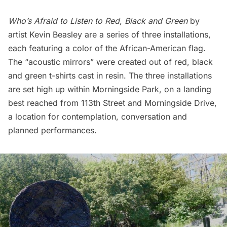
Who’s Afraid to Listen to Red, Black and Green
by
artist Kevin Beasley are a series of three installations,
each featuring a color of the African-American flag.
The “acoustic mirrors” were created out of red, black
and green t-shirts cast in resin. The three installations
are set high up within Morningside Park, on a landing
best reached from 113th Street and Morningside Drive,
a location for contemplation, conversation and
planned performances.