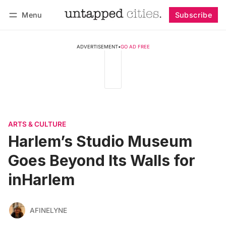
Menu
Subscribe
Follow
Log in
Subscribe
ADVERTISEMENT
•
GO AD FREE
ARTS & CULTURE
Harlem’s Studio Museum
Goes Beyond Its Walls for
inHarlem
AFINELYNE