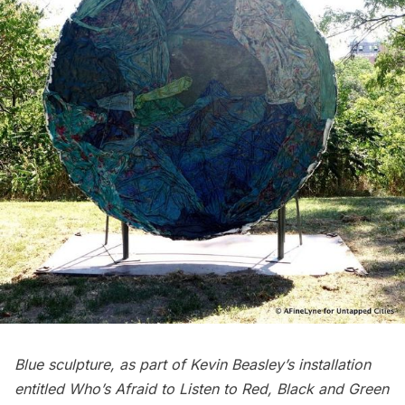
Blue sculpture, as part of Kevin Beasley’s installation
entitled Who’s Afraid to Listen to Red, Black and Green