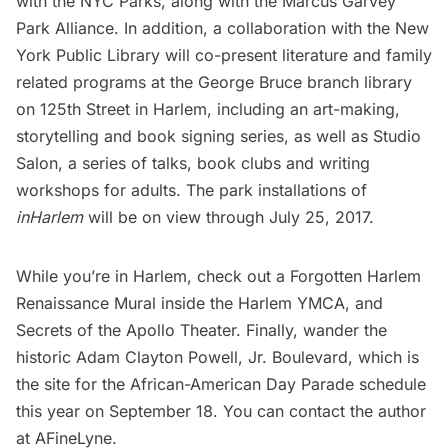
with the
NYC Parks
, along with the
Marcus Garvey
Park Alliance
. In addition, a collaboration with the New
York Public Library will co-present literature and family
related programs at the George Bruce branch library
on 125th Street in
Harlem
, including an art-making,
storytelling and book signing series, as well as Studio
Salon, a series of talks, book clubs and writing
workshops for adults. The park installations of
inHarlem
will be on view through July 25, 2017.
While you’re in Harlem, check out a
Forgotten Harlem
Renaissance Mural
inside the Harlem YMCA, and
Secrets of the Apollo Theater
. Finally, wander the
historic
Adam Clayton Powell, Jr. Boulevard
, which is
the site for the
African-American Day Parade
schedule
this year on September 18. You can contact the author
at
AFineLyne
.