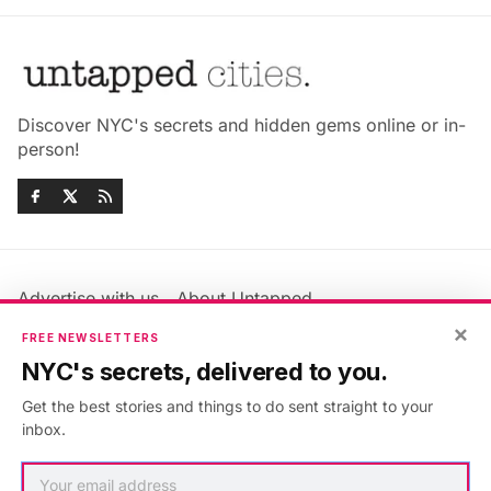
Discover NYC's secrets and hidden gems online or in-
person!
Advertise with us
About Untapped
×
Jobs & Internships
Terms & Conditions
FREE NEWSLETTERS
Members FAQ
Privacy Policy
NYC's secrets, delivered to you.
EU Privacy Information
GDPR
Get the best stories and things to do sent straight to your
Accessibility Statement
Contact Us
inbox.