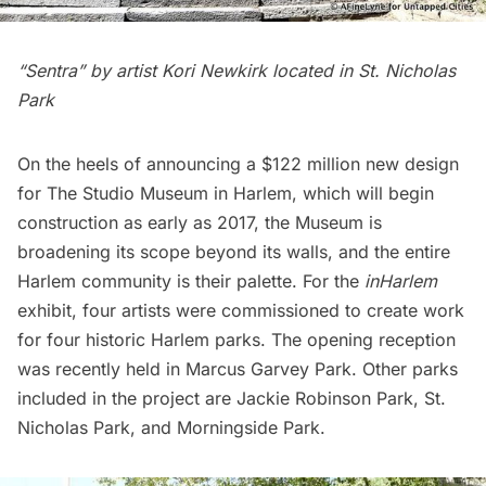
“Sentra” by artist Kori Newkirk located in St. Nicholas
Park
On the heels of announcing a $122 million new design
for
The Studio Museum
in Harlem, which will begin
construction as early as 2017, the Museum is
broadening its scope beyond its walls, and the entire
Harlem community is their palette. For the
inHarlem
exhibit, four artists were commissioned to create work
for four historic Harlem parks. The opening reception
was recently held in
Marcus Garvey Park
. Other parks
included in the project are Jackie Robinson Park,
St.
Nicholas Park
, and
Morningside Park
.