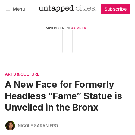
Menu
Subscribe
Follow
Log in
Subscribe
ADVERTISEMENT
•
GO AD FREE
ARTS & CULTURE
A New Face for Formerly
Headless “Fame” Statue is
Unveiled in the Bronx
NICOLE SARANIERO