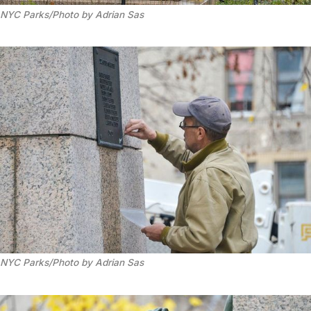
NYC Parks/Photo by Adrian Sas
NYC Parks/Photo by Adrian Sas