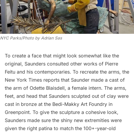
NYC Parks/Photo by Adrian Sas
To create a face that might look somewhat like the
original, Saunders consulted other works of Pierre
Feitu and his contemporaries. To recreate the arms,
the
New York Times
reports that Saunder made a cast of
the arm of Odette Blaisdell, a female intern. The arms,
feet, and head that Saunders sculpted out of clay were
cast in bronze at the Bedi-Makky Art Foundry in
Greenpoint
. To give the sculpture a cohesive look,
Saunders made sure the shiny new extremities were
given the right patina to match the 100+-year-old