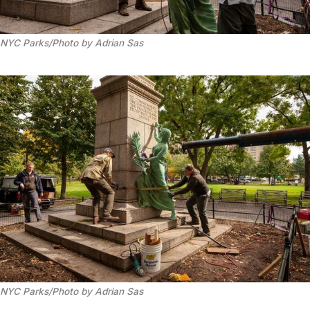
NYC Parks/Photo by Adrian Sas
NYC Parks/Photo by Adrian Sas