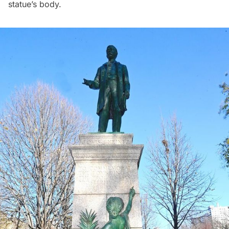
statue’s body.