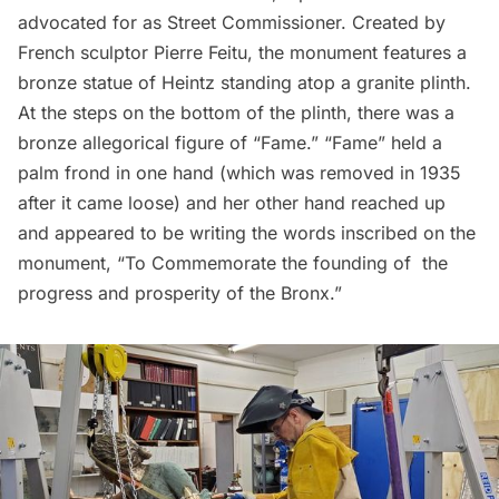
advocated for as Street Commissioner. Created by
French sculptor Pierre Feitu, the monument features a
bronze statue of Heintz standing atop a granite plinth.
At the steps on the bottom of the plinth, there was a
bronze allegorical figure of “Fame.” “Fame” held a
palm frond in one hand (which was removed in 1935
after it came loose) and her other hand reached up
and appeared to be writing the words inscribed on the
monument, “To Commemorate the founding of the
progress and prosperity of the Bronx.”