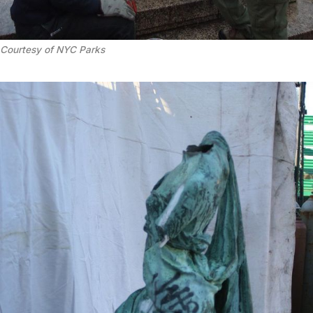
Courtesy of NYC Parks