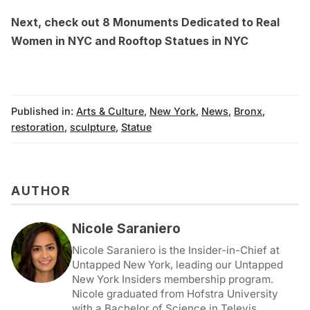
Next, check out
8 Monuments Dedicated to Real
Women in NYC and Rooftop Statues in NYC
Published in:
Arts & Culture
,
New York
,
News
,
Bronx
,
restoration
,
sculpture
,
Statue
AUTHOR
Nicole Saraniero
Nicole Saraniero is the Insider-in-Chief at
Untapped New York, leading our Untapped
New York Insiders membership program.
Nicole graduated from Hofstra University
with a Bachelor of Science in Televis