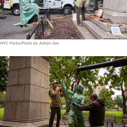
NYC Parks/Photo by Adrian Sas