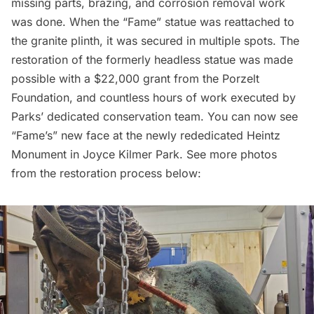
missing parts, brazing, and corrosion removal work
was done. When the “Fame” statue was reattached to
the granite plinth, it was secured in multiple spots. The
restoration of the formerly headless statue was made
possible with a $22,000 grant from the Porzelt
Foundation, and countless hours of work executed by
Parks’ dedicated conservation team. You can now see
“Fame’s” new face at the newly rededicated Heintz
Monument in Joyce Kilmer Park. See more photos
from the restoration process below: