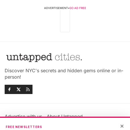
ADVERTISEMENT
•
GO AD FREE
Discover NYC's secrets and hidden gems online or in-
person!
Advertise with us
About Untapped
×
Jobs & Internships
Terms & Conditions
FREE NEWSLETTERS