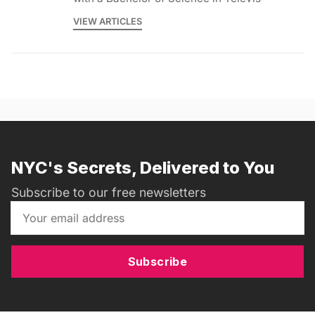
VIEW ARTICLES
NYC's Secrets, Delivered to You
Subscribe to our free newsletters
Subscribe