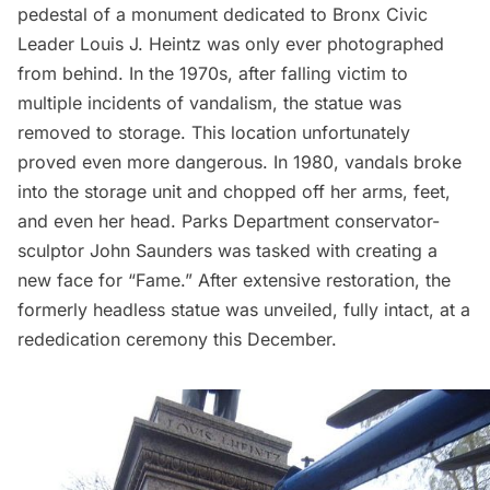
pedestal of a monument dedicated to Bronx Civic
Leader Louis J. Heintz was only ever photographed
from behind. In the 1970s, after falling victim to
multiple incidents of vandalism, the statue was
removed to storage. This location unfortunately
proved even more dangerous. In 1980, vandals
broke
into the storage unit
and chopped off her arms, feet,
and even her head. Parks Department conservator-
sculptor John Saunders was tasked with creating a
new face for “Fame.” After extensive restoration, the
formerly headless statue was unveiled, fully intact, at a
rededication ceremony this December.