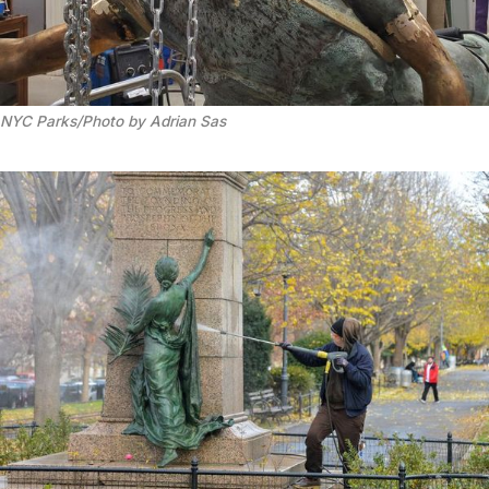
NYC Parks/Photo by Adrian Sas