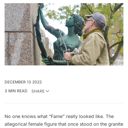
DECEMBER 13 2022
3 MIN READ
SHARE
No one knows what “Fame” really looked like. The
allegorical female figure that once stood on the granite