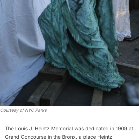
Courtesy of NYC Parks
The Louis J. Heintz Memorial was dedicated in 1909 at
Grand Concourse
in the Bronx, a place Heintz