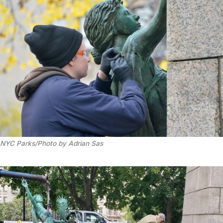
NYC Parks/Photo by Adrian Sas