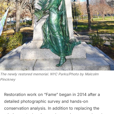
The newly restored memorial. NYC Parks/Photo by Malcolm
Pinckney
Restoration work on “Fame” began in 2014 after a
detailed photographic survey and hands-on
conservation analysis. In addition to replacing the