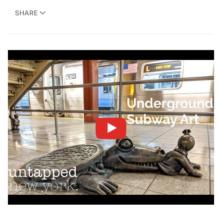
SHARE