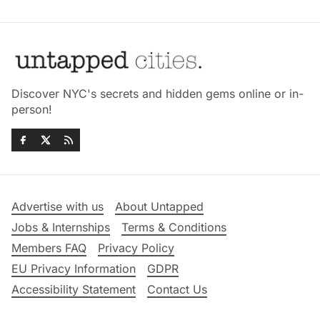
Discover NYC's secrets and hidden gems online or in-
person!
Advertise with us
About Untapped
Jobs & Internships
Terms & Conditions
Members FAQ
Privacy Policy
EU Privacy Information
GDPR
Accessibility Statement
Contact Us