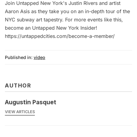
Join Untapped New York's Justin Rivers and artist
Aaron Asis as they take you on an in-depth tour of the
NYC subway art tapestry. For more events like this,
become an Untapped New York Insider!
https://untappedcities.com/become-a-member/
Published in:
video
AUTHOR
Augustin Pasquet
VIEW ARTICLES