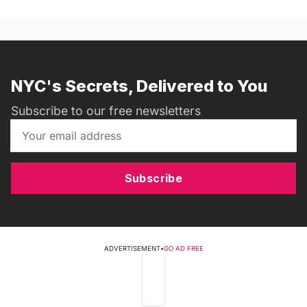
NYC's Secrets, Delivered to You
Subscribe to our free newsletters
Subscribe
ADVERTISEMENT
•
GO AD FREE