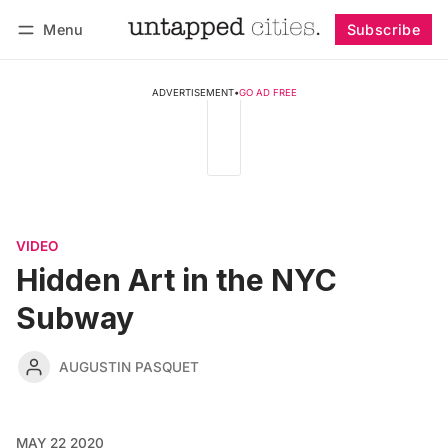
Menu
Subscribe
Follow
Log in
Subscribe
ADVERTISEMENT
•
GO AD FREE
VIDEO
Hidden Art in the NYC
Subway
AUGUSTIN PASQUET
MAY 22 2020