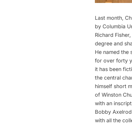
Last month, Cha
by Columbia Un
Richard Fisher
degree and shar
He named the sh
for over forty 
it has been fict
the central ch
himself short mo
of Winston Chu
with an inscri
Bobby Axelrod i
with all the co