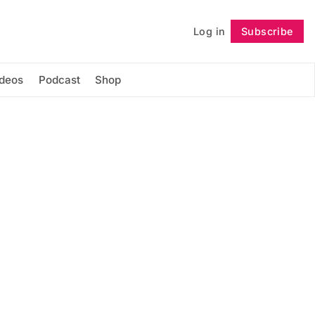
Log in
Subscribe
Follow
ideos
Podcast
Shop