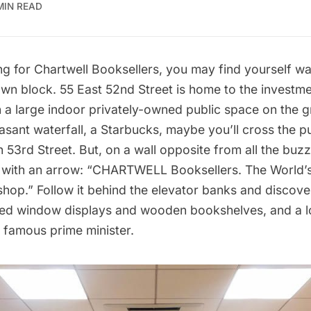
MIN READ
ng for
Chartwell Booksellers
, you may find yourself wal
wn block. 55 East 52nd Street is home to the invest
h a large indoor
privately-owned public space
on the g
easant waterfall, a Starbucks, maybe you’ll cross the 
n 53rd Street. But, on a wall opposite from all the buzz 
r with an arrow: “CHARTWELL Booksellers. The World’
shop.” Follow it behind the elevator banks and disco
ved window displays and wooden bookshelves, and a l
 famous prime minister.