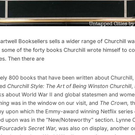
rtwell Booksellers sells a wider range of Churchill wa
of some of the forty books Churchill wrote himself to co
es. Then there are
ely 800 books that have been written about Churchill,
led
Churchill Style: The Art of Being Winston Churchill
,
s about World War II and global statesmen and women
ming
was in the window on our visit, and
The Crown
,
th
y upon which the Emmy-award winning Netflix series 
 upon was in the “New/Noteworthy” section. Lynne Ol
ourcade’s Secret War
,
was also on display, another o