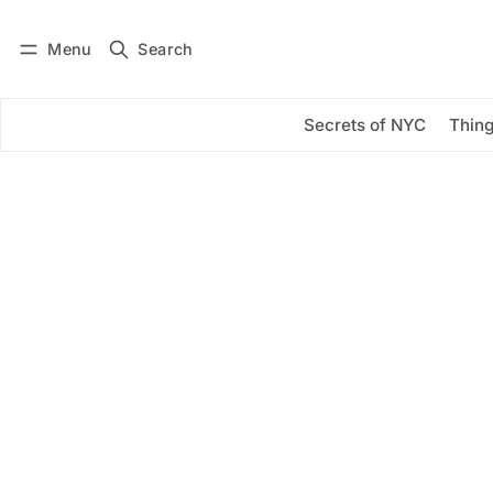
Menu
Search
Log in
Subscribe
Secrets of NYC
Thing