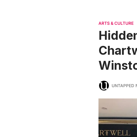
ARTS & CULTURE
Hidden
Chartw
Winsto
UNTAPPED 