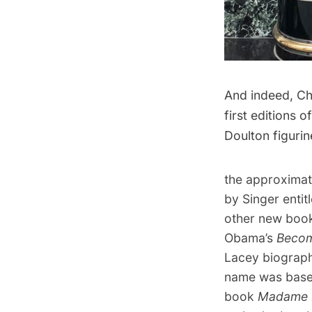
And indeed, Cha
first editions 
Doulton figurin
the approximat
by Singer entit
other new book
Obama’s
Beco
Lacey biograph
name was based
book
Madame F