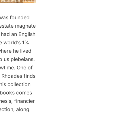
t was founded
 estate magnate
 had an English
e world’s 1%.
where he lived
o us plebeians,
wtime. One of
k Rhoades finds
his collection
s books comes
esis, financier
ection, along