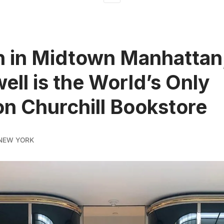
 in Midtown Manhattan
ell is the World’s Only
n Churchill Bookstore
NEW YORK