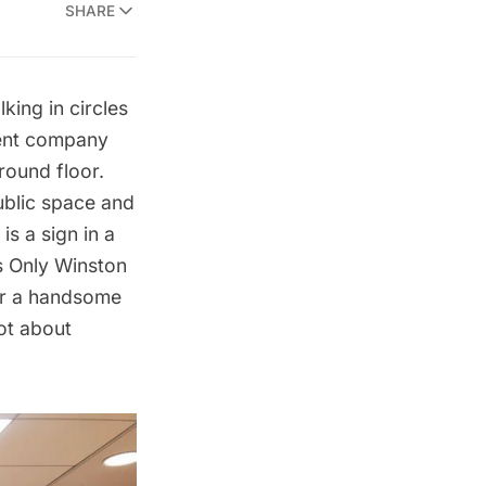
SHARE
king in circles
ment company
round floor.
public space and
is a sign in a
s Only Winston
ver a handsome
ot about