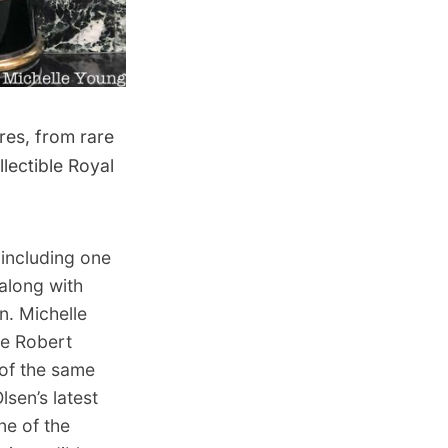
res, from rare
llectible Royal
 including one
 along with
. Michelle
e Robert
of the same
sen’s latest
ne of the