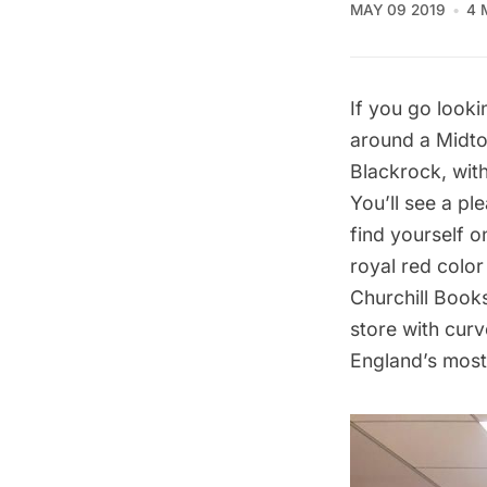
MAY 09 2019
4 
If you go looki
around a Midto
Blackrock, wit
You’ll see a pl
find yourself o
royal red colo
Churchill Book
store with cur
England’s most