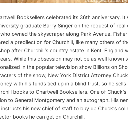
rtwell Booksellers celebrated its 36th anniversary. I
iversity graduate Barry Singer on the request of real
, who owned the skyscraper along Park Avenue. Fisher
ed a predilection for Churchill, like many others of th
op after Churchill’s country estate in Kent, England 
years. While this obsession may not be as well known t
ionalized in the
popular television show Billions
on Sho
aracters of the show, New York District Attorney Chuc
ney with his funds tied up in a blind trust, so he sells 
rchill books to Chartwell Booksellers. One of Chuck’
ption to General Montgomery and an autograph. His nem
nstructs his new chief of staff to buy up Chuck’s coll
llector books he can get on Churchill.