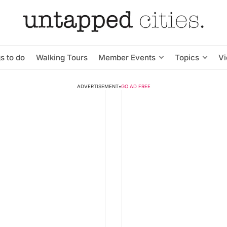
s to do
Walking Tours
Member Events
Topics
V
ADVERTISEMENT
•
GO AD FREE