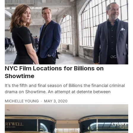
NYC Film Locations for Billions on
Showtime
It’s the fifth and final season of Billions the financial criminal
drama on Showtime. An attempt at detente between
MICHELLE YOUNG
MAY 3, 2020