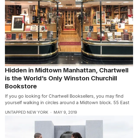
Hidden in Midtown Manhattan, Chartwell
is the World’s Only Winston Churchill
Bookstore
If you go looking for Chartwell Booksellers, you may find
yourself walking in circles around a Midtown block. 55 East
UNTAPPED NEW YORK
MAY 9, 2019