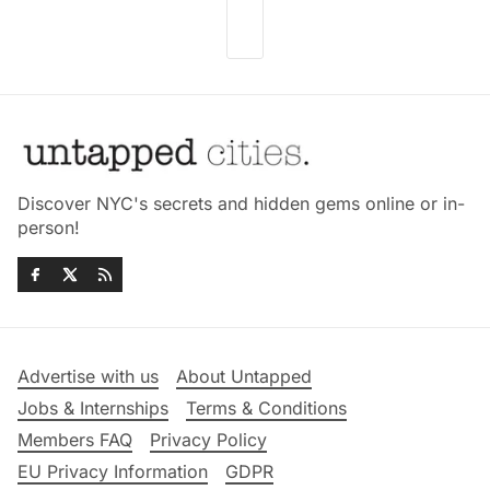
Discover NYC's secrets and hidden gems online or in-
person!
Advertise with us
About Untapped
Jobs & Internships
Terms & Conditions
Members FAQ
Privacy Policy
EU Privacy Information
GDPR