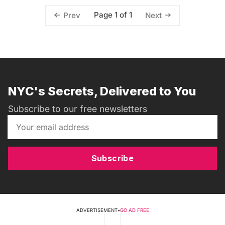
Page 1 of 1
Prev
Next
NYC's Secrets, Delivered to You
Subscribe to our free newsletters
Subscribe
ADVERTISEMENT
•
GO AD FREE