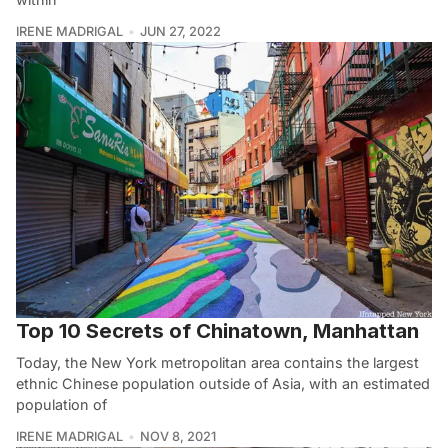
IRENE MADRIGAL
JUN 27, 2022
Top 10 Secrets of Chinatown, Manhattan
Today, the New York metropolitan area contains the largest
ethnic Chinese population outside of Asia, with an estimated
population of
IRENE MADRIGAL
NOV 8, 2021