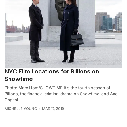
NYC Film Locations for Billions on
Showtime
Photo: Marc Hom/SHOWTIME It’s the fourth season of
Billions, the financial criminal drama on Showtime, and Axe
Capital
MICHELLE YOUNG
MAR 17, 2019