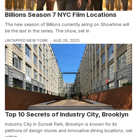
Billions Season 7 NYC Film Locations
The new season of Billions currently airing on Showtime will
be the last in the series. The show, set in
UNTAPPED NEW YORK
AUG 28, 2023
Top 10 Secrets of Industry City, Brooklyn
Industry City in Sunset Park, Brooklyn is known for its
plethora of design stores and innovative dining locations, set
within