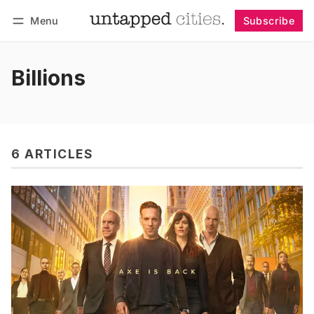
Menu
Subscribe
Follow
Log in
Subscribe
Billions
6 ARTICLES