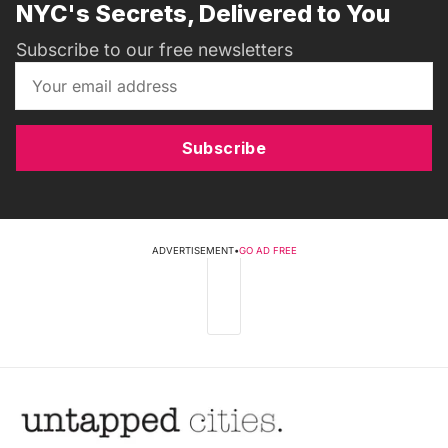
NYC's Secrets, Delivered to You
Subscribe to our free newsletters
Subscribe
ADVERTISEMENT
•
GO AD FREE