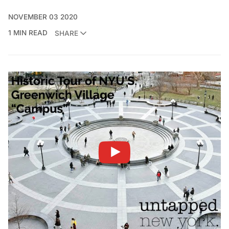
NOVEMBER 03 2020
1 MIN READ
SHARE