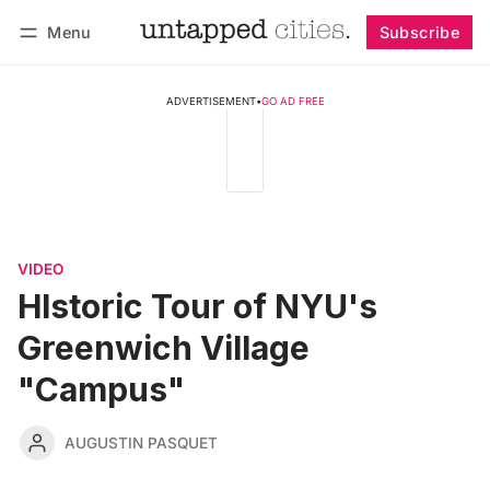
Menu
Subscribe
Follow
Log in
Subscribe
ADVERTISEMENT
•
GO AD FREE
VIDEO
HIstoric Tour of NYU's
Greenwich Village
"Campus"
AUGUSTIN PASQUET