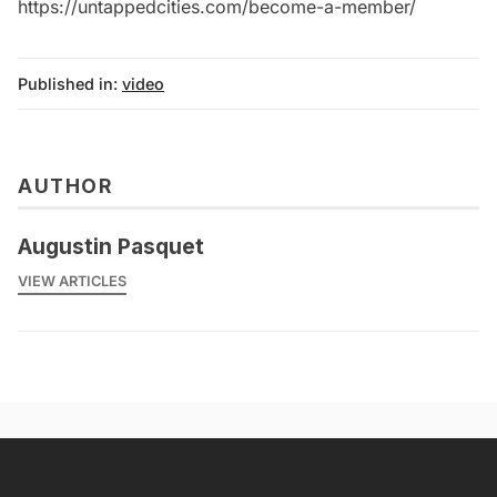
https://untappedcities.com/become-a-member/
Published in:
video
AUTHOR
Augustin Pasquet
VIEW ARTICLES