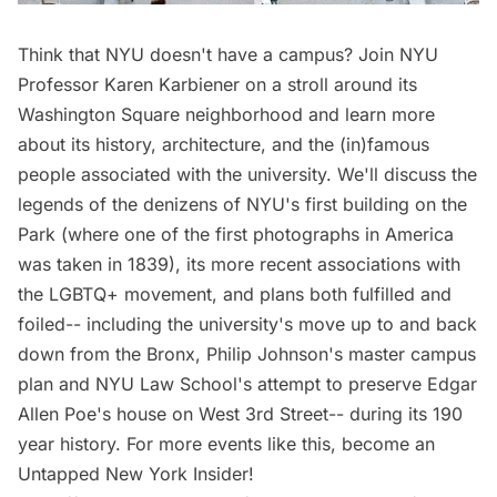
Think that NYU doesn't have a campus? Join NYU
Professor Karen Karbiener on a stroll around its
Washington Square neighborhood and learn more
about its history, architecture, and the (in)famous
people associated with the university. We'll discuss the
legends of the denizens of NYU's first building on the
Park (where one of the first photographs in America
was taken in 1839), its more recent associations with
the LGBTQ+ movement, and plans both fulfilled and
foiled-- including the university's move up to and back
down from the Bronx, Philip Johnson's master campus
plan and NYU Law School's attempt to preserve Edgar
Allen Poe's house on West 3rd Street-- during its 190
year history. For more events like this, become an
Untapped New York Insider!